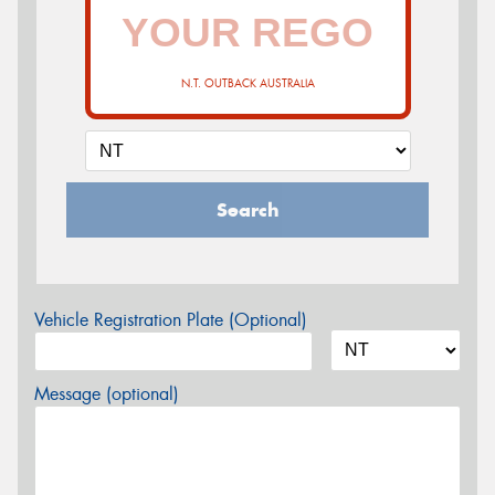
N.T. OUTBACK AUSTRALIA
Search
Vehicle Registration Plate (Optional)
Message (optional)