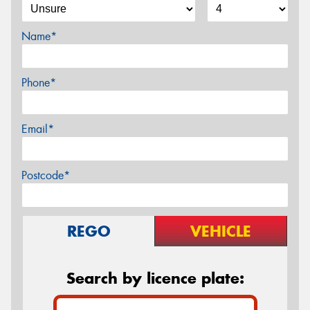
Name*
Phone*
Email*
Postcode*
REGO
VEHICLE
Search by licence plate: