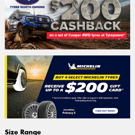
Size Range