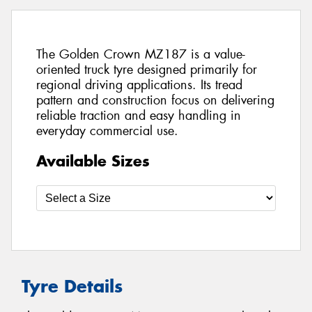
The Golden Crown MZ187 is a value-
oriented truck tyre designed primarily for
regional driving applications. Its tread
pattern and construction focus on delivering
reliable traction and easy handling in
everyday commercial use.
Available Sizes
Tyre Details