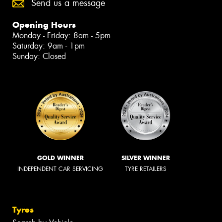
Send us a message
Opening Hours
Monday - Friday: 8am - 5pm
Saturday: 9am - 1pm
Sunday: Closed
GOLD WINNER
SILVER WINNER
INDEPENDENT CAR SERVICING
TYRE RETAILERS
Tyres