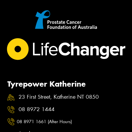
Tyrepower Katherine
23 First Street, Katherine NT 0850
08 8972 1444
08 8971 1661 (After Hours)