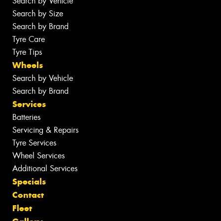
Search by Vehicle
Search by Size
Search by Brand
Tyre Care
Tyre Tips
Wheels
Search by Vehicle
Search by Brand
Services
Batteries
Servicing & Repairs
Tyre Services
Wheel Services
Additional Services
Specials
Contact
Fleet