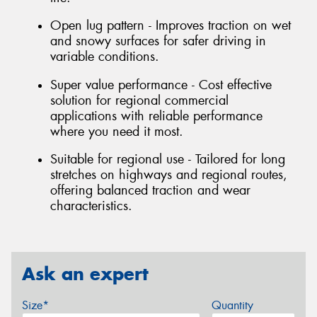
Open lug pattern - Improves traction on wet
and snowy surfaces for safer driving in
variable conditions.
Super value performance - Cost effective
solution for regional commercial
applications with reliable performance
where you need it most.
Suitable for regional use - Tailored for long
stretches on highways and regional routes,
offering balanced traction and wear
characteristics.
Ask an expert
Size*
Quantity