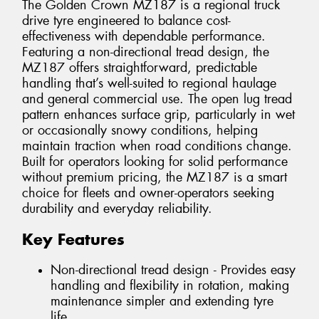
The Golden Crown MZ187 is a regional truck
drive tyre engineered to balance cost-
effectiveness with dependable performance.
Featuring a non-directional tread design, the
MZ187 offers straightforward, predictable
handling that’s well-suited to regional haulage
and general commercial use. The open lug tread
pattern enhances surface grip, particularly in wet
or occasionally snowy conditions, helping
maintain traction when road conditions change.
Built for operators looking for solid performance
without premium pricing, the MZ187 is a smart
choice for fleets and owner-operators seeking
durability and everyday reliability.
Key Features
Non-directional tread design - Provides easy
handling and flexibility in rotation, making
maintenance simpler and extending tyre
life.