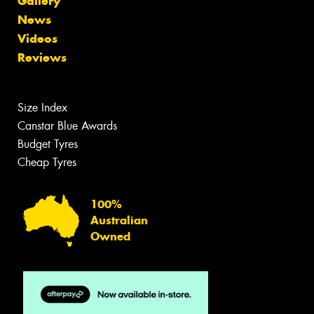
Gallery
News
Videos
Reviews
Size Index
Canstar Blue Awards
Budget Tyres
Cheap Tyres
100%
Australian
Owned