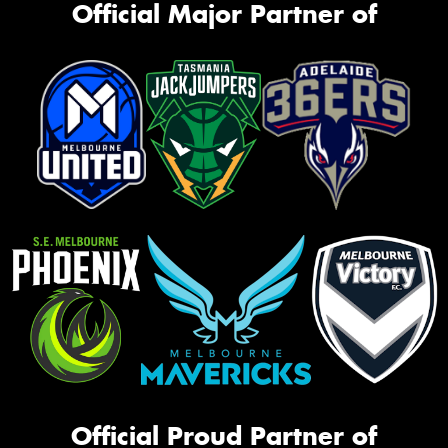
Official Major Partner of
Official Proud Partner of