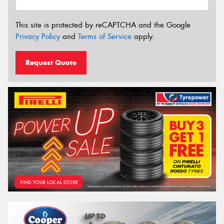
This site is protected by reCAPTCHA and the Google
Privacy Policy
and
Terms of Service
apply.
Request Quote