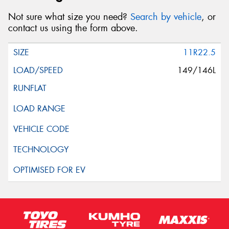
Not sure what size you need?
Search by vehicle
, or
contact us using the form above.
11R22.5
149/146L