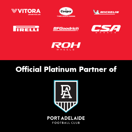
Official Platinum Partner of