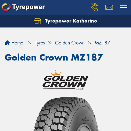
Tyrepower Katherine
Home
Tyres
Golden Crown
MZ187
Golden Crown MZ187