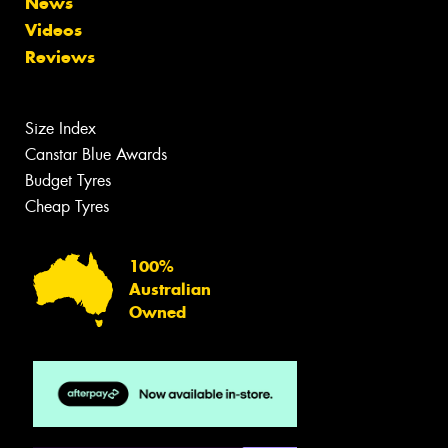
News
Videos
Reviews
Size Index
Canstar Blue Awards
Budget Tyres
Cheap Tyres
100%
Australian
Owned