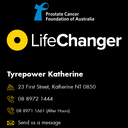
Tyrepower Katherine
23 First Street, Katherine NT 0850
08 8972 1444
08 8971 1661 (After Hours)
Send us a message