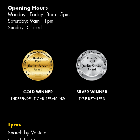
Opening Hours
Monday - Friday: 8am - 5pm
Saturday: 9am - 1pm
Sunday: Closed
GOLD WINNER
SILVER WINNER
INDEPENDENT CAR SERVICING
TYRE RETAILERS
Tyres
Search by Vehicle