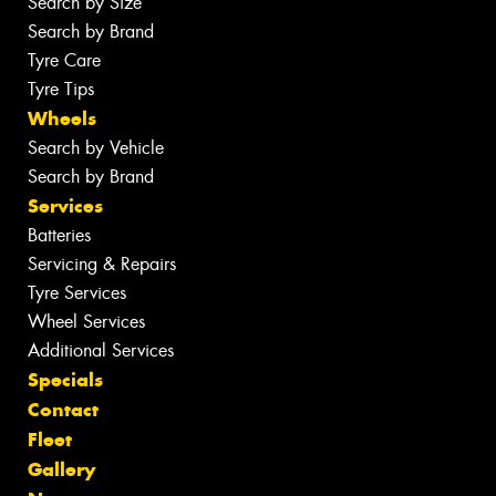
Search by Size
Search by Brand
Tyre Care
Tyre Tips
Wheels
Search by Vehicle
Search by Brand
Services
Batteries
Servicing & Repairs
Tyre Services
Wheel Services
Additional Services
Specials
Contact
Fleet
Gallery