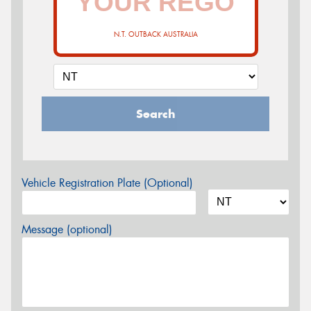
N.T. OUTBACK AUSTRALIA
Search
Vehicle Registration Plate (Optional)
Message (optional)