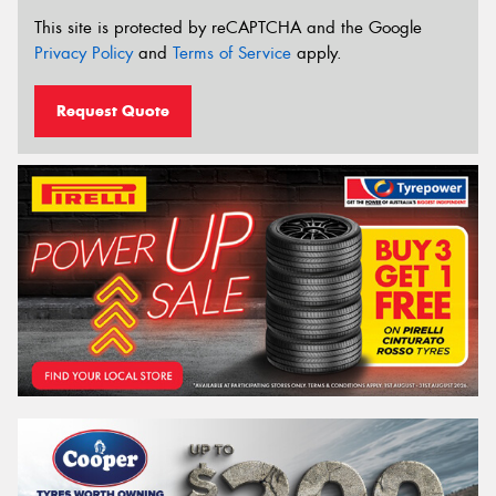
This site is protected by reCAPTCHA and the Google
Privacy Policy
and
Terms of Service
apply.
Request Quote