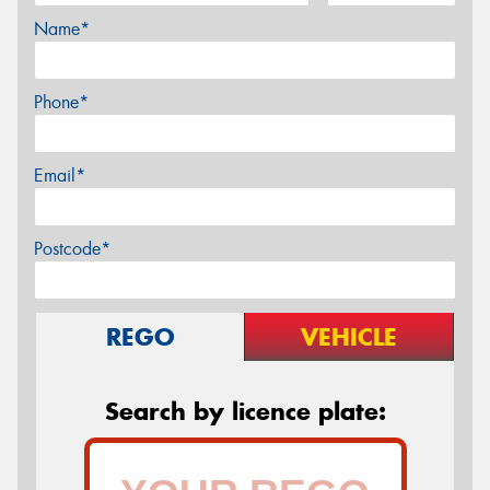
Name*
Phone*
Email*
Postcode*
REGO
VEHICLE
Search by licence plate: