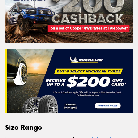
Size Range