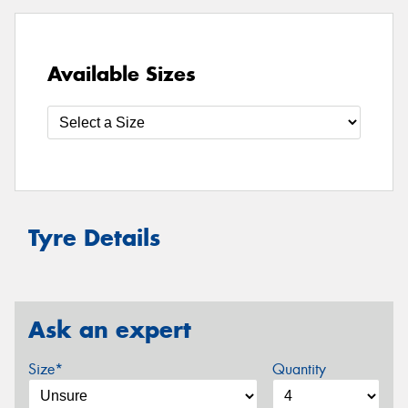
Available Sizes
Tyre Details
Ask an expert
Size*
Quantity