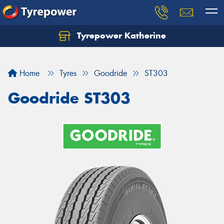
Tyrepower Katherine
Home
Tyres
Goodride
ST303
Goodride ST303