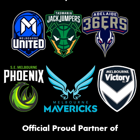
Official Proud Partner of