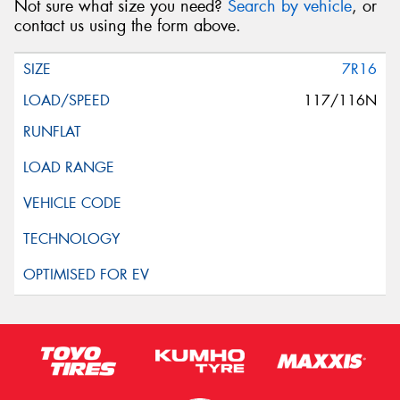
Not sure what size you need?
Search by vehicle
, or
contact us using the form above.
7R16
117/116N