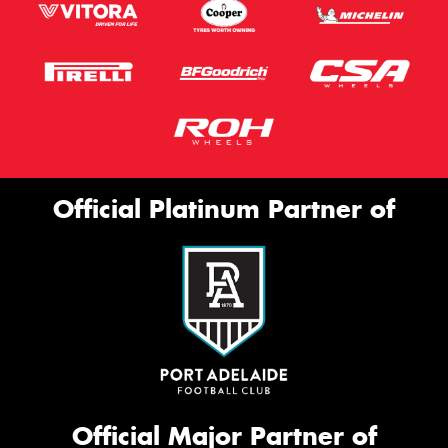
Official Platinum Partner of
Official Major Partner of