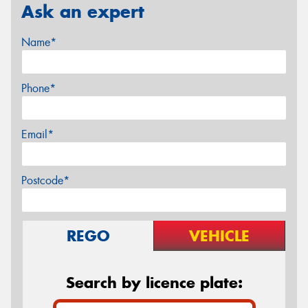
Ask an expert
Name*
Phone*
Email*
Postcode*
REGO
VEHICLE
Search by licence plate: