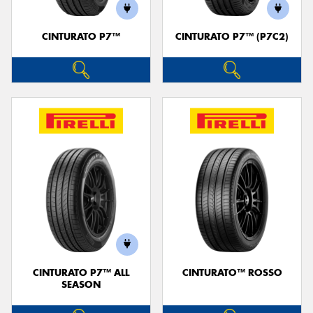
CINTURATO P7™
CINTURATO P7™ (P7C2)
CINTURATO P7™ ALL
CINTURATO™ ROSSO
SEASON