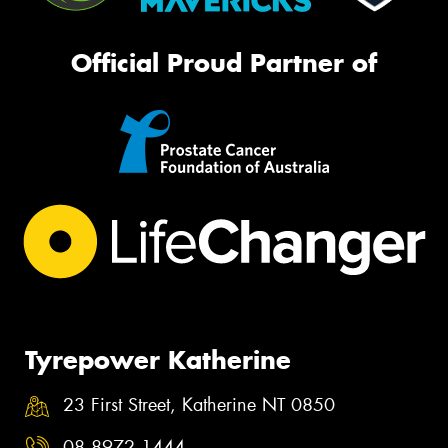
Official Proud Partner of
Tyrepower Katherine
23 First Street, Katherine NT 0850
08 8972 1444