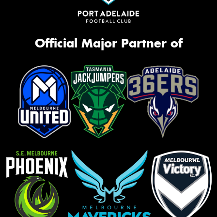
Official Major Partner of