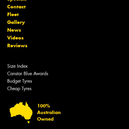
Contact
Fleet
Gallery
News
Videos
Reviews
Size Index
Canstar Blue Awards
Budget Tyres
Cheap Tyres
100%
Australian
Owned