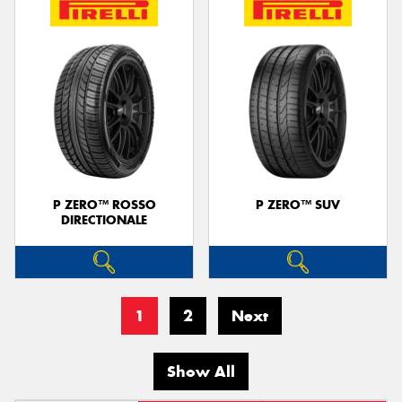
P ZERO™ ROSSO
P ZERO™ SUV
DIRECTIONALE
1
2
Next
Show All