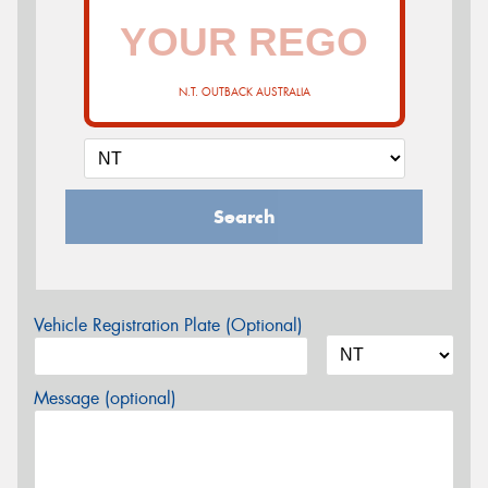
N.T. OUTBACK AUSTRALIA
Search
Vehicle Registration Plate (Optional)
Message (optional)