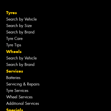
Tyres
Search by Vehicle
Search by Size
Search by Brand
Tyre Care
Tyre Tips
Wheels
Search by Vehicle
Search by Brand
Services
Batteries
Servicing & Repairs
Tyre Services
Wheel Services
Additional Services
Specials