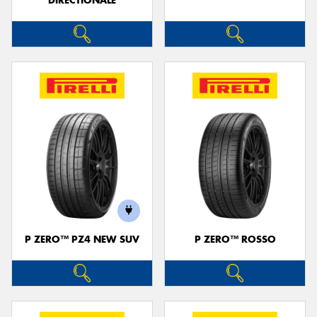
DIRECTIONALE
P ZERO™ PZ4 NEW SUV
P ZERO™ ROSSO