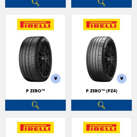
P ZERO™
P ZERO™ (PZ4)