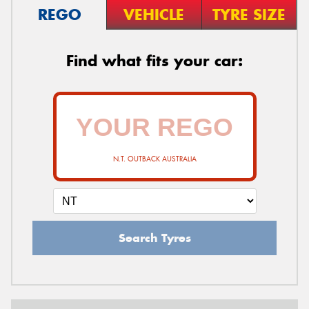
REGO
VEHICLE
TYRE SIZE
Find what fits your car:
N.T. OUTBACK AUSTRALIA
Search Tyres