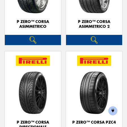
P ZERO™ CORSA
P ZERO™ CORSA
ASIMMETRICO
ASIMMETRICO 2
P ZERO™ CORSA
P ZERO™ CORSA PZC4