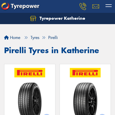
Tyrepower Katherine
Home
Tyres
Pirelli
Pirelli Tyres in Katherine