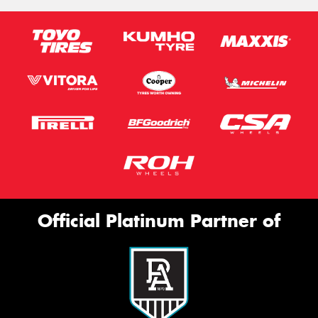
Official Platinum Partner of