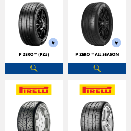
P ZERO™ (PZ5)
P ZERO™ ALL SEASON