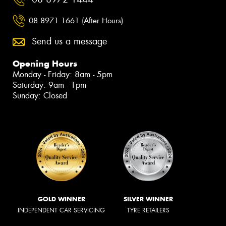
08 8971 1661 (After Hours)
Send us a message
Opening Hours
Monday - Friday: 8am - 5pm
Saturday: 9am - 1pm
Sunday: Closed
GOLD WINNER
SILVER WINNER
INDEPENDENT CAR SERVICING
TYRE RETAILERS