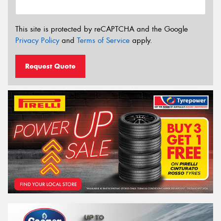
This site is protected by reCAPTCHA and the Google
Privacy Policy
and
Terms of Service
apply.
Request Quote