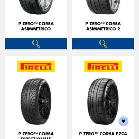
P ZERO™ CORSA
P ZERO™ CORSA
ASIMMETRICO
ASIMMETRICO 2
P ZERO™ CORSA
P ZERO™ CORSA PZC4