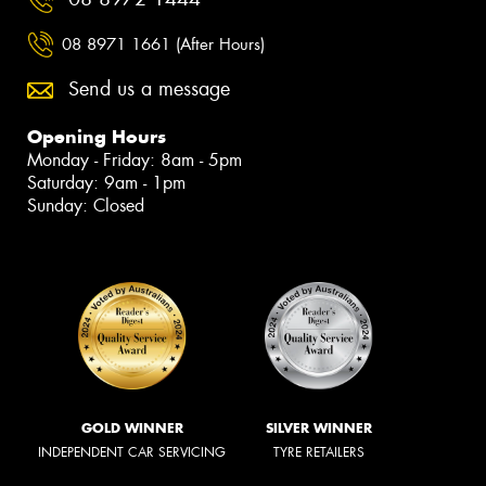
08 8971 1661 (After Hours)
Send us a message
Opening Hours
Monday - Friday: 8am - 5pm
Saturday: 9am - 1pm
Sunday: Closed
GOLD WINNER
SILVER WINNER
INDEPENDENT CAR SERVICING
TYRE RETAILERS