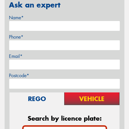
Ask an expert
Name*
Phone*
Email*
Postcode*
REGO
VEHICLE
Search by licence plate: