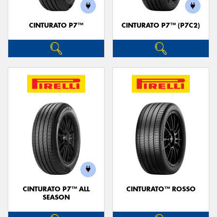
CINTURATO P7™
CINTURATO P7™ (P7C2)
CINTURATO P7™ ALL
CINTURATO™ ROSSO
SEASON