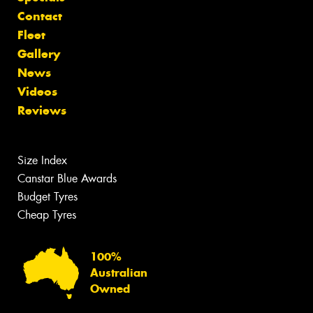
Contact
Fleet
Gallery
News
Videos
Reviews
Size Index
Canstar Blue Awards
Budget Tyres
Cheap Tyres
100%
Australian
Owned