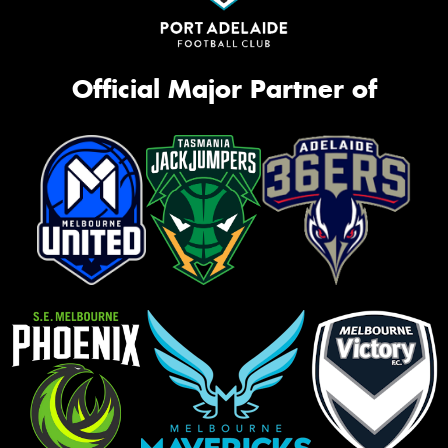
Official Major Partner of