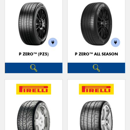
P ZERO™ (PZ5)
P ZERO™ ALL SEASON