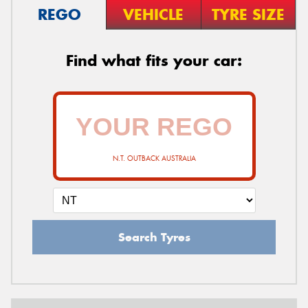
REGO
VEHICLE
TYRE SIZE
Find what fits your car:
N.T. OUTBACK AUSTRALIA
Search Tyres