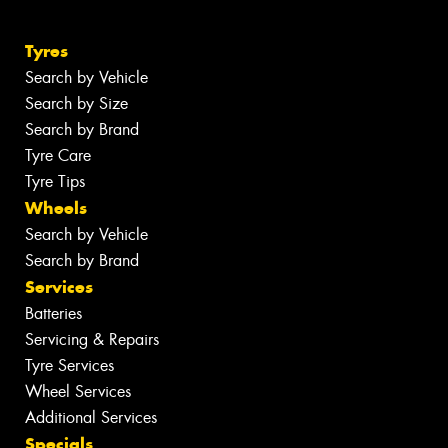
Tyres
Search by Vehicle
Search by Size
Search by Brand
Tyre Care
Tyre Tips
Wheels
Search by Vehicle
Search by Brand
Services
Batteries
Servicing & Repairs
Tyre Services
Wheel Services
Additional Services
Specials