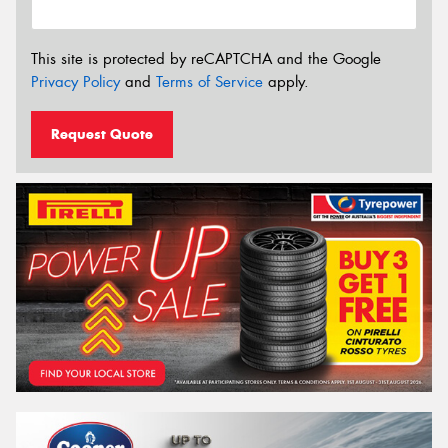
This site is protected by reCAPTCHA and the Google
Privacy Policy
and
Terms of Service
apply.
Request Quote