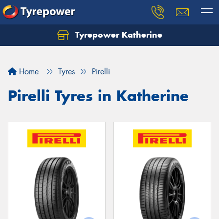
Tyrepower Katherine
Home
Tyres
Pirelli
Pirelli Tyres in Katherine