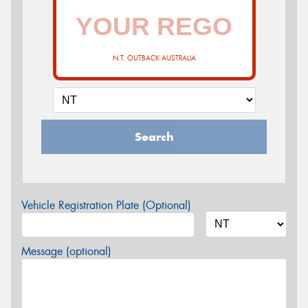
N.T. OUTBACK AUSTRALIA
Search
Vehicle Registration Plate (Optional)
Message (optional)