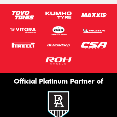
Official Platinum Partner of