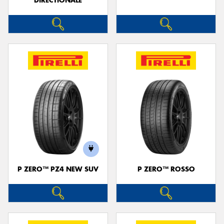
DIRECTIONALE
P ZERO™ PZ4 NEW SUV
P ZERO™ ROSSO