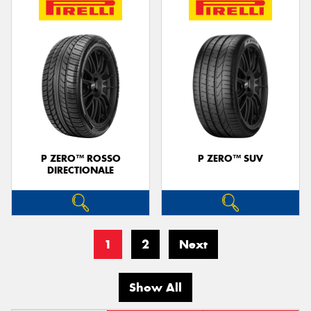
P ZERO™ ROSSO
P ZERO™ SUV
DIRECTIONALE
1
2
Next
Show All