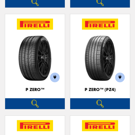
P ZERO™
P ZERO™ (PZ4)