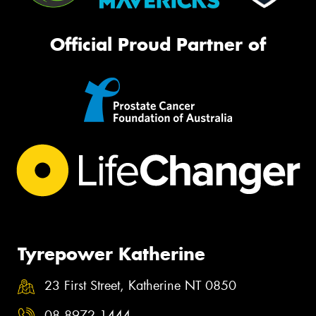
Official Proud Partner of
Tyrepower Katherine
23 First Street, Katherine NT 0850
08 8972 1444