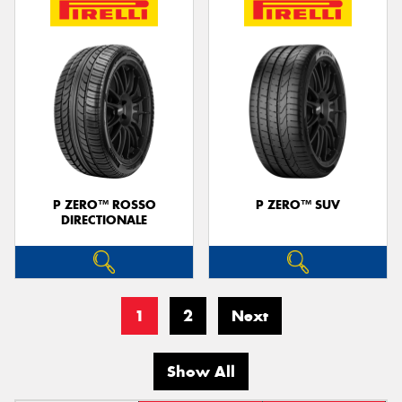
P ZERO™ ROSSO
P ZERO™ SUV
DIRECTIONALE
1
2
Next
Show All