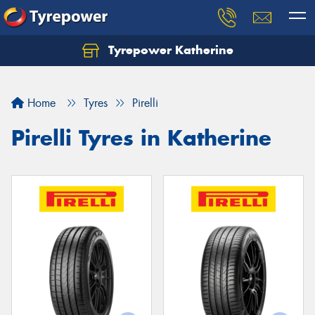
Tyrepower Katherine
Home
Tyres
Pirelli
Pirelli Tyres in Katherine