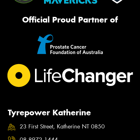
Official Proud Partner of
Tyrepower Katherine
23 First Street, Katherine NT 0850
08 8972 1444