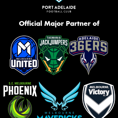
Official Major Partner of