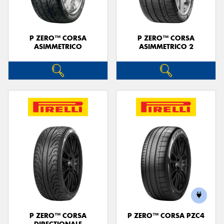
P ZERO™ CORSA
P ZERO™ CORSA
ASIMMETRICO
ASIMMETRICO 2
P ZERO™ CORSA
P ZERO™ CORSA PZC4