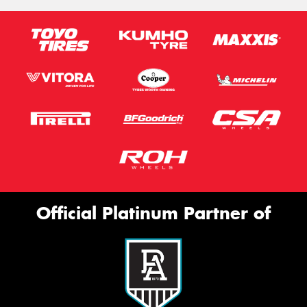
Official Platinum Partner of