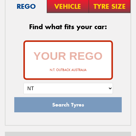
REGO
VEHICLE
TYRE SIZE
Find what fits your car:
N.T. OUTBACK AUSTRALIA
Search Tyres