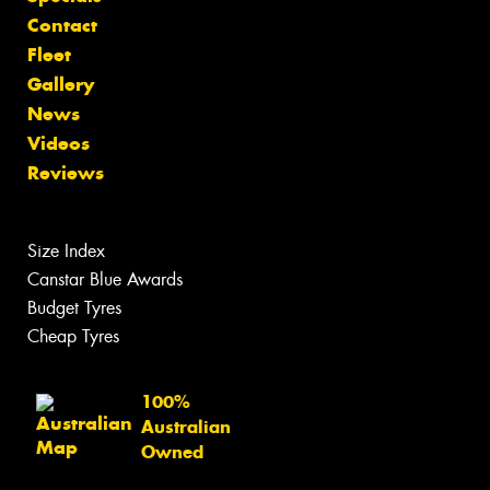
Contact
Fleet
Gallery
News
Videos
Reviews
Size Index
Canstar Blue Awards
Budget Tyres
Cheap Tyres
100%
Australian
Owned