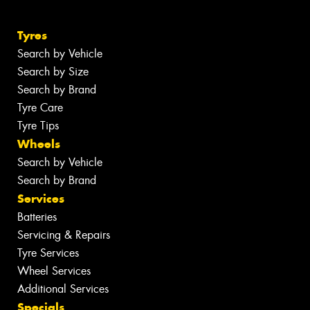
Tyres
Search by Vehicle
Search by Size
Search by Brand
Tyre Care
Tyre Tips
Wheels
Search by Vehicle
Search by Brand
Services
Batteries
Servicing & Repairs
Tyre Services
Wheel Services
Additional Services
Specials