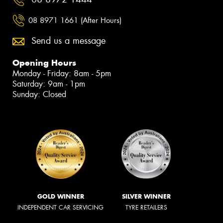
08 8971 1661 (After Hours)
Send us a message
Opening Hours
Monday - Friday: 8am - 5pm
Saturday: 9am - 1pm
Sunday: Closed
GOLD WINNER
SILVER WINNER
INDEPENDENT CAR SERVICING
TYRE RETAILERS