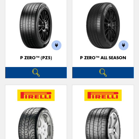
P ZERO™ (PZ5)
P ZERO™ ALL SEASON