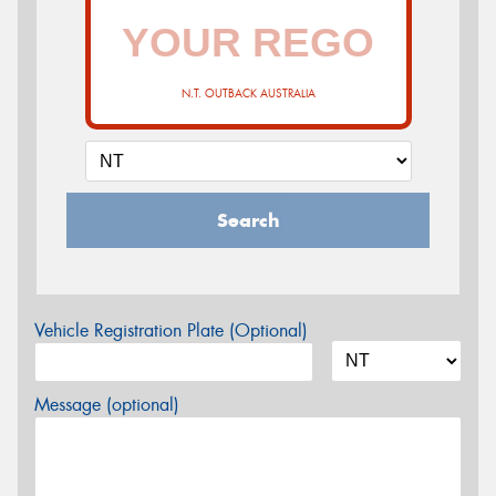
N.T. OUTBACK AUSTRALIA
Search
Vehicle Registration Plate (Optional)
Message (optional)