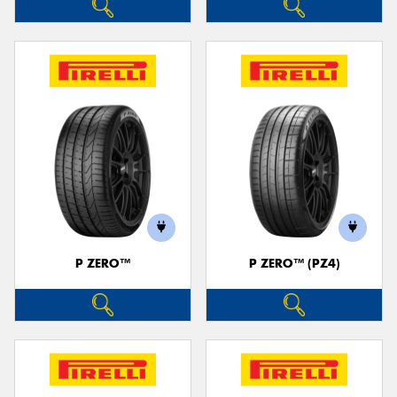
P ZERO™
P ZERO™ (PZ4)