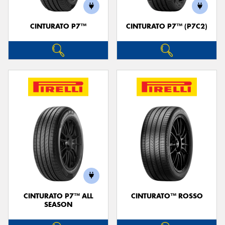
CINTURATO P7™
CINTURATO P7™ (P7C2)
CINTURATO P7™ ALL
CINTURATO™ ROSSO
SEASON