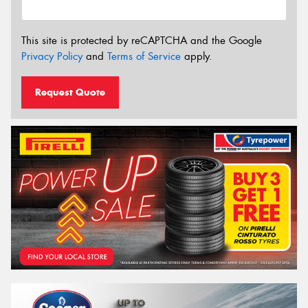
This site is protected by reCAPTCHA and the Google
Privacy Policy
and
Terms of Service
apply.
Request Quote