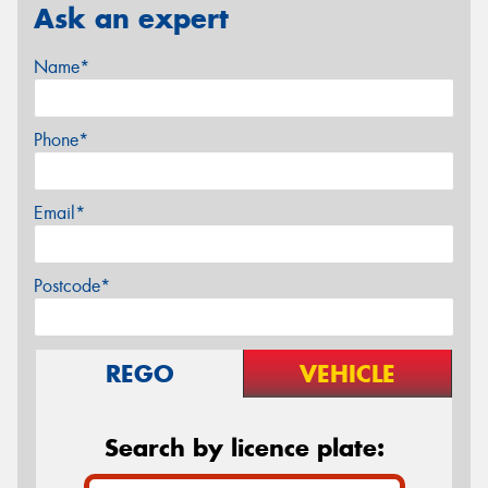
Ask an expert
Name*
Phone*
Email*
Postcode*
REGO
VEHICLE
Search by licence plate: