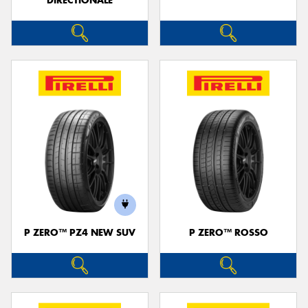
DIRECTIONALE
P ZERO™ PZ4 NEW SUV
P ZERO™ ROSSO