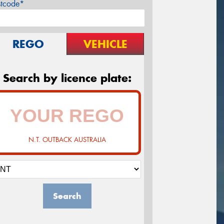
stcode*
REGO
VEHICLE
Search by licence plate:
N.T. OUTBACK AUSTRALIA
Search