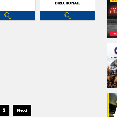
DIRECTIONALE
2
Next