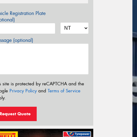
icle Registration Plate
tional)
sage (optional)
s site is protected by reCAPTCHA and the
ogle
Privacy Policy
and
Terms of Service
ly.
Request Quote