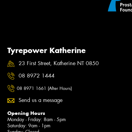
Tyrepower Katherine
23 First Street, Katherine NT 0850
08 8972 1444
08 8971 1661 (After Hours)
Send us a message
Opening Hours
Monday - Friday: 8am - 5pm
Saturday: 9am - 1pm
Sunday: Closed