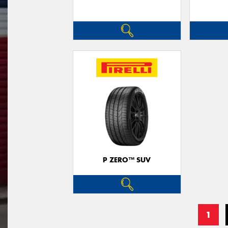
P ZERO™ SUV
1