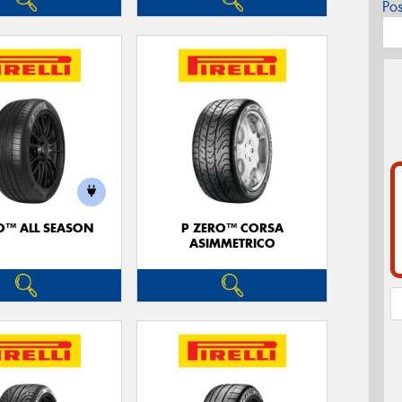
Po
O™ ALL SEASON
P ZERO™ CORSA
ASIMMETRICO