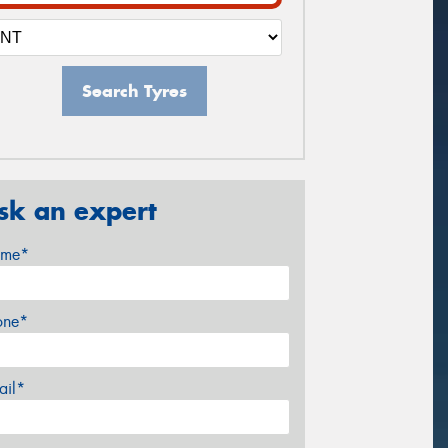
Search Tyres
sk an expert
me*
one*
ail*