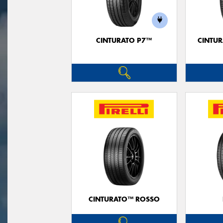
CINTURATO P7™
CINTUR
CINTURATO™ ROSSO