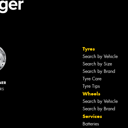
Tyres
Search by Vehicle
Search by Size
Search by Brand
Tyre Care
NER
Tyre Tips
ERS
Wheels
Search by Vehicle
Search by Brand
Services
Batteries