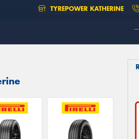
TYREPOWER KATHERINE
erine