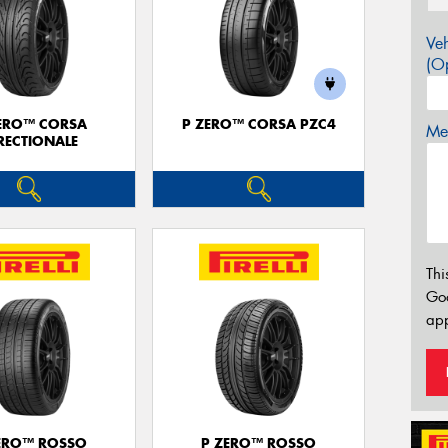
Veh
(Op
ERO™ CORSA
P ZERO™ CORSA PZC4
Mes
RECTIONALE
Thi
Go
app
ERO™ ROSSO
P ZERO™ ROSSO