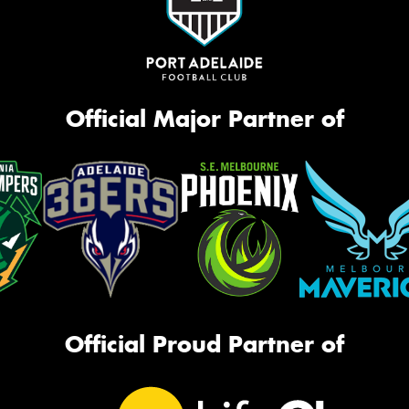
Official Major Partner of
Official Proud Partner of