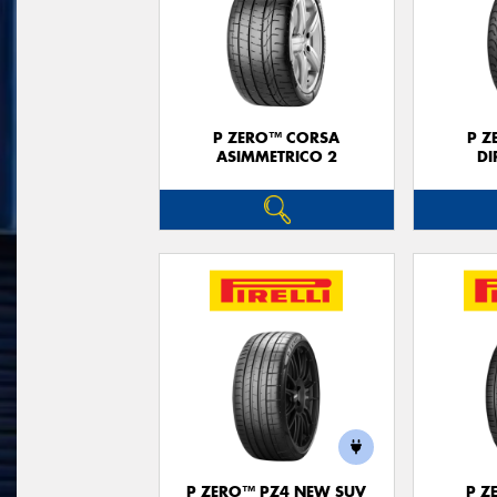
P ZERO™ CORSA
P Z
ASIMMETRICO 2
DI
P ZERO™ PZ4 NEW SUV
P Z