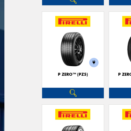
P ZERO™ (PZ5)
P ZER