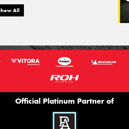
Show All
Official Platinum Partner of