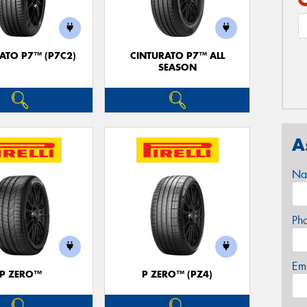
ATO P7™ (P7C2)
CINTURATO P7™ ALL
SEASON
A
Na
Ph
Em
P ZERO™
P ZERO™ (PZ4)