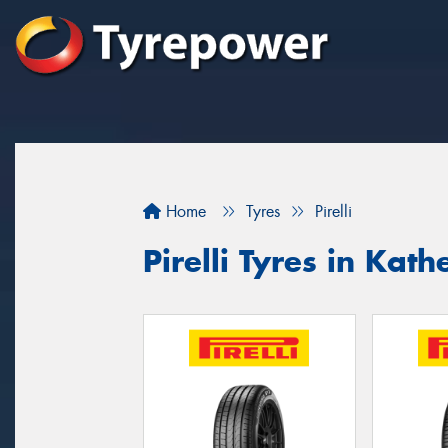
Home
Tyres
Pirelli
Pirelli Tyres in Kath