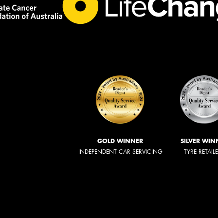
GOLD WINNER
SILVER WIN
INDEPENDENT CAR SERVICING
TYRE RETAIL