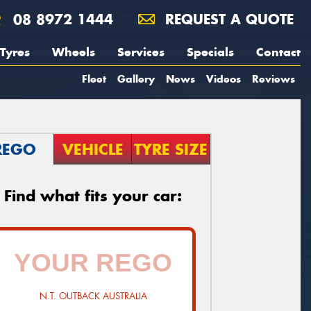
08 8972 1444
REQUEST A QUOTE
Tyres
Wheels
Services
Specials
Contact
Fleet
Gallery
News
Videos
Reviews
REGO
VEHICLE
TYRE SIZE
Find what fits your car:
N.T. OUTBACK AUSTRALIA