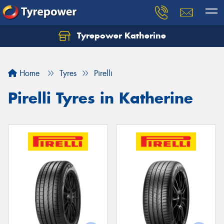
Tyrepower Katherine
Home
Tyres
Pirelli
Pirelli Tyres in Katherine