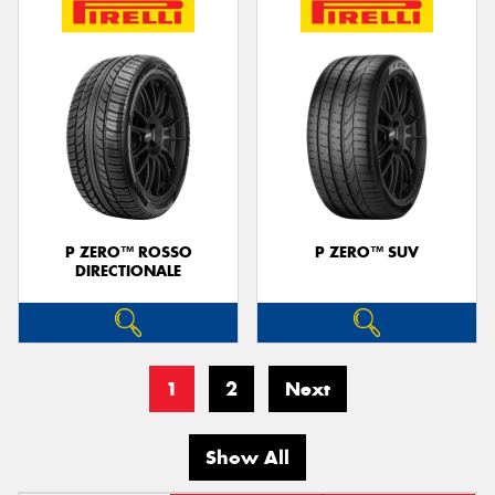
P ZERO™ ROSSO
P ZERO™ SUV
DIRECTIONALE
1
2
Next
Show All