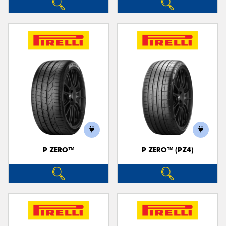
P ZERO™
P ZERO™ (PZ4)