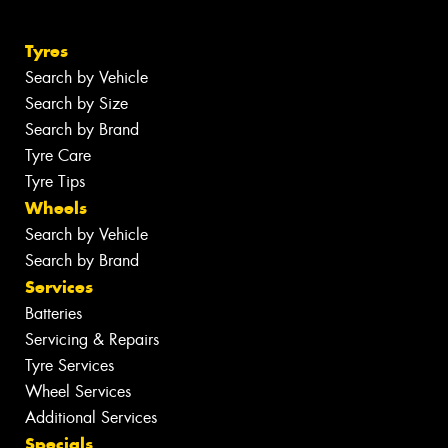
Tyres
Search by Vehicle
Search by Size
Search by Brand
Tyre Care
Tyre Tips
Wheels
Search by Vehicle
Search by Brand
Services
Batteries
Servicing & Repairs
Tyre Services
Wheel Services
Additional Services
Specials