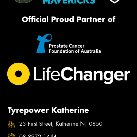
Official Proud Partner of
Tyrepower Katherine
23 First Street, Katherine NT 0850
08 8972 1444