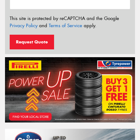
This site is protected by reCAPTCHA and the Google
Privacy Policy
and
Terms of Service
apply.
Request Quote