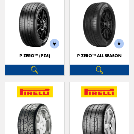
P ZERO™ (PZ5)
P ZERO™ ALL SEASON