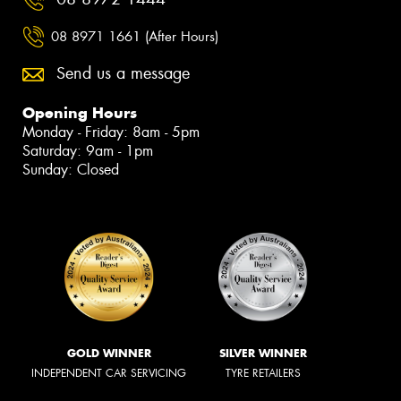
08 8971 1661 (After Hours)
Send us a message
Opening Hours
Monday - Friday: 8am - 5pm
Saturday: 9am - 1pm
Sunday: Closed
GOLD WINNER
SILVER WINNER
INDEPENDENT CAR SERVICING
TYRE RETAILERS