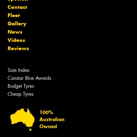
Contact
Fleet
Gallery
News
Videos
Reviews
Size Index
Canstar Blue Awards
Budget Tyres
Cheap Tyres
100%
Australian
Owned