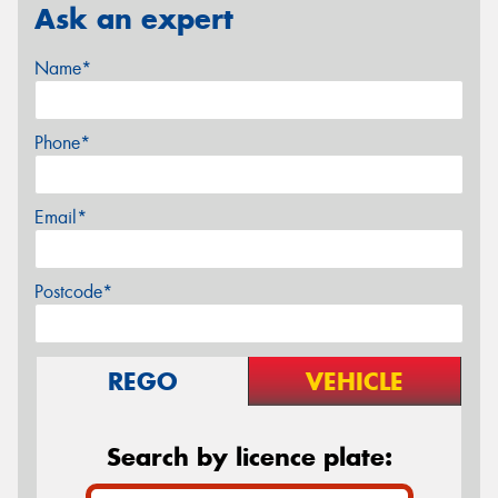
Ask an expert
Name*
Phone*
Email*
Postcode*
REGO
VEHICLE
Search by licence plate: