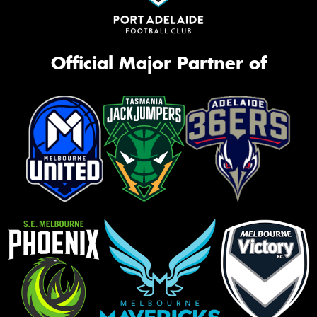
Official Major Partner of