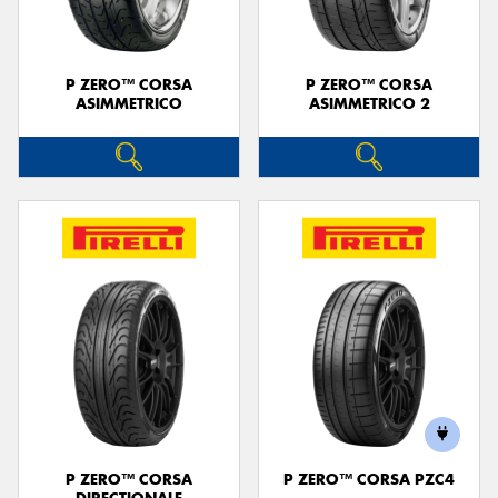
P ZERO™ CORSA
P ZERO™ CORSA
ASIMMETRICO
ASIMMETRICO 2
P ZERO™ CORSA
P ZERO™ CORSA PZC4