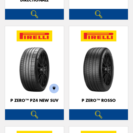
DIRECTIONALE
P ZERO™ PZ4 NEW SUV
P ZERO™ ROSSO