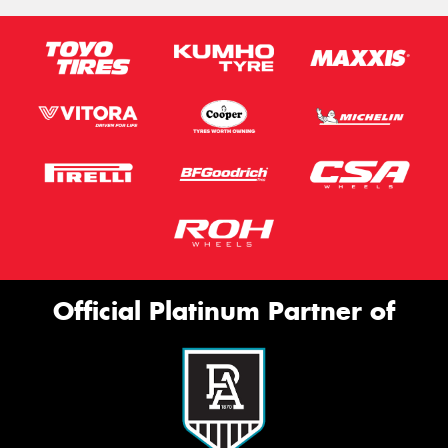
Official Platinum Partner of