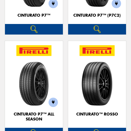
CINTURATO P7™
CINTURATO P7™ (P7C2)
CINTURATO P7™ ALL
CINTURATO™ ROSSO
SEASON