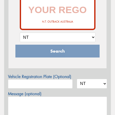
N.T. OUTBACK AUSTRALIA
Search
Vehicle Registration Plate (Optional)
Message (optional)