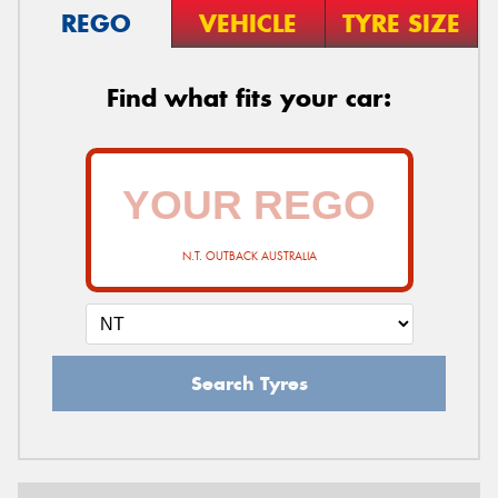
REGO
VEHICLE
TYRE SIZE
Find what fits your car:
N.T. OUTBACK AUSTRALIA
Search Tyres