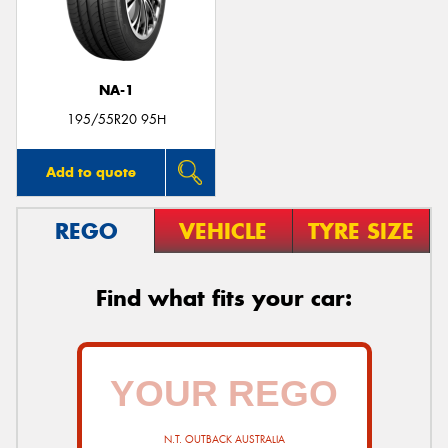
NA-1
195/55R20 95H
Add to quote
REGO
VEHICLE
TYRE SIZE
Find what fits your car:
N.T. OUTBACK AUSTRALIA