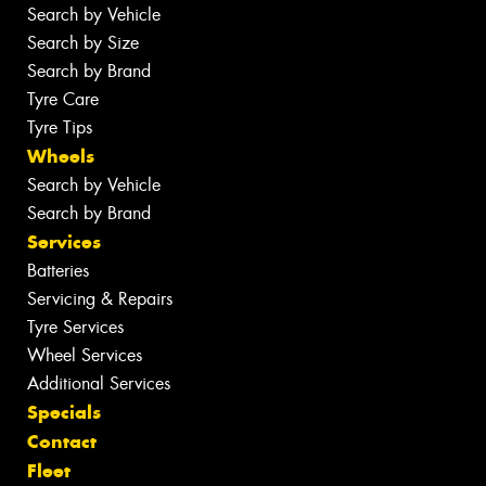
Search by Vehicle
Search by Size
Search by Brand
Tyre Care
Tyre Tips
Wheels
Search by Vehicle
Search by Brand
Services
Batteries
Servicing & Repairs
Tyre Services
Wheel Services
Additional Services
Specials
Contact
Fleet