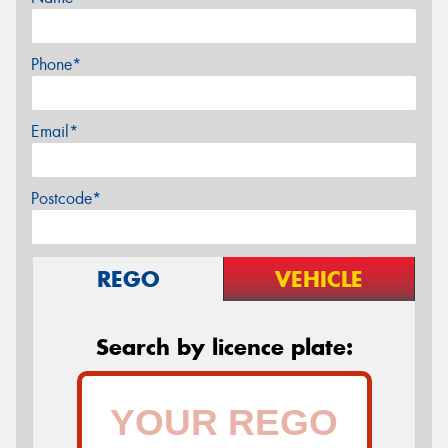
Phone*
Email*
Postcode*
REGO
VEHICLE
Search by licence plate: