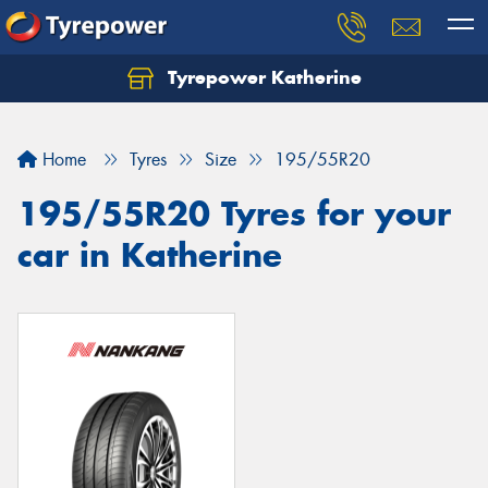
Tyrepower Katherine
Home
Tyres
Size
195/55R20
195/55R20 Tyres for your
car in Katherine