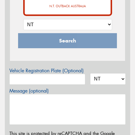
N.T. OUTBACK AUSTRALIA
Search
Vehicle Registration Plate (Optional)
Message (optional)
This site is protected by reCAPTCHA and the Google