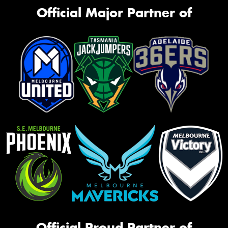
Official Major Partner of
Official Proud Partner of