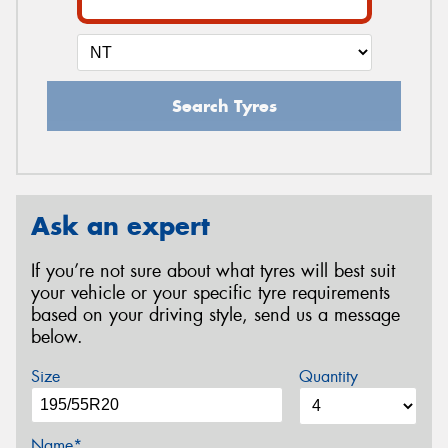
Search Tyres
Ask an expert
If you’re not sure about what tyres will best suit
your vehicle or your specific tyre requirements
based on your driving style, send us a message
below.
Size
Quantity
Name*