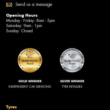
Send us a message
Opening Hours
Monday - Friday: 8am - 5pm
Saturday: 9am - 1pm
Sunday: Closed
GOLD WINNER
SILVER WINNER
INDEPENDENT CAR SERVICING
TYRE RETAILERS
Tyres