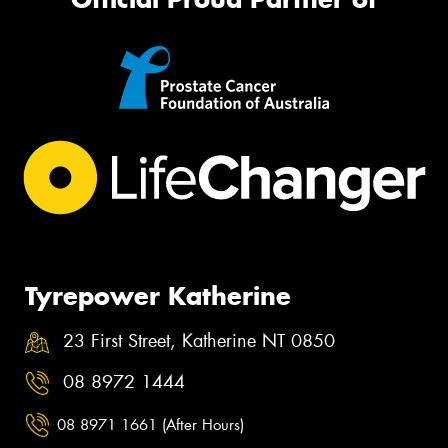
Tyrepower Katherine
23 First Street, Katherine NT 0850
08 8972 1444
08 8971 1661 (After Hours)