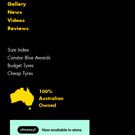
Gallery
News
Videos
Reviews
Size Index
Canstar Blue Awards
Budget Tyres
Cheap Tyres
100%
Australian
Owned