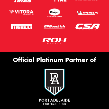
Official Platinum Partner of