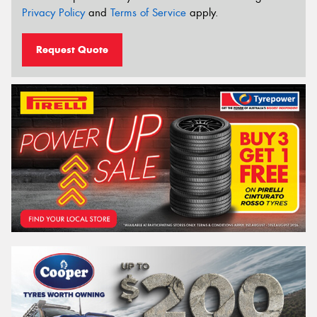
Privacy Policy
and
Terms of Service
apply.
Request Quote