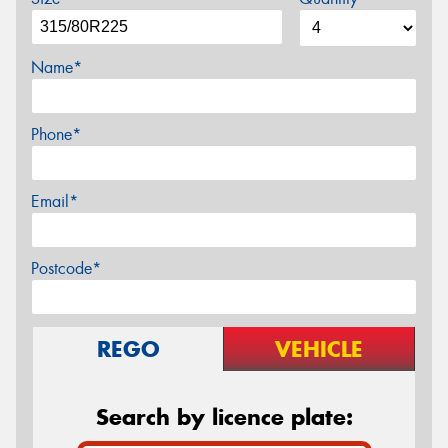
Name*
Phone*
Email*
Postcode*
REGO
VEHICLE
Search by licence plate: