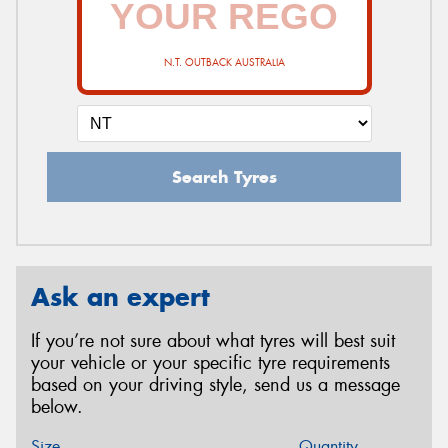
N.T. OUTBACK AUSTRALIA
Search Tyres
Ask an expert
If you’re not sure about what tyres will best suit
your vehicle or your specific tyre requirements
based on your driving style, send us a message
below.
Size
Quantity