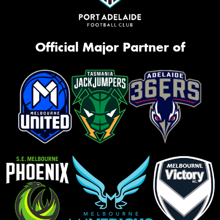
Official Major Partner of