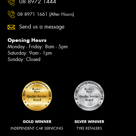
08 8972 1444
08 8971 1661 (After Hours)
Send us a message
Opening Hours
Monday - Friday: 8am - 5pm
Saturday: 9am - 1pm
Sunday: Closed
GOLD WINNER
SILVER WINNER
INDEPENDENT CAR SERVICING
TYRE RETAILERS