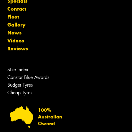
Specials
Contact
Fleet
Gallery
News
Videos
Reviews
Size Index
Canstar Blue Awards
Budget Tyres
Cheap Tyres
100%
Australian
Owned