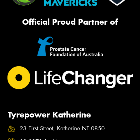
Official Proud Partner of
Tyrepower Katherine
23 First Street, Katherine NT 0850