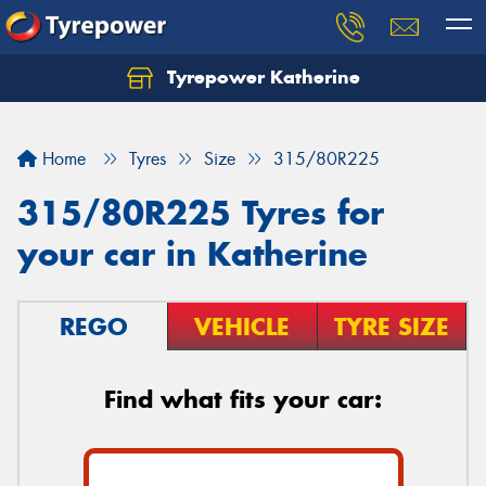
Tyrepower Katherine
Home
Tyres
Size
315/80R225
315/80R225 Tyres for
your car in Katherine
REGO
VEHICLE
TYRE SIZE
Find what fits your car: