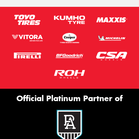
Official Platinum Partner of