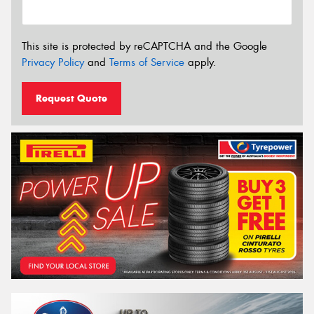
This site is protected by reCAPTCHA and the Google
Privacy Policy
and
Terms of Service
apply.
Request Quote