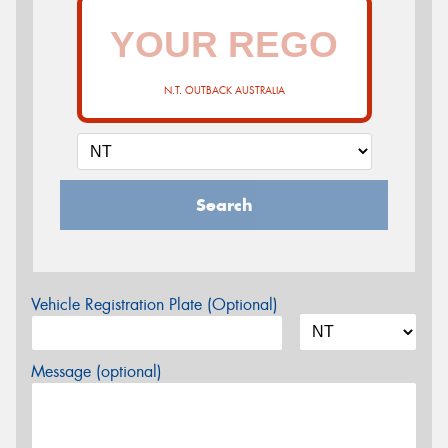
N.T. OUTBACK AUSTRALIA
Search
Vehicle Registration Plate (Optional)
Message (optional)