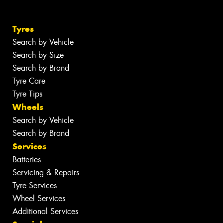
Tyres
Search by Vehicle
Search by Size
Search by Brand
Tyre Care
Tyre Tips
Wheels
Search by Vehicle
Search by Brand
Services
Batteries
Servicing & Repairs
Tyre Services
Wheel Services
Additional Services