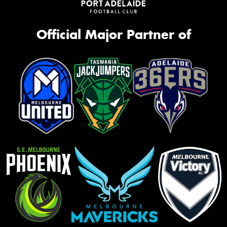
Official Major Partner of