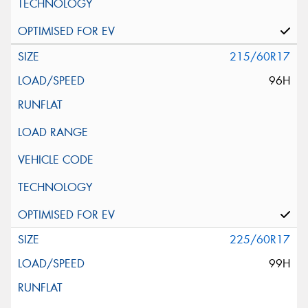
215/60R17
96H
225/60R17
99H