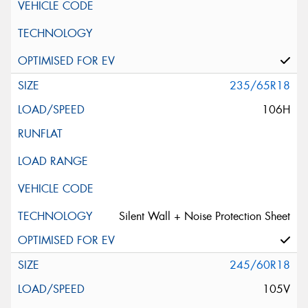
235/65R18
106H
Silent Wall + Noise Protection Sheet
245/60R18
105V