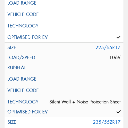
225/65R17
106V
Silent Wall + Noise Protection Sheet
235/55ZR17