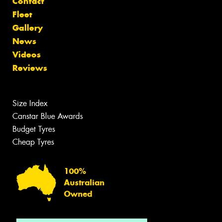
Contact
Fleet
Gallery
News
Videos
Reviews
Size Index
Canstar Blue Awards
Budget Tyres
Cheap Tyres
100%
Australian
Owned