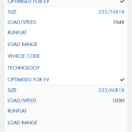
235/55R18
104V
235/60R18
103H