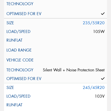
235/55R20
105W
Silent Wall + Noise Protection Sheet
245/45R20
103V