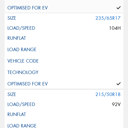
235/65R17
104H
215/50R18
92V