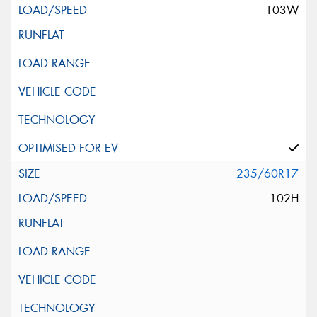
103W
235/60R17
102H