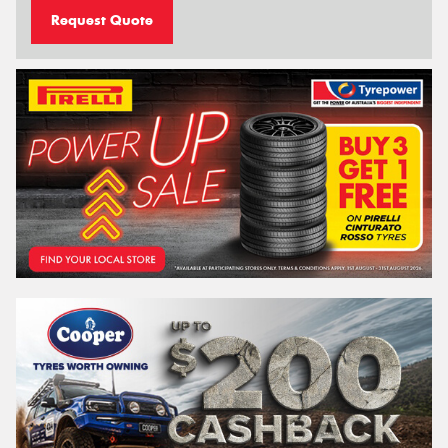
Request Quote