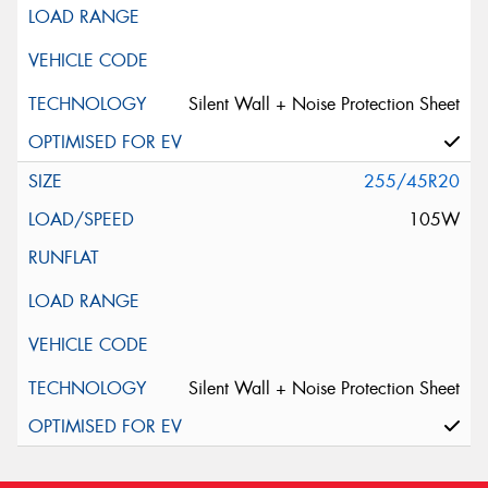
Silent Wall + Noise Protection Sheet
255/45R20
105W
Silent Wall + Noise Protection Sheet