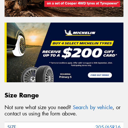
Size Range
Not sure what size you need?
Search by vehicle
, or
contact us using the form above.
205/65R16