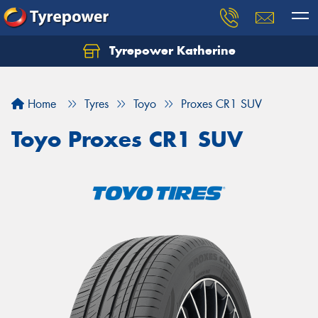
Tyrepower Katherine
Home
Tyres
Toyo
Proxes CR1 SUV
Toyo Proxes CR1 SUV