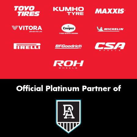
Official Platinum Partner of