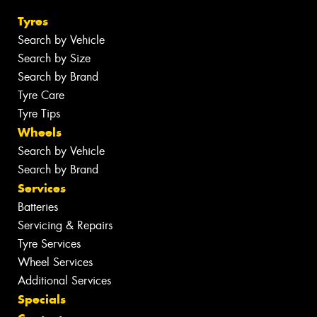
Tyres
Search by Vehicle
Search by Size
Search by Brand
Tyre Care
Tyre Tips
Wheels
Search by Vehicle
Search by Brand
Services
Batteries
Servicing & Repairs
Tyre Services
Wheel Services
Additional Services
Specials