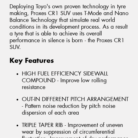
Deploying Toyo's own proven technology in tyre
making, Proxes CR1 SUV uses T-Mode and Nano
Balance Technology that simulate real world
conditions in its development process. As a result
a tyre that is able to achieve its overall
performance in silence is born - the Proxes CR1
SUV.
Key Features
HIGH FUEL EFFICIENCY SIDEWALL
COMPOUND - Improve low rolling
resistance
OUT-IN DIFFERENT PITCH ARRANGEMENT
- Pattern noise reduction by pitch noise
dispersion of each area
TRIPLE TAPER RIB - Improvement of uneven
wear by suppression of circumferential