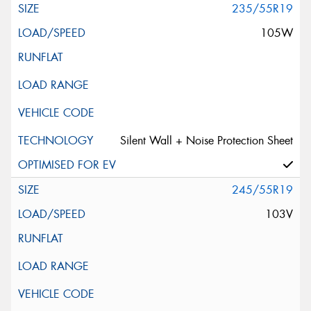
235/55R19
105W
Silent Wall + Noise Protection Sheet
245/55R19
103V