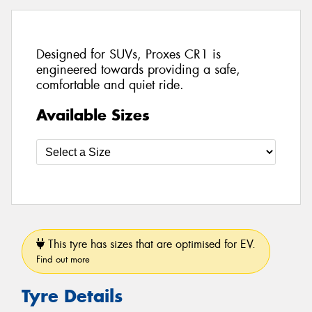
Designed for SUVs, Proxes CR1 is
engineered towards providing a safe,
comfortable and quiet ride.
Available Sizes
This tyre has sizes that are optimised for EV.
Find out more
Tyre Details