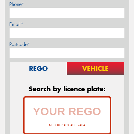
Phone*
Email*
Postcode*
REGO
VEHICLE
Search by licence plate:
N.T. OUTBACK AUSTRALIA