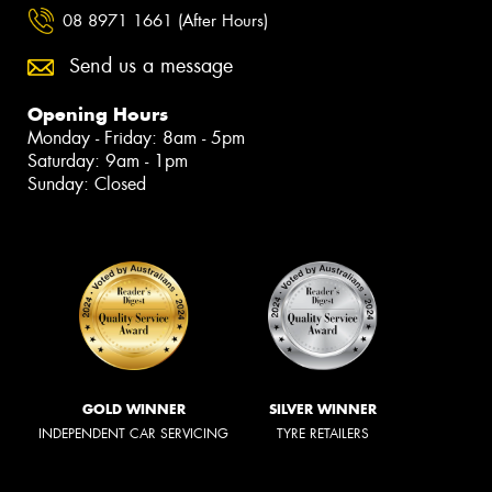
08 8971 1661 (After Hours)
Send us a message
Opening Hours
Monday - Friday: 8am - 5pm
Saturday: 9am - 1pm
Sunday: Closed
GOLD WINNER
SILVER WINNER
INDEPENDENT CAR SERVICING
TYRE RETAILERS