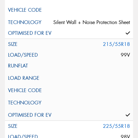
Silent Wall + Noise Protection Sheet
215/55R18
99V
225/55R18
98V