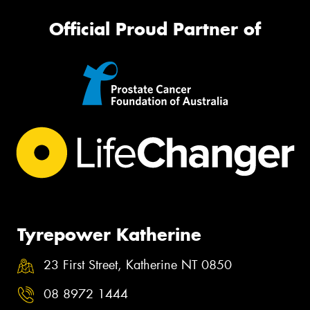
Official Proud Partner of
Tyrepower Katherine
23 First Street, Katherine NT 0850
08 8972 1444