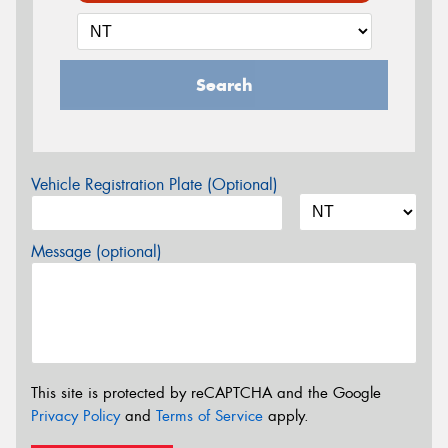
Search
Vehicle Registration Plate (Optional)
Message (optional)
This site is protected by reCAPTCHA and the Google
Privacy Policy
and
Terms of Service
apply.