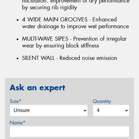
fluctuation. Improvement of dry performance
by securing rib rigidity
4 WIDE MAIN GROOVES - Enhanced
water drainage to improve wet performance
MULTI-WAVE SIPES - Prevention of irregular
wear by ensuring block stiffness
SILENT WALL - Reduced noise emission
Ask an expert
Size*
Quantity
Name*