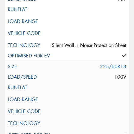
Silent Wall + Noise Protection Sheet
225/60R18
100V