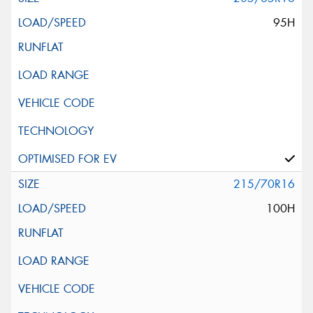
95H
215/70R16
100H