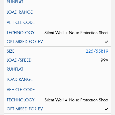
Silent Wall + Noise Protection Sheet
225/55R19
99V
Silent Wall + Noise Protection Sheet