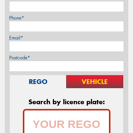
Phone*
Email*
Postcode*
REGO
VEHICLE
Search by licence plate: