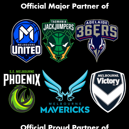
Official Major Partner of
Official Proud Partner of