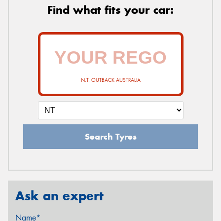
Find what fits your car:
N.T. OUTBACK AUSTRALIA
Search Tyres
Ask an expert
Name*