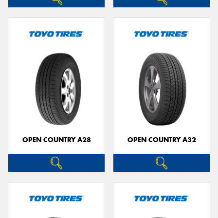
OPEN COUNTRY A28
OPEN COUNTRY A32