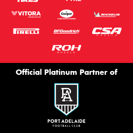
Official Platinum Partner of