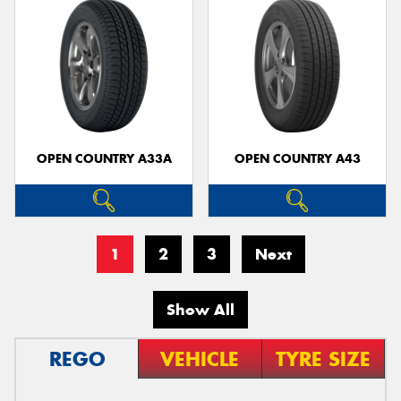
OPEN COUNTRY A33A
OPEN COUNTRY A43
1
2
3
Next
Show All
REGO
VEHICLE
TYRE SIZE