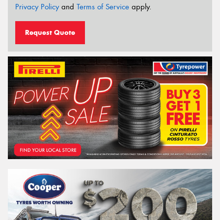
Privacy Policy
and
Terms of Service
apply.
Request Quote