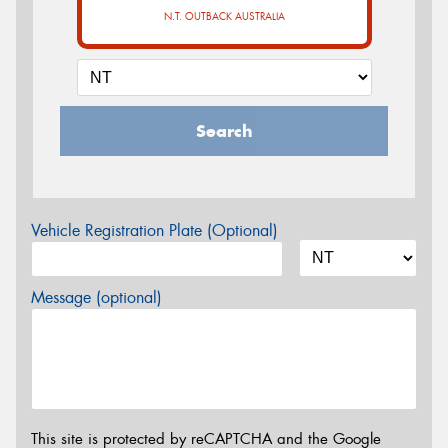
N.T. OUTBACK AUSTRALIA
Search
Vehicle Registration Plate (Optional)
Message (optional)
This site is protected by reCAPTCHA and the Google