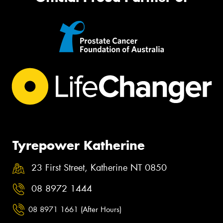
Tyrepower Katherine
23 First Street, Katherine NT 0850
08 8972 1444
08 8971 1661 (After Hours)