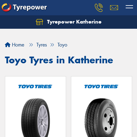
Tyrepower Katherine
Home
Tyres
Toyo
Toyo Tyres in Katherine