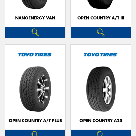
NANOENERGY VAN
OPEN COUNTRY A/T III
OPEN COUNTRY A/T PLUS
OPEN COUNTRY A25