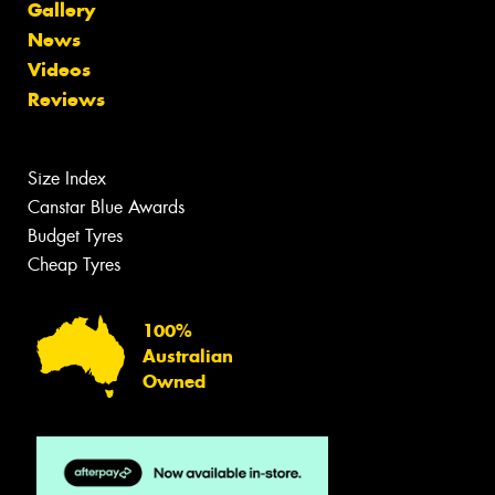
Gallery
News
Videos
Reviews
Size Index
Canstar Blue Awards
Budget Tyres
Cheap Tyres
100%
Australian
Owned