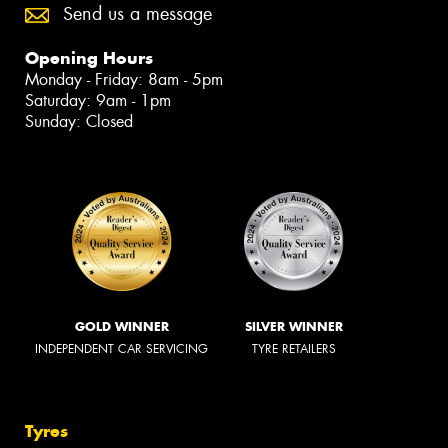
Send us a message
Opening Hours
Monday - Friday: 8am - 5pm
Saturday: 9am - 1pm
Sunday: Closed
GOLD WINNER
SILVER WINNER
INDEPENDENT CAR SERVICING
TYRE RETAILERS
Tyres