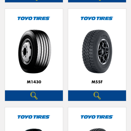
M1430
M55F