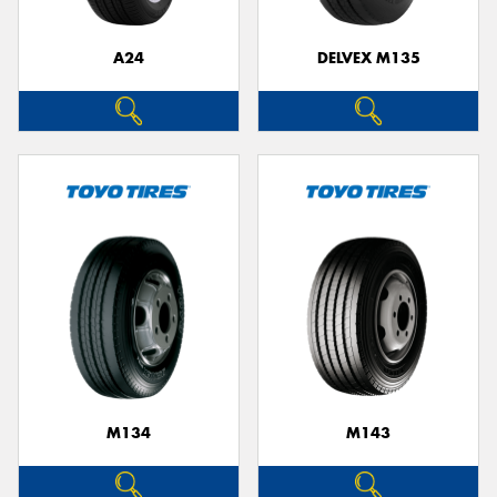
A24
DELVEX M135
M134
M143