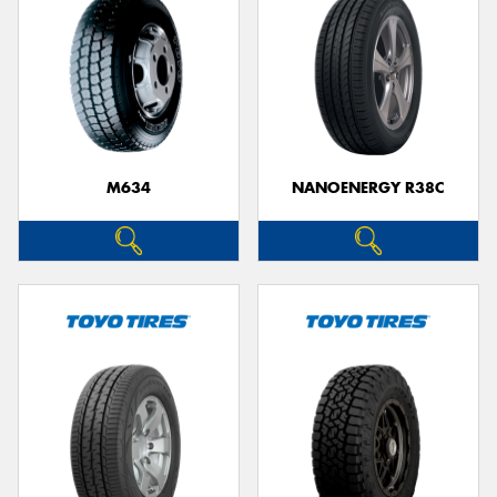
M634
NANOENERGY R38C