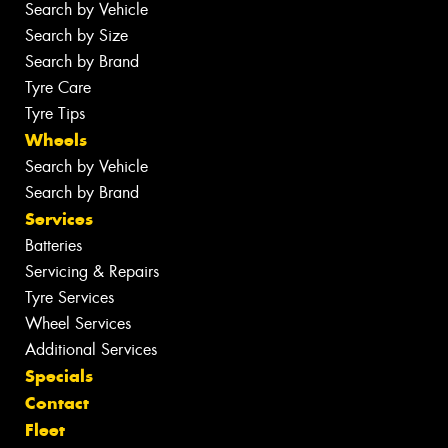
Search by Vehicle
Search by Size
Search by Brand
Tyre Care
Tyre Tips
Wheels
Search by Vehicle
Search by Brand
Services
Batteries
Servicing & Repairs
Tyre Services
Wheel Services
Additional Services
Specials
Contact
Fleet