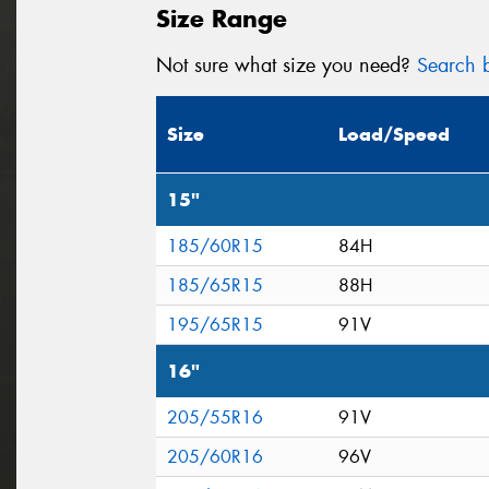
Size Range
Not sure what size you need?
Search b
Size
Load/Speed
15"
185/60R15
84H
185/65R15
88H
195/65R15
91V
16"
205/55R16
91V
205/60R16
96V