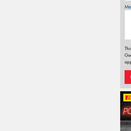
Mes
Thi
Go
app