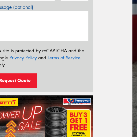
sage (optional)
s site is protected by reCAPTCHA and the
ogle
Privacy Policy
and
Terms of Service
ly.
Request Quote