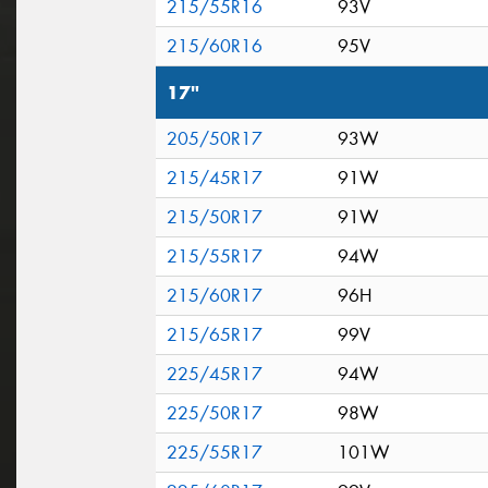
215/55R16
93V
215/60R16
95V
17"
205/50R17
93W
215/45R17
91W
215/50R17
91W
215/55R17
94W
215/60R17
96H
215/65R17
99V
225/45R17
94W
225/50R17
98W
225/55R17
101W