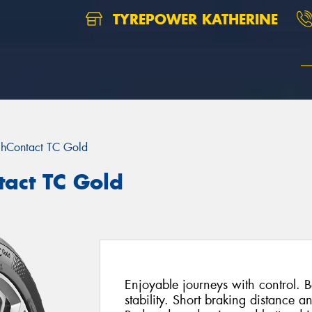
TYREPOWER KATHERINE
chContact TC Gold
tact TC Gold
Enjoyable journeys with control. Be
stability. Short braking distance a