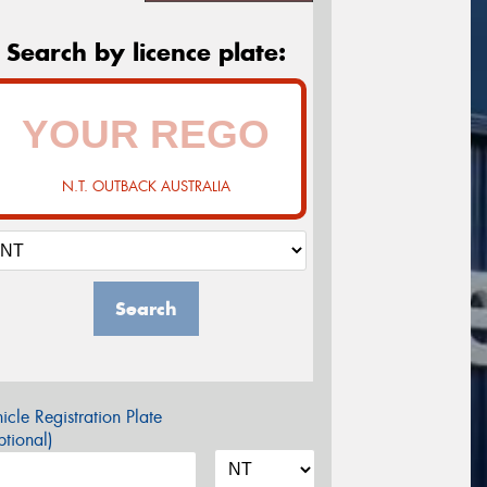
Search by licence plate:
N.T. OUTBACK AUSTRALIA
Search
icle Registration Plate
tional)