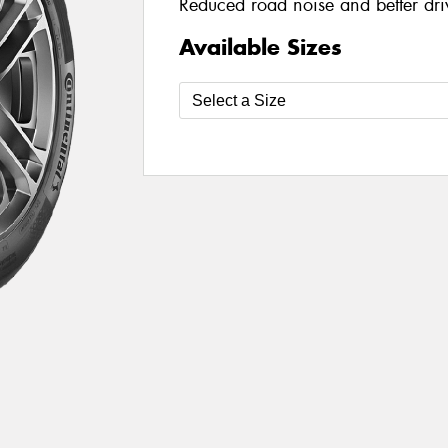
Reduced road noise and better dri
Available Sizes