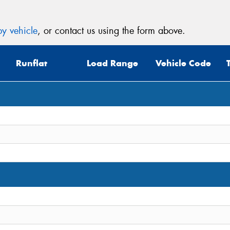
y vehicle
, or contact us using the form above.
Runflat
Load Range
Vehicle Code