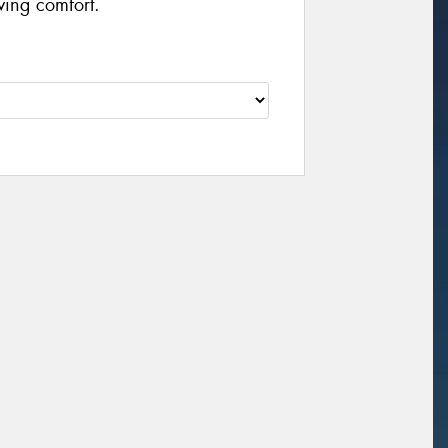
ving comfort.