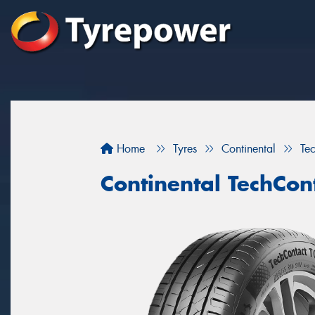
Home
Tyres
Continental
Te
Continental TechCon