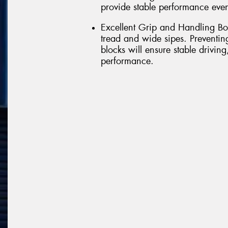
provide stable performance even
Excellent Grip and Handling Bo
tread and wide sipes. Preventi
blocks will ensure stable drivin
performance.