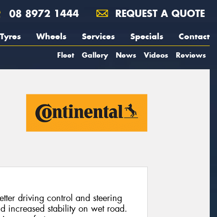
08 8972 1444
REQUEST A QUOTE
Tyres
Wheels
Services
Specials
Contact
Fleet
Gallery
News
Videos
Reviews
tter driving control and steering
nd increased stability on wet road.