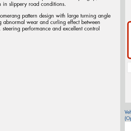
 in slippery road conditions.
omerang pattern design with large turning angle
ng abnormal wear and curling effect between
g, steering performance and excellent control
Veh
(Op