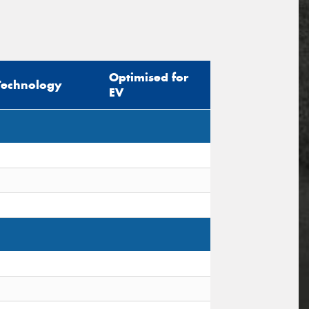
Optimised for
Technology
EV