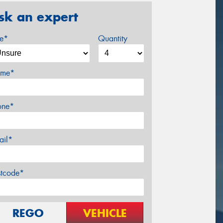
sk an expert
ze*
Quantity
me*
one*
ail*
stcode*
REGO
VEHICLE