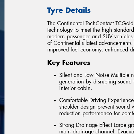
Tyre Details
The Continental TechContact TCGold 
technology to meet the high standard
modern passenger and SUV vehicles. 
of Continental's latest advancements 
improved fuel economy, enhanced driv
Key Features
Silent and Low Noise Multiple 
generation by disrupting sound 
interior cabin.
Comfortable Driving Experience
shoulder design prevent sound 
reduction performance for comfo
Strong Drainage Effect Large gr
main drainage channel. Evacuate