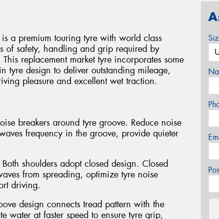
A
is a premium touring tyre with world class
Si
s of safety, handling and grip required by
This replacement market tyre incorporates some
in tyre design to deliver outstanding mileage,
Na
ing pleasure and excellent wet traction.
Ph
noise breakers around tyre groove. Reduce noise
waves frequency in the groove, provide quieter
Em
 Both shoulders adopt closed design. Closed
Po
waves from spreading, optimize tyre noise
rt driving.
oove design connects tread pattern with the
 water at faster speed to ensure tyre grip,