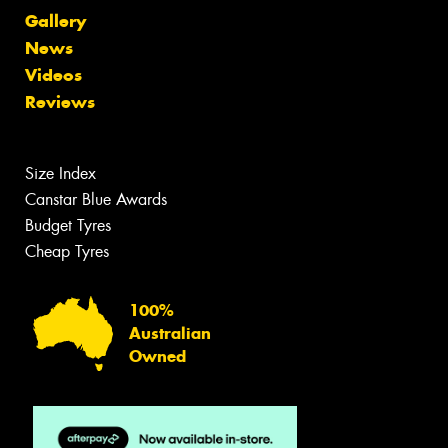
Gallery
News
Videos
Reviews
Size Index
Canstar Blue Awards
Budget Tyres
Cheap Tyres
100%
Australian
Owned