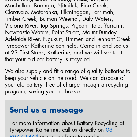
Manbulloo, Barunga, Nitmiluk, Pine Creek,
Claravale, Mataranka, Jilkminggan, Larrimah,
Timber Creek, Bulman Weemol, Daly Waters,
Victoria River, Top Springs, Pigeon Hole, Yarralin,
Newcastle Waters, Point Stuart, Mount Bundey,
Adelaide River, Ngukurr, Limmen and Tennant Creek,
Tyrepower Katherine can help. Come in and see us
at 23 First Street, Katherine, and we will see to it
that your old car battery is recycled.
We also supply and fit a range of quality batteries to
keep your vehicle on the road. We can dispose of
your old battery, free of charge through a recycling
program, saving you the hassle.
Send us a message
For more information about Battery Recycling at
Tyrepower Katherine, call us directly on
08
8972 1444
or use the form to send us a