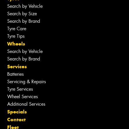
Search by Vehicle
Search by Size
Search by Brand
Tyre Care
Tyre Tips
Wheels
Search by Vehicle
Search by Brand
Services
Batteries
Servicing & Repairs
Tyre Services
Wheel Services
Additional Services
Specials
Contact
Fleet