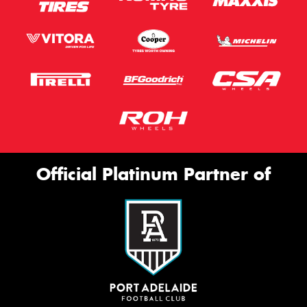
Official Platinum Partner of