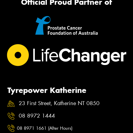
Official Proud Partner of
Tyrepower Katherine
23 First Street, Katherine NT 0850
08 8972 1444
08 8971 1661 (After Hours)