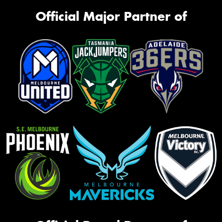
Official Major Partner of