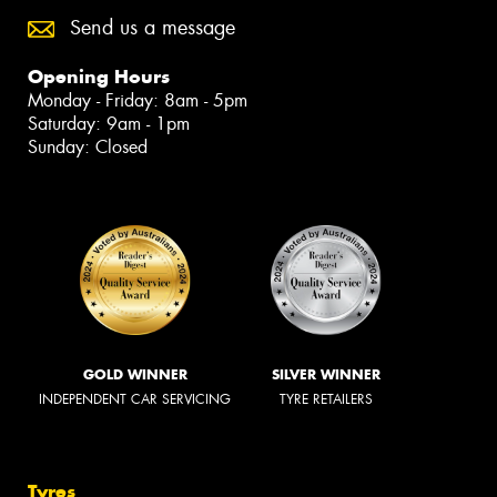
Send us a message
Opening Hours
Monday - Friday: 8am - 5pm
Saturday: 9am - 1pm
Sunday: Closed
GOLD WINNER
SILVER WINNER
INDEPENDENT CAR SERVICING
TYRE RETAILERS
Tyres