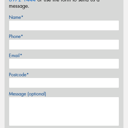
message.
Name*
Phone*
Email*
Postcode*
Message (optional)