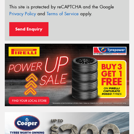
This site is protected by reCAPTCHA and the Google
Privacy Policy
and
Terms of Service
apply.
Send Enquiry