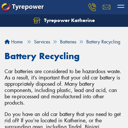
Tyrepower Katherine
Home
Services
Batteries
Battery Recycling
Battery Recycling
Car batteries are considered to be hazardous waste.
As a result, it’s important that your old car battery is
appropriately disposed of. Many battery
components, including plastic, lead and acid, can
be re-processed and manufactured into other
products.
Do you have an old car battery that you need to get
rid of? If you’re located in Katherine, or the
surrounding area, including Tindal, Binjari,