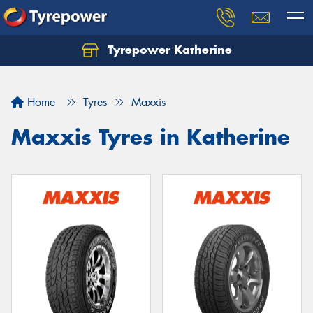
Tyrepower Katherine
Home
Tyres
Maxxis
Maxxis Tyres in Katherine