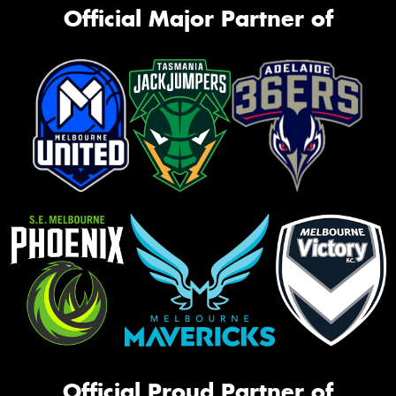
Official Major Partner of
Official Proud Partner of