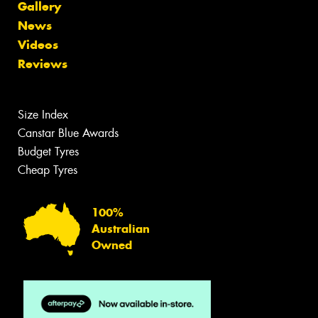
Gallery
News
Videos
Reviews
Size Index
Canstar Blue Awards
Budget Tyres
Cheap Tyres
100%
Australian
Owned