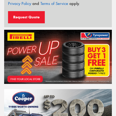
Privacy Policy
and
Terms of Service
apply.
Request Quote