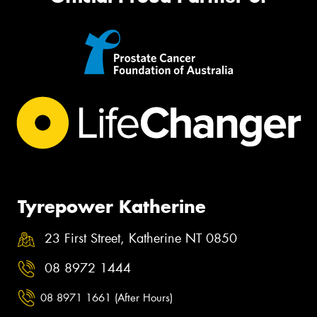
Tyrepower Katherine
23 First Street, Katherine NT 0850
08 8972 1444
08 8971 1661 (After Hours)