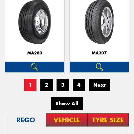
MA280
MA307
1
2
3
4
Next
Show All
REGO
VEHICLE
TYRE SIZE