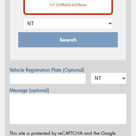
N.T. OUTBACK AUSTRALIA
Search
Vehicle Registration Plate (Optional)
Message (optional)
This site is protected by reCAPTCHA and the Google