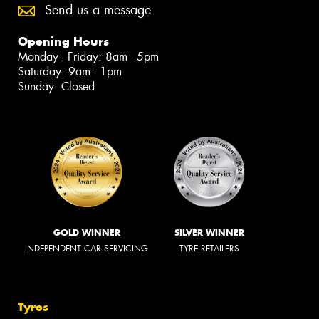
Send us a message
Opening Hours
Monday - Friday: 8am - 5pm
Saturday: 9am - 1pm
Sunday: Closed
GOLD WINNER
SILVER WINNER
INDEPENDENT CAR SERVICING
TYRE RETAILERS
Tyres