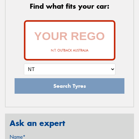
Find what fits your car:
N.T. OUTBACK AUSTRALIA
Search Tyres
Ask an expert
Name*