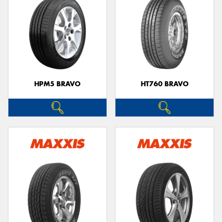
HPM5 BRAVO
HT760 BRAVO