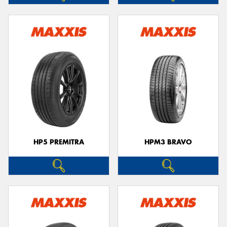
HP5 PREMITRA
HPM3 BRAVO