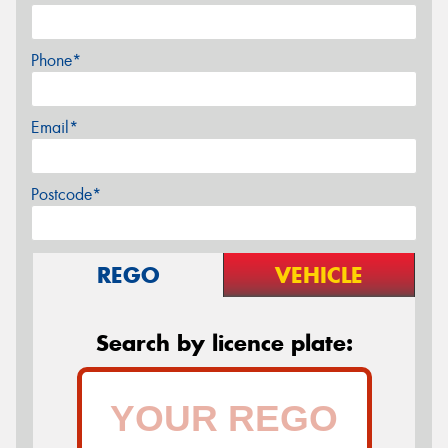
Phone*
Email*
Postcode*
REGO
VEHICLE
Search by licence plate: