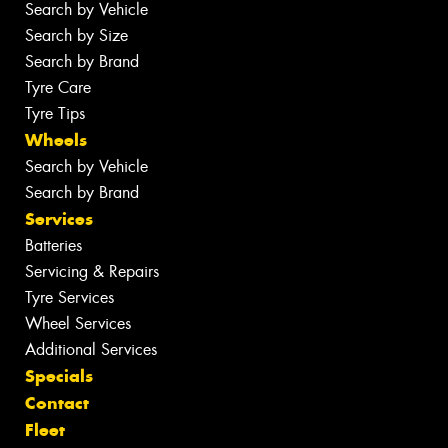
Search by Vehicle
Search by Size
Search by Brand
Tyre Care
Tyre Tips
Wheels
Search by Vehicle
Search by Brand
Services
Batteries
Servicing & Repairs
Tyre Services
Wheel Services
Additional Services
Specials
Contact
Fleet