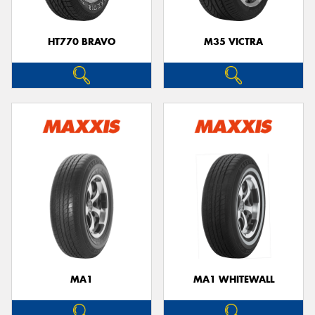
HT770 BRAVO
M35 VICTRA
MA1
MA1 WHITEWALL