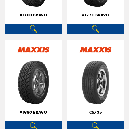
AT700 BRAVO
AT771 BRAVO
AT980 BRAVO
CS735