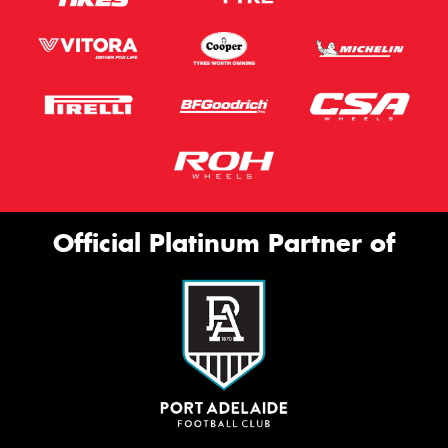
Official Platinum Partner of