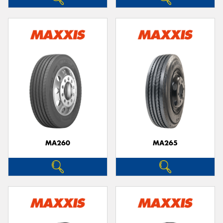
MA260
MA265