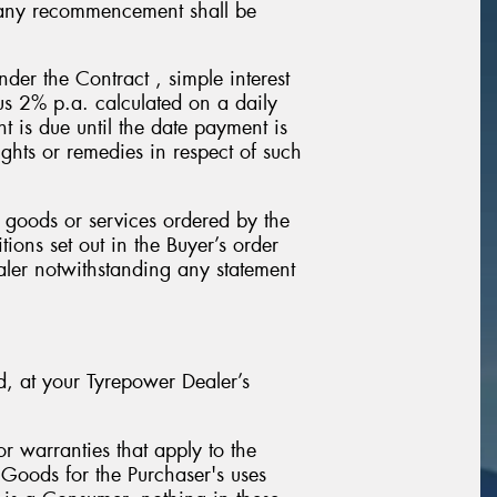
d any recommencement shall be
der the Contract , simple interest
lus 2% p.a. calculated on a daily
 is due until the date payment is
ghts or remedies in respect of such
 goods or services ordered by the
ions set out in the Buyer’s order
aler notwithstanding any statement
ed, at your Tyrepower Dealer’s
r warranties that apply to the
 Goods for the Purchaser's uses