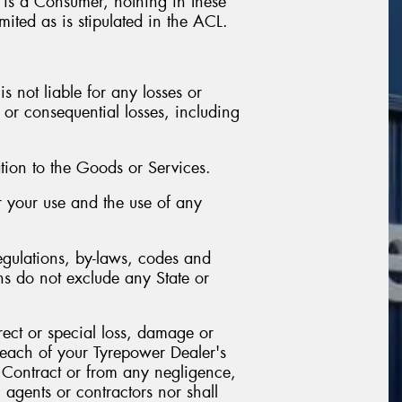
r is a Consumer, nothing in these
mited as is stipulated in the ACL.
s not liable for any losses or
 or consequential losses, including
tion to the Goods or Services.
or your use and the use of any
egulations, by-laws, codes and
ns do not exclude any State or
irect or special loss, damage or
breach of your Tyrepower Dealer's
e Contract or from any negligence,
 agents or contractors nor shall