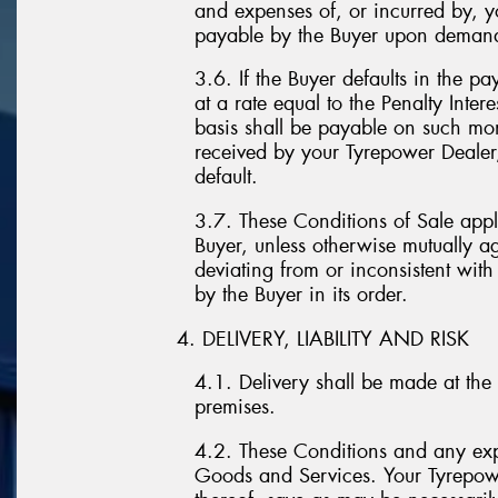
and expenses of, or incurred by, 
payable by the Buyer upon deman
3.6. If the Buyer defaults in the 
at a rate equal to the Penalty Inte
basis shall be payable on such mon
received by your Tyrepower Dealer,
default.
3.7. These Conditions of Sale appl
Buyer, unless otherwise mutually ag
deviating from or inconsistent wit
by the Buyer in its order.
4. DELIVERY, LIABILITY AND RISK
4.1. Delivery shall be made at the 
premises.
4.2. These Conditions and any expr
Goods and Services. Your Tyrepower