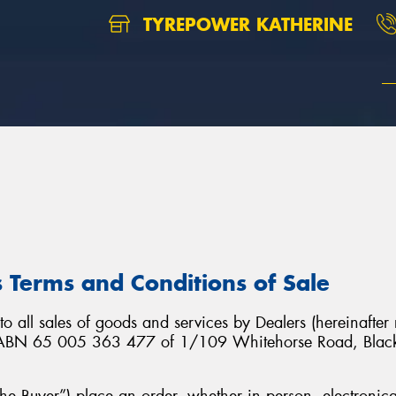
TYREPOWER KATHERINE
 Terms and Conditions of Sale
o all sales of goods and services by Dealers (hereinafter
. ABN 65 005 363 477 of 1/109 Whitehorse Road, Blackb