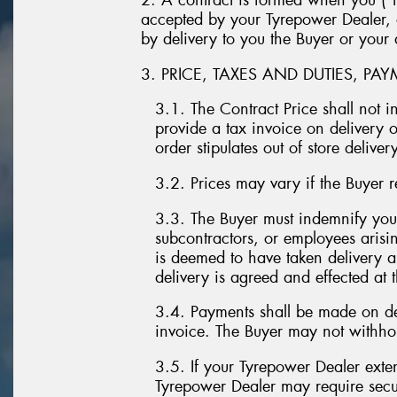
2. A contract is formed when you (“t
accepted by your Tyrepower Dealer, o
by delivery to you the Buyer or your
3. PRICE, TAXES AND DUTIES, PA
3.1. The Contract Price shall not 
provide a tax invoice on delivery o
order stipulates out of store delivery
3.2. Prices may vary if the Buyer re
3.3. The Buyer must indemnify you
subcontractors, or employees arisi
is deemed to have taken delivery a
delivery is agreed and effected at t
3.4. Payments shall be made on del
invoice. The Buyer may not withho
3.5. If your Tyrepower Dealer exten
Tyrepower Dealer may require secur