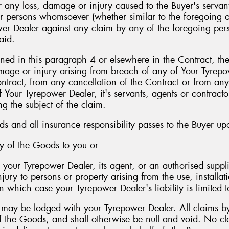
r any loss, damage or injury caused to the Buyer's servant
ther persons whomsoever (whether similar to the foregoing o
er Dealer against any claim by any of the foregoing perso
aid.
ed in this paragraph 4 or elsewhere in the Contract, the 
damage or injury arising from breach of any of Your Tyrepo
ntract, from any cancellation of the Contract or from any
f Your Tyrepower Dealer, it's servants, agents or contract
g the subject of the claim.
ods and all insurance responsibility passes to the Buyer up
ry of the Goods to you or
your Tyrepower Dealer, its agent, or an authorised suppli
njury to persons or property arising from the use, installa
 which case your Tyrepower Dealer's liability is limited t
s may be lodged with your Tyrepower Dealer. All claims b
of the Goods, and shall otherwise be null and void. No cl