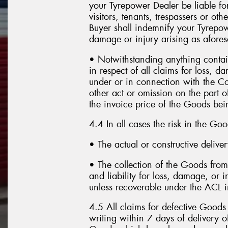
your Tyrepower Dealer be liable fo
visitors, tenants, trespassers or o
Buyer shall indemnify your Tyrepow
damage or injury arising as afores
• Notwithstanding anything contain
in respect of all claims for loss, 
under or in connection with the Co
other act or omission on the part o
the invoice price of the Goods bein
4.4 In all cases the risk in the Go
• The actual or constructive delive
• The collection of the Goods from 
and liability for loss, damage, or i
unless recoverable under the ACL in
4.5 All claims for defective Good
writing within 7 days of delivery 