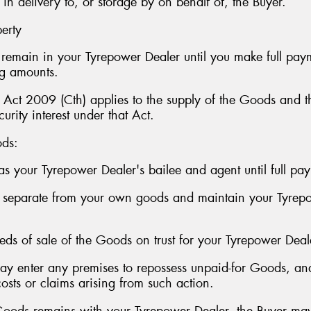
delivery to, or storage by on behalf of, the Buyer.
perty
s remain in your Tyrepower Dealer until you make full pay
ng amounts.
s Act 2009 (Cth) applies to the supply of the Goods and th
urity interest under that Act.
ods:
as your Tyrepower Dealer's bailee and agent until full pay
s separate from your own goods and maintain your Tyrepo
eeds of sale of the Goods on trust for your Tyrepower Deal
may enter any premises to repossess unpaid-for Goods, a
sts or claims arising from such action.
Goods remains with your Tyrepower Dealer, the Buyer may