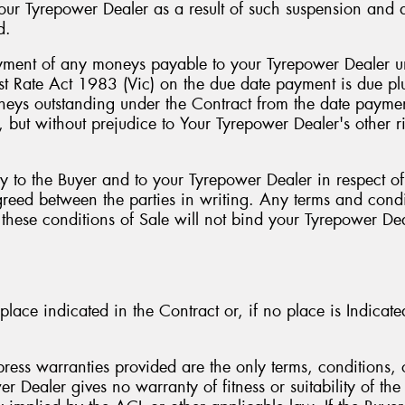
your Tyrepower Dealer as a result of such suspension an
d.
payment of any moneys payable to your Tyrepower Dealer un
rest Rate Act 1983 (Vic) on the due date payment is due p
eys outstanding under the Contract from the date payment
 but without prejudice to Your Tyrepower Dealer's other ri
y to the Buyer and to your Tyrepower Dealer in respect of
reed between the parties in writing. Any terms and condit
h these conditions of Sale will not bind your Tyrepower De
place indicated in the Contract or, if no place is Indicat
ess warranties provided are the only terms, conditions, o
 Dealer gives no warranty of fitness or suitability of the