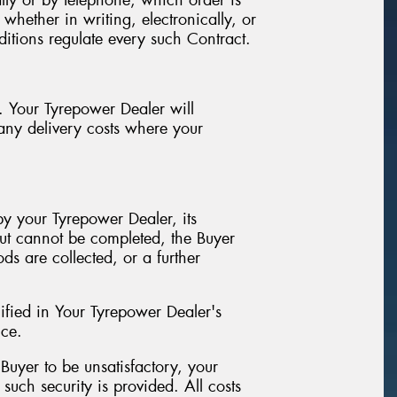
lly or by telephone, which order is
hether in writing, electronically, or
ditions regulate every such Contract.
. Your Tyrepower Dealer will
 any delivery costs where your
y your Tyrepower Dealer, its
but cannot be completed, the Buyer
s are collected, or a further
ified in Your Tyrepower Dealer's
ice.
 Buyer to be unsatisfactory, your
uch security is provided. All costs