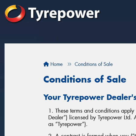
Home
Conditions of Sale
Conditions of Sale
Your Tyrepower Dealer's
1. These terms and conditions apply t
Dealer”) licensed by Tyrepower Ltd
as “Tyrepower”).