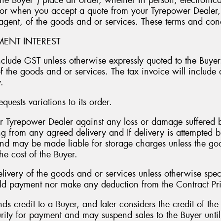
he Buyer”) place an order, whether in person, electronica
r when you accept a quote from your Tyrepower Dealer, w
 agent, of the goods and or services. These terms and con
YMENT INTEREST
include GST unless otherwise expressly quoted to the Buyer
f the goods and or services. The tax invoice will include
.
quests variations to its order.
r Tyrepower Dealer against any loss or damage suffered b
ng from any agreed delivery and If delivery is attempted 
nd may be made liable for storage charges unless the good
he cost of the Buyer.
ivery of the goods and or services unless otherwise spec
ld payment nor make any deduction from the Contract Pr
ds credit to a Buyer, and later considers the credit of the
ity for payment and may suspend sales to the Buyer until s