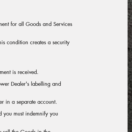
ment for all Goods and Services
is condition creates a security
ment is received.
wer Dealer's labelling and
er in a separate account.
nd you must indemnify you
 sell the Goods in the