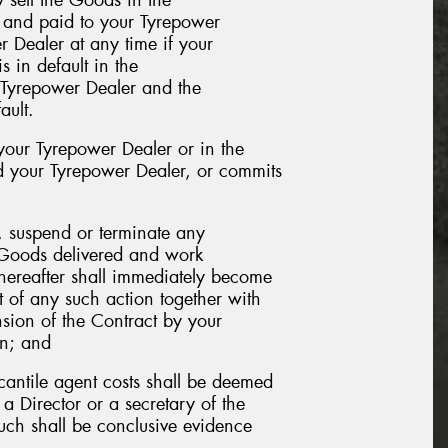
t and paid to your Tyrepower
 Dealer at any time if your
s in default in the
r Tyrepower Dealer and the
ault.
our Tyrepower Dealer or in the
nd your Tyrepower Dealer, or commits
y, suspend or terminate any
e Goods delivered and work
hereafter shall immediately become
 of any such action together with
sion of the Contract by your
on; and
rcantile agent costs shall be deemed
a Director or a secretary of the
uch shall be conclusive evidence