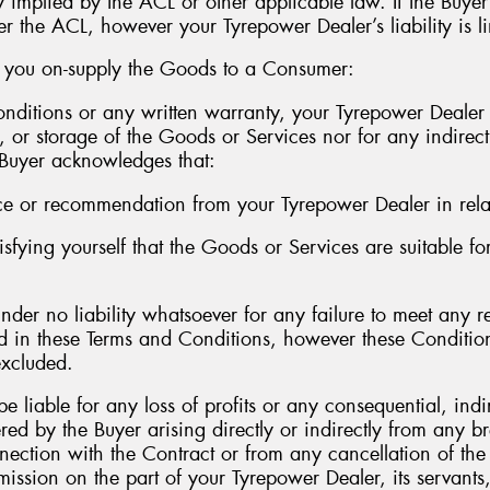
y implied by the ACL or other applicable law. If the Buye
er the ACL, however your Tyrepower Dealer’s liability is li
r you on-supply the Goods to a Consumer:
nditions or any written warranty, your Tyrepower Dealer i
, or storage of the Goods or Services nor for any indirect
e Buyer acknowledges that:
ce or recommendation from your Tyrepower Dealer in rela
tisfying yourself that the Goods or Services are suitable f
nder no liability whatsoever for any failure to meet any r
ed in these Terms and Conditions, however these Conditio
excluded.
e liable for any loss of profits or any consequential, ind
red by the Buyer arising directly or indirectly from any 
nnection with the Contract or from any cancellation of th
mission on the part of your Tyrepower Dealer, its servants,