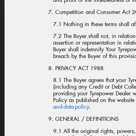
and proof of the indebtedness of t
7. Competition and Consumer Act 
7.1 Nothing in these terms shall a
7.2 The Buyer shall not, in relatio
assertion or representation in rela
Buyer shall indemnify Your Tyrepow
breach by the Buyer of this provisi
8. PRIVACY ACT 1988
8.1 The Buyer agrees that your Ty
(including any Credit or Debt Colle
providing your Tyrepower Dealer wi
Policy as published on the website
and-data-policy
.
9. GENERAL / DEFINITIONS
9.1 All the original rights, power