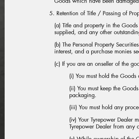
Goods which have been damaged in 
5. Retention of Title / Passing of Pro
(a) Title and property in the Good
supplied, and any other outstandi
(b) The Personal Property Securitie
interest, and a purchase monies sec
(c) If you are an onseller of the go
(i) You must hold the Goods 
(ii) You must keep the Good
packaging.
(iii) You must hold any proc
(iv) Your Tyrepower Dealer 
Tyrepower Dealer from any co
(v) While ownership of the 