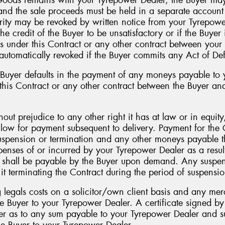
 and the sale proceeds must be held in a separate accoun
ity may be revoked by written notice from your Tyrepower
e credit of the Buyer to be unsatisfactory or if the Buyer i
ns under this Contract or any other contract between you
utomatically revoked if the Buyer commits any Act of Def
yer defaults in the payment of any moneys payable to y
 this Contract or any other contract between the Buyer a
ut prejudice to any other right it has at law or in equit
allow for payment subsequent to delivery. Payment for th
suspension or termination and any other moneys payable t
enses of or incurred by your Tyrepower Dealer as a result
s shall be payable by the Buyer upon demand. Any suspen
it terminating the Contract during the period of suspensi
g legals costs on a solicitor/own client basis and any me
he Buyer to your Tyrepower Dealer. A certificate signed by 
er as to any sum payable to your Tyrepower Dealer and s