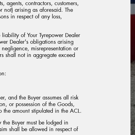
s, agents, contractors, customers,
r not) arising as aforesaid. The
ns in respect of any loss,
liability of Your Tyrepower Dealer
wer Dealer's obligations arising
 negligence, misrepresentation or
ors shall not in aggregate exceed
on:
er, and the Buyer assumes all risk
tion, or possession of the Goods,
o the amount stipulated in the ACL.
y the Buyer must be lodged in
aim shall be allowed in respect of