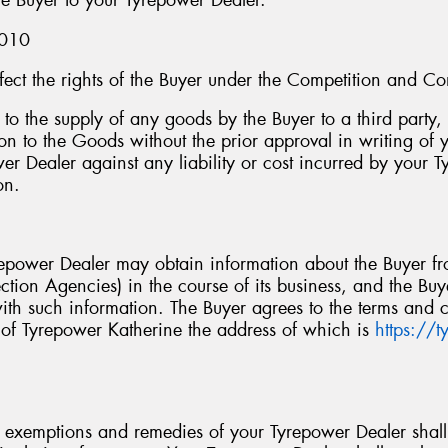
he Buyer to your Tyrepower Dealer.
2010
ffect the rights of the Buyer under the Competition and 
n to the supply of any goods by the Buyer to a third party
tion to the Goods without the prior approval in writing of
er Dealer against any liability or cost incurred by your T
on.
repower Dealer may obtain information about the Buyer fr
ction Agencies) in the course of its business, and the Bu
th such information. The Buyer agrees to the terms and c
 of Tyrepower Katherine the address of which is
https://
s, exemptions and remedies of your Tyrepower Dealer shal