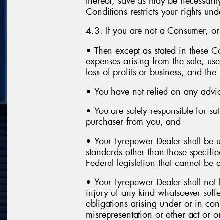
thereof, save as may be necessaril
Conditions restricts your rights und
4.3. If you are not a Consumer, o
• Then except as stated in these Co
expenses arising from the sale, use
loss of profits or business, and th
• You have not relied on any advi
• You are solely responsible for sa
purchaser from you, and
• Your Tyrepower Dealer shall be u
standards other than those specifi
Federal legislation that cannot be 
• Your Tyrepower Dealer shall not b
injury of any kind whatsoever suffe
obligations arising under or in co
misrepresentation or other act or o