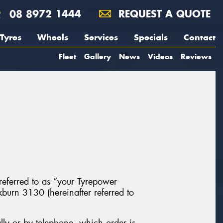
08 8972 1444
REQUEST A QUOTE
Tyres
Wheels
Services
Specials
Contact
Fleet
Gallery
News
Videos
Reviews
 referred to as “your Tyrepower
urn 3130 (hereinafter referred to