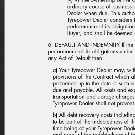
ordinary course of business
Dealer when due. This author
Tyrepower Dealer considers th
performance of its obligatio
Buyer, and shall be deemed a
6. DEFAULT AND INDEMNITY If the Bu
performance of its obligations under
any Act of Default then:
a) Your Tyrepower Dealer may, witho
provisions of the Contract which 
performed up to the date of such 
due and payable. All costs and exp
transportation and storage charge
Tyrepower Dealer shall not prevent 
b) All debt recovery costs includin
to be part of the indebtedness of t
time being of your Tyrepower Deal