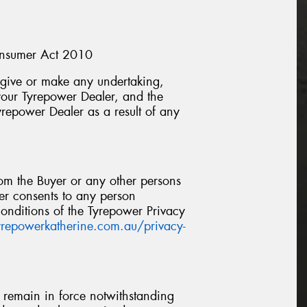
Consumer Act 2010
, give or make any undertaking,
 your Tyrepower Dealer, and the
yrepower Dealer as a result of any
om the Buyer or any other persons
yer consents to any person
onditions of the Tyrepower Privacy
tyrepowerkatherine.com.au/privacy-
l remain in force notwithstanding