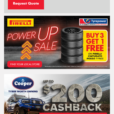
Request Quote