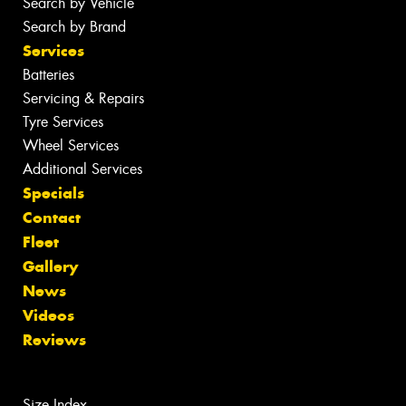
Search by Vehicle
Search by Brand
Services
Batteries
Servicing & Repairs
Tyre Services
Wheel Services
Additional Services
Specials
Contact
Fleet
Gallery
News
Videos
Reviews
Size Index