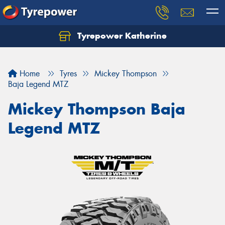
Tyrepower Katherine
Home
Tyres
Mickey Thompson
Baja Legend MTZ
Mickey Thompson Baja
Legend MTZ