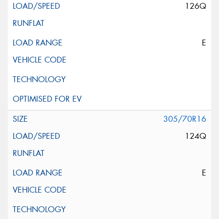
126Q
E
305/70R16
124Q
E