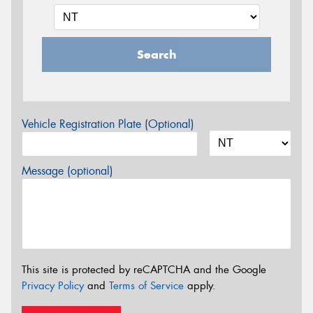
Search
Vehicle Registration Plate (Optional)
Message (optional)
This site is protected by reCAPTCHA and the Google
Privacy Policy
and
Terms of Service
apply.