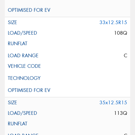
33x12.5R15
108Q
C
35x12.5R15
113Q