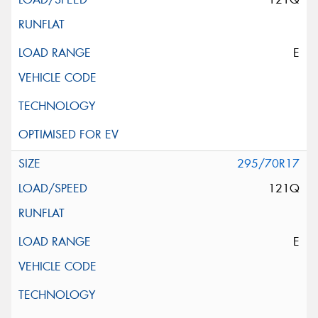
E
295/70R17
121Q
E