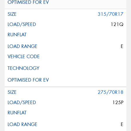
315/70R17
121Q
E
275/70R18
125P
E