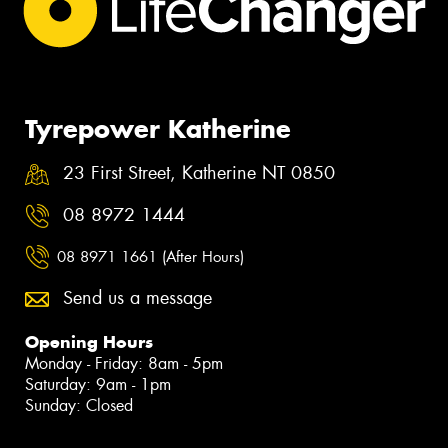
Tyrepower Katherine
23 First Street, Katherine NT 0850
08 8972 1444
08 8971 1661 (After Hours)
Send us a message
Opening Hours
Monday - Friday: 8am - 5pm
Saturday: 9am - 1pm
Sunday: Closed