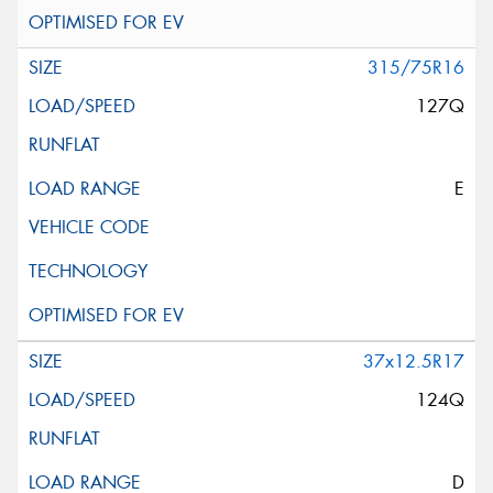
315/75R16
127Q
E
37x12.5R17
124Q
D