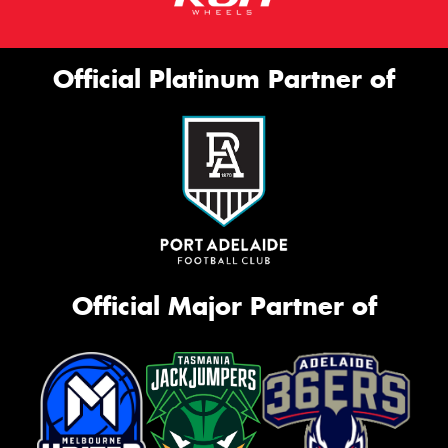
Official Platinum Partner of
Official Major Partner of