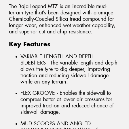
The Baja Legend MTZ is an incredible mud-
terrain tyre that’s been designed with a unique
Chemically-Coupled Silica tread compound for
longer wear, enhanced wet weather capability,
and superior cut and chip resistance.
Key Features
VARIABLE LENGTH AND DEPTH
SIDEBITERS - The variable length and depth
allows the tyre to dig deeper, improving
traction and reducing sidewall damage
while on any terrain.
FLEX GROOVE - Enables the sidewall to
compress better at lower air pressures for
improved traction and reduced chance of
sidewall damage.
MUD SCOOPS AND ANGLED