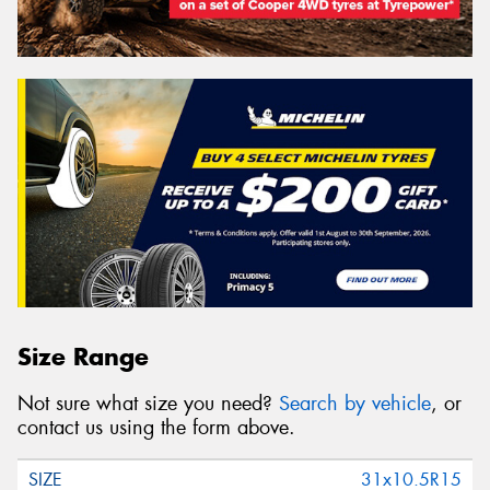
Size Range
Not sure what size you need?
Search by vehicle
, or
contact us using the form above.
31x10.5R15