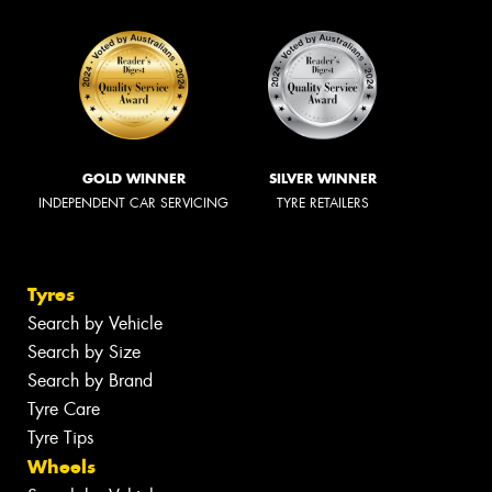
GOLD WINNER
SILVER WINNER
INDEPENDENT CAR SERVICING
TYRE RETAILERS
Tyres
Search by Vehicle
Search by Size
Search by Brand
Tyre Care
Tyre Tips
Wheels