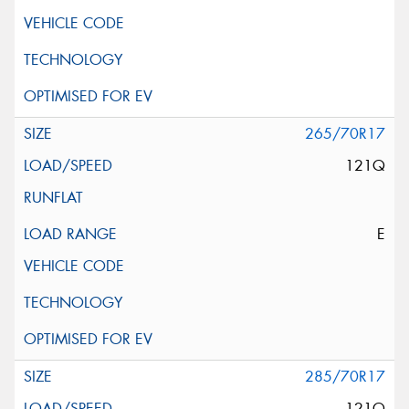
265/70R17
121Q
E
285/70R17
121Q