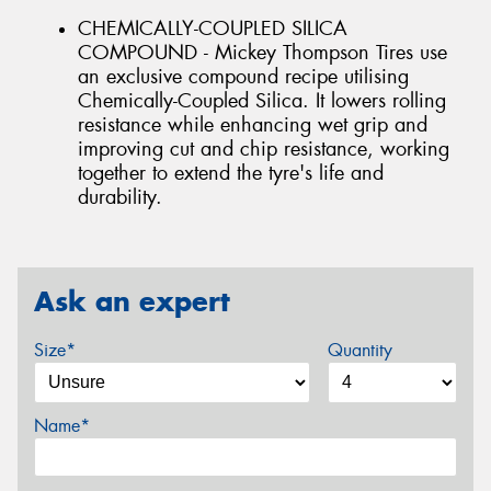
CHEMICALLY-COUPLED SILICA
COMPOUND - Mickey Thompson Tires use
an exclusive compound recipe utilising
Chemically-Coupled Silica. It lowers rolling
resistance while enhancing wet grip and
improving cut and chip resistance, working
together to extend the tyre's life and
durability.
Ask an expert
Size*
Quantity
Name*