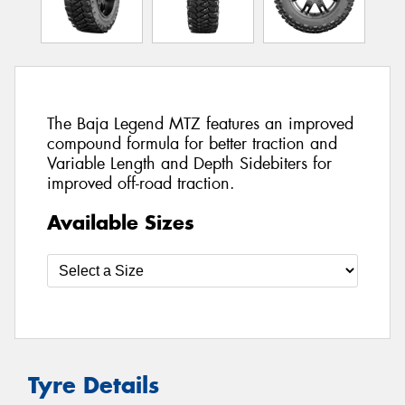
The Baja Legend MTZ features an improved
compound formula for better traction and
Variable Length and Depth Sidebiters for
improved off-road traction.
Available Sizes
Tyre Details