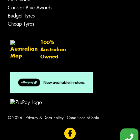
Canstar Blue Awards
Budget Tyres
Cheap Tyres
100%
Australian
Owned
© 2026 -
Privacy & Data Policy
-
Conditions of Sale