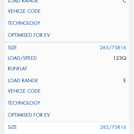
C
265/75R16
123Q
E
285/75R16