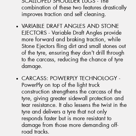
SCALLOPED SHOULDER LUGS - The
combination of these two features drastically
improves traction and self cleaning.
VARIABLE DRAFT ANGLES AND STONE
EJECTORS - Variable Draft Angles provide
more forward and braking traction, while
Stone Ejectors fling dirt and small stones out
of the tyre, ensuring they don't drill through
to the carcass, reducing the chance of tyre
damage.
CARCASS: POWERPLY TECHNOLOGY -
PowerPly on top of the light truck
construction strengthens the carcass of the
tyre, giving greater sidewall protection and
tear resistance. It also lessens the twist in the
tyre and delivers a tyre that not only
responds faster but is more resistant to
damage from those more demanding off-
road tracks.