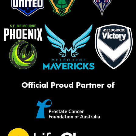
Official Proud Partner of