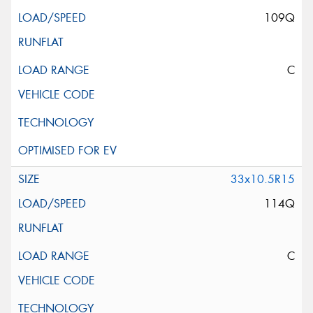
109Q
C
33x10.5R15
114Q
C