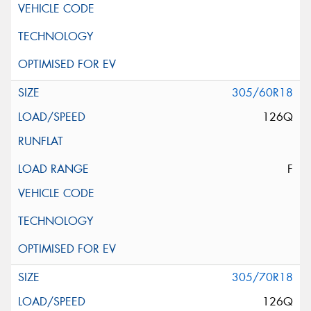
305/60R18
126Q
F
305/70R18
126Q