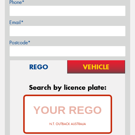
Phone*
Email*
Postcode*
REGO
VEHICLE
Search by licence plate:
N.T. OUTBACK AUSTRALIA