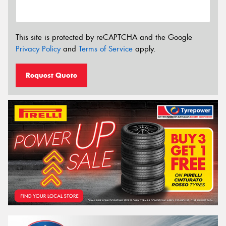
This site is protected by reCAPTCHA and the Google
Privacy Policy
and
Terms of Service
apply.
Request Quote