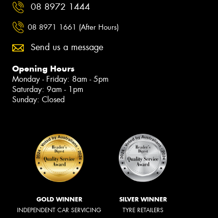
08 8972 1444
08 8971 1661 (After Hours)
Send us a message
Opening Hours
Monday - Friday: 8am - 5pm
Saturday: 9am - 1pm
Sunday: Closed
GOLD WINNER
SILVER WINNER
INDEPENDENT CAR SERVICING
TYRE RETAILERS