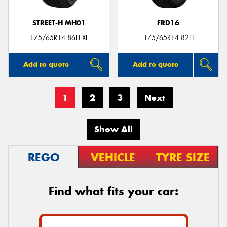
STREET-H MH01
FRD16
175/65R14 86H XL
175/65R14 82H
Add to quote
Add to quote
1
2
3
Next
Show All
REGO
VEHICLE
TYRE SIZE
Find what fits your car: