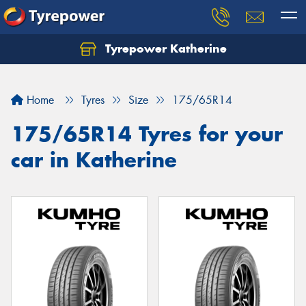
Tyrepower Katherine
Home
Tyres
Size
175/65R14
175/65R14 Tyres for your
car in Katherine