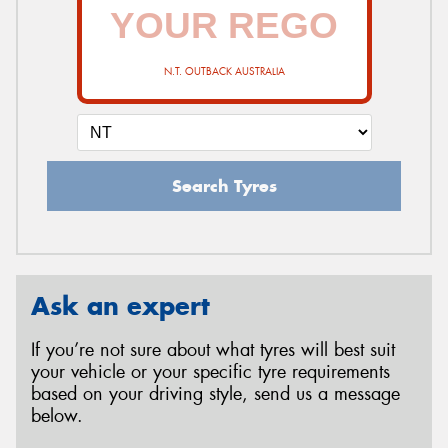
N.T. OUTBACK AUSTRALIA
Search Tyres
Ask an expert
If you’re not sure about what tyres will best suit
your vehicle or your specific tyre requirements
based on your driving style, send us a message
below.