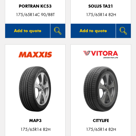
PORTRAN KC53
SOLUS TA21
175/65R14C 90/88T
175/65R14 82H
Add to quote
Add to quote
MAP3
CITYLIFE
175/65R14 82H
175/65R14 82H