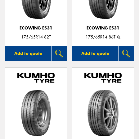
ECOWING ES31
ECOWING ES31
175/65R14 82T
175/65R14 86T XL
Add to quote
Add to quote