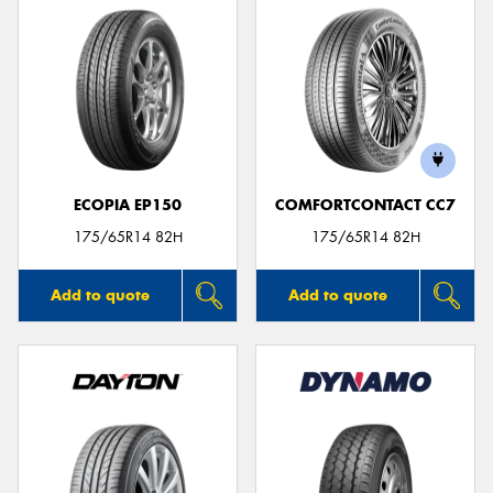
ECOPIA EP150
COMFORTCONTACT CC7
175/65R14 82H
175/65R14 82H
Add to quote
Add to quote