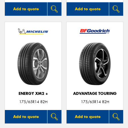
Add to quote
Add to quote
ENERGY XM2 +
ADVANTAGE TOURING
175/65R14 82H
175/65R14 82H
Add to quote
Add to quote