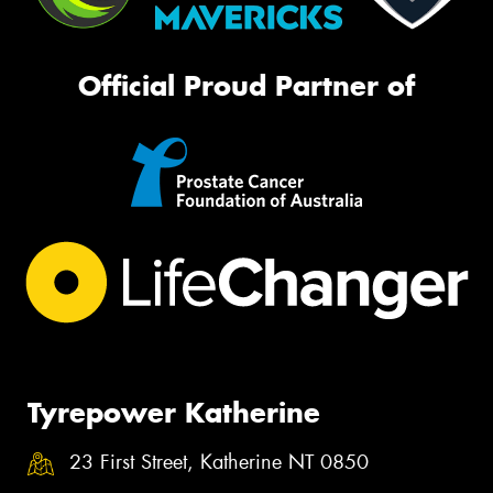
Official Proud Partner of
Tyrepower Katherine
23 First Street, Katherine NT 0850