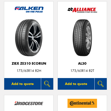
ZIEX ZE310 ECORUN
AL30
175/65R14 82H
175/65R14 82T
Add to quote
Add to quote