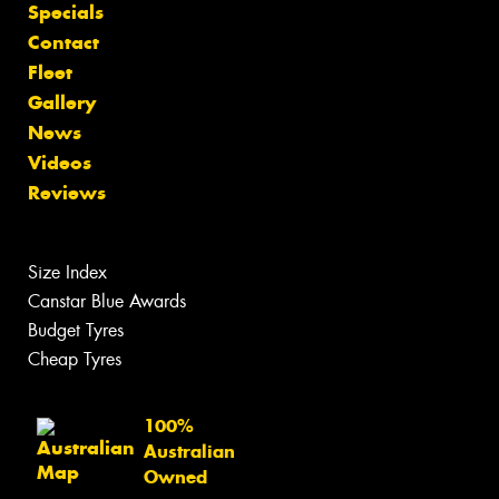
Specials
Contact
Fleet
Gallery
News
Videos
Reviews
Size Index
Canstar Blue Awards
Budget Tyres
Cheap Tyres
100%
Australian
Owned