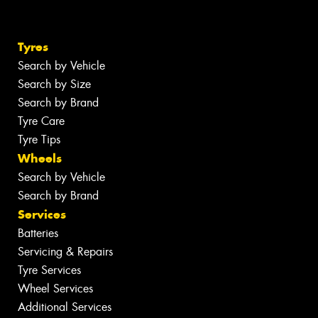
Tyres
Search by Vehicle
Search by Size
Search by Brand
Tyre Care
Tyre Tips
Wheels
Search by Vehicle
Search by Brand
Services
Batteries
Servicing & Repairs
Tyre Services
Wheel Services
Additional Services