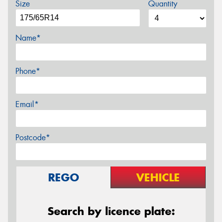
Size
Quantity
Name*
Phone*
Email*
Postcode*
REGO
VEHICLE
Search by licence plate: