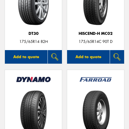
DT30
HISCEND-H MC02
175/65R14 82H
175/65R14C 90T D
Add to quote
Add to quote