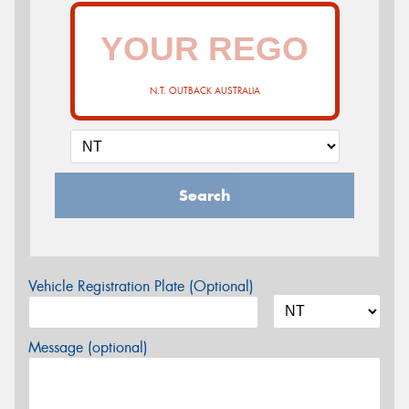
N.T. OUTBACK AUSTRALIA
Search
Vehicle Registration Plate (Optional)
Message (optional)