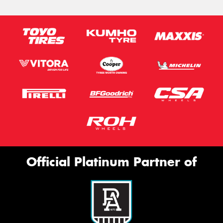
Official Platinum Partner of