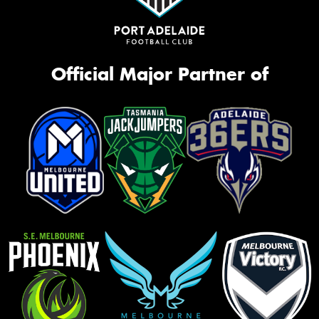
Official Major Partner of