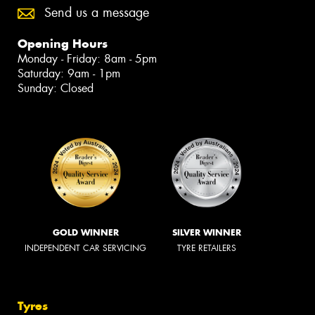
Send us a message
Opening Hours
Monday - Friday: 8am - 5pm
Saturday: 9am - 1pm
Sunday: Closed
GOLD WINNER
SILVER WINNER
INDEPENDENT CAR SERVICING
TYRE RETAILERS
Tyres