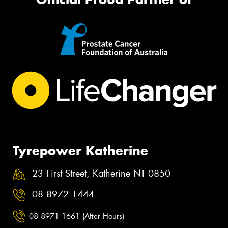
Tyrepower Katherine
23 First Street, Katherine NT 0850
08 8972 1444
08 8971 1661 (After Hours)