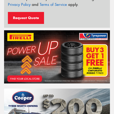
Privacy Policy
and
Terms of Service
apply.
Request Quote