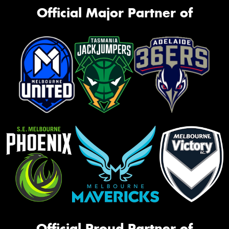
Official Major Partner of
Official Proud Partner of