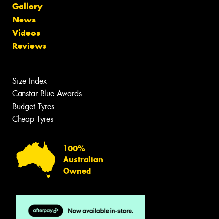
Gallery
News
Videos
Reviews
Size Index
Canstar Blue Awards
Budget Tyres
Cheap Tyres
100%
Australian
Owned