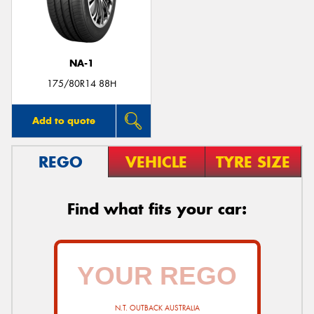
NA-1
175/80R14 88H
Add to quote
REGO
VEHICLE
TYRE SIZE
Find what fits your car:
N.T. OUTBACK AUSTRALIA