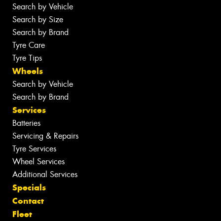
Search by Vehicle
Search by Size
Search by Brand
Tyre Care
Tyre Tips
Wheels
Search by Vehicle
Search by Brand
Services
Batteries
Servicing & Repairs
Tyre Services
Wheel Services
Additional Services
Specials
Contact
Fleet