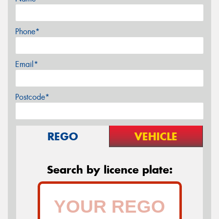
Phone*
Email*
Postcode*
REGO
VEHICLE
Search by licence plate: