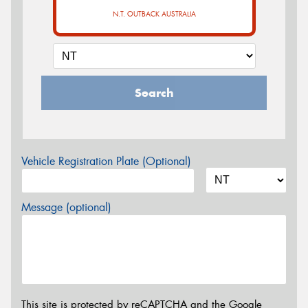
N.T. OUTBACK AUSTRALIA
Search
Vehicle Registration Plate (Optional)
Message (optional)
This site is protected by reCAPTCHA and the Google