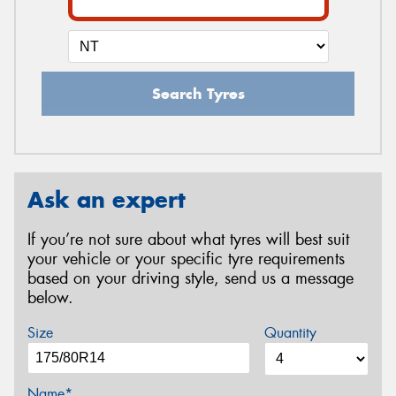
Search Tyres
Ask an expert
If you’re not sure about what tyres will best suit
your vehicle or your specific tyre requirements
based on your driving style, send us a message
below.
Size
Quantity
Name*