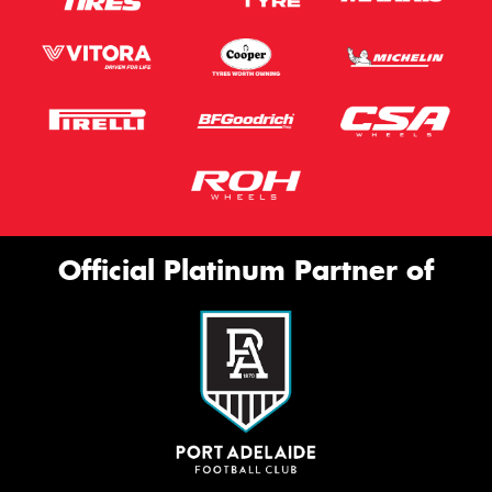
Official Platinum Partner of