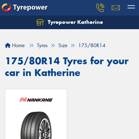
Tyrepower Katherine
Home
Tyres
Size
175/80R14
175/80R14 Tyres for your
car in Katherine