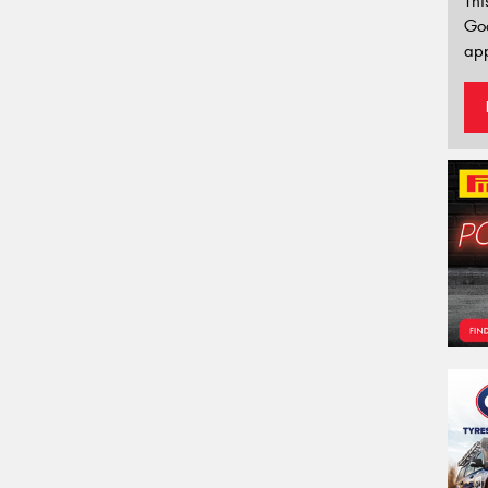
Thi
Go
app