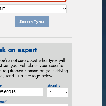
Search Tyres
sk an expert
 you’re not sure about what tyres will
st suit your vehicle or your specific
re requirements based on your driving
yle, send us a message below.
e
Quantity
me*