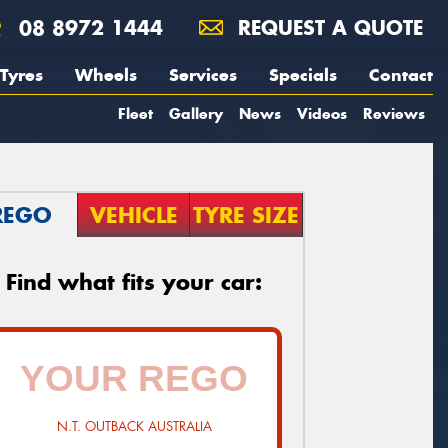
08 8972 1444
REQUEST A QUOTE
Tyres
Wheels
Services
Specials
Contact
Fleet
Gallery
News
Videos
Reviews
REGO
VEHICLE
TYRE SIZE
Find what fits your car:
N.T. OUTBACK AUSTRALIA