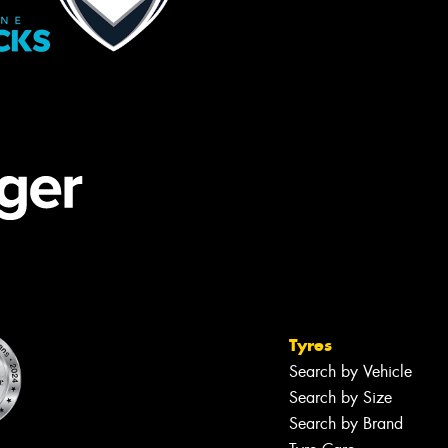
Tyres
Search by Vehicle
Search by Size
Search by Brand