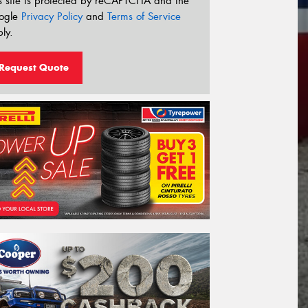
s site is protected by reCAPTCHA and the
ogle
Privacy Policy
and
Terms of Service
ly.
Request Quote