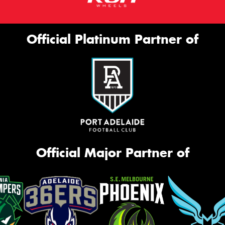
Official Platinum Partner of
Official Major Partner of