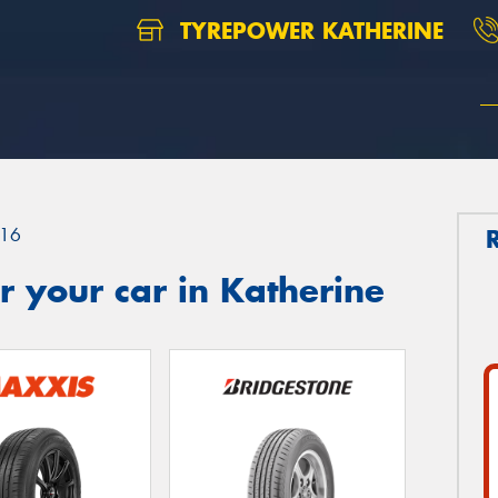
TYREPOWER KATHERINE
16
 your car in Katherine