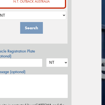
N.T. OUTBACK AUSTRALIA
Search
icle Registration Plate
tional)
sage (optional)