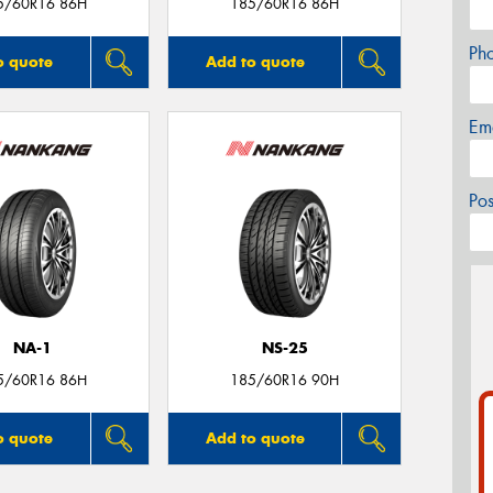
5/60R16 86H
185/60R16 86H
Ph
o quote
Add to quote
Em
Po
NA-1
NS-25
5/60R16 86H
185/60R16 90H
o quote
Add to quote