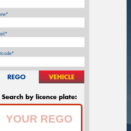
one*
ail*
stcode*
REGO
VEHICLE
Search by licence plate: