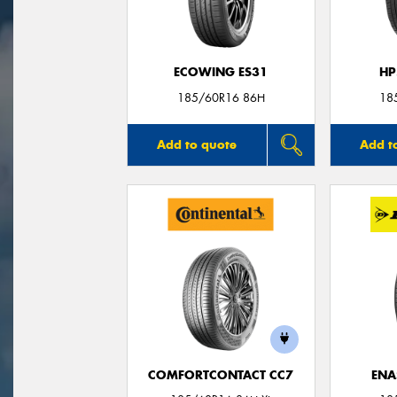
ECOWING ES31
HP
185/60R16 86H
18
Add to quote
Add t
COMFORTCONTACT CC7
ENA