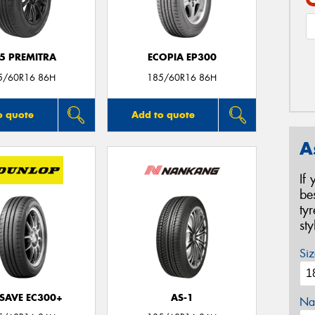
5 PREMITRA
ECOPIA EP300
5/60R16 86H
185/60R16 86H
o quote
Add to quote
A
If
be
ty
st
Siz
SAVE EC300+
AS-1
Na