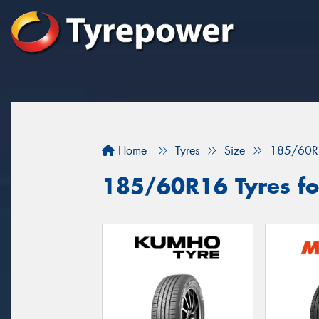
Home
Tyres
Size
185/60R
185/60R16 Tyres for