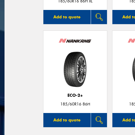
185/60R16 86H XL
18
Add to quote
Add t
ECO-2+
185/60R16 86H
18
Add to quote
Add t