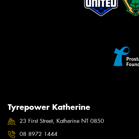
Tyrepower Katherine
23 First Street, Katherine NT 0850
08 8972 1444