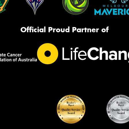
Official Proud Partner of