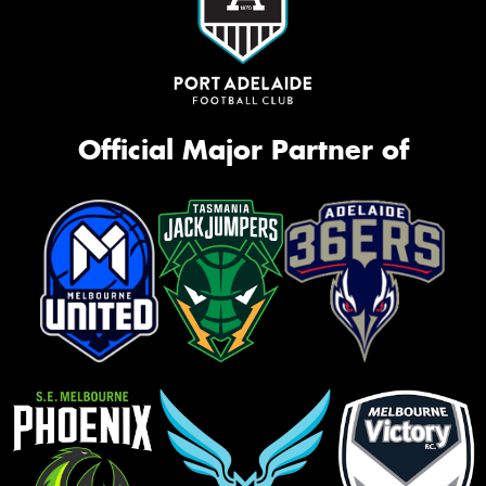
Official Major Partner of