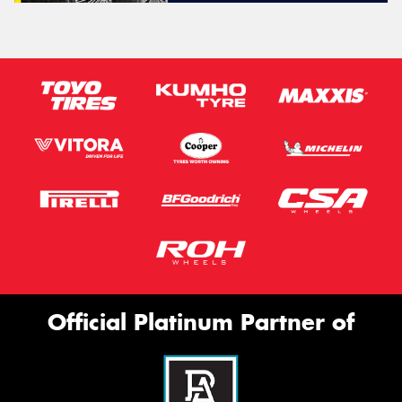
Official Platinum Partner of