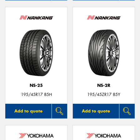
NS-25
NS-2R
195/45R17 85H
195/45ZR17 85Y
Add to quote
Add to quote