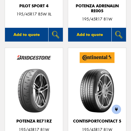
PILOT SPORT 4
POTENZA ADRENALIN
RE005
195/45R17 85W XL
195/45R17 81W
Add to quote
Add to quote
POTENZA RE71RZ
CONTISPORTCONTACT 5
195/45R17 81W
195/45R17 81W