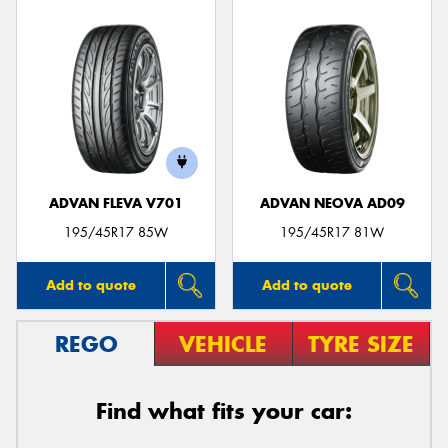
ADVAN FLEVA V701
ADVAN NEOVA AD09
195/45R17 85W
195/45R17 81W
Add to quote
Add to quote
REGO
VEHICLE
TYRE SIZE
Find what fits your car: