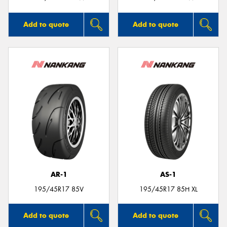
Add to quote
Add to quote
AR-1
AS-1
195/45R17 85V
195/45R17 85H XL
Add to quote
Add to quote