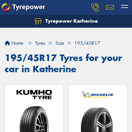
Tyrepower Katherine
Home
Tyres
Size
195/45R17
195/45R17 Tyres for your
car in Katherine