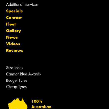
Additional Services
Specials
Contact
Fleet
Gallery
News
Videos
Reviews
Size Index
Canstar Blue Awards
Budget Tyres
Cheap Tyres
100%
Australian