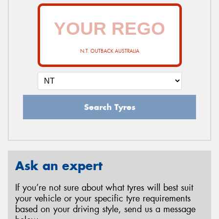
N.T. OUTBACK AUSTRALIA
Search Tyres
Ask an expert
If you’re not sure about what tyres will best suit
your vehicle or your specific tyre requirements
based on your driving style, send us a message