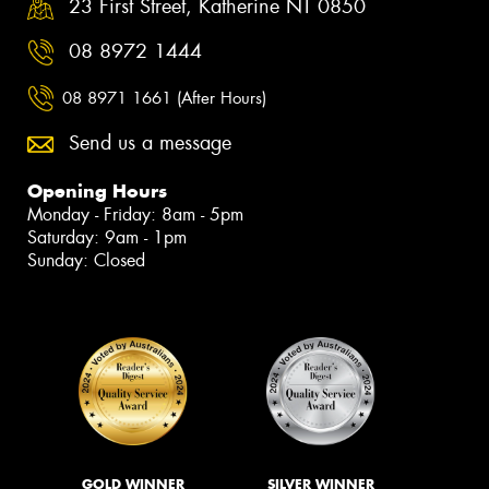
23 First Street, Katherine NT 0850
08 8972 1444
08 8971 1661 (After Hours)
Send us a message
Opening Hours
Monday - Friday: 8am - 5pm
Saturday: 9am - 1pm
Sunday: Closed
GOLD WINNER
SILVER WINNER