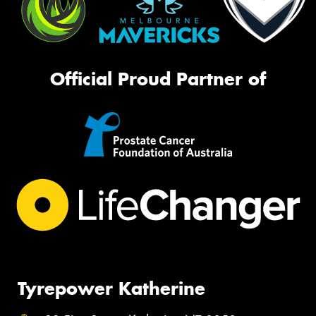
Official Proud Partner of
Tyrepower Katherine