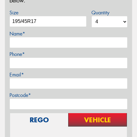
below.
Size
Quantity
Name*
Phone*
Email*
Postcode*
REGO
VEHICLE