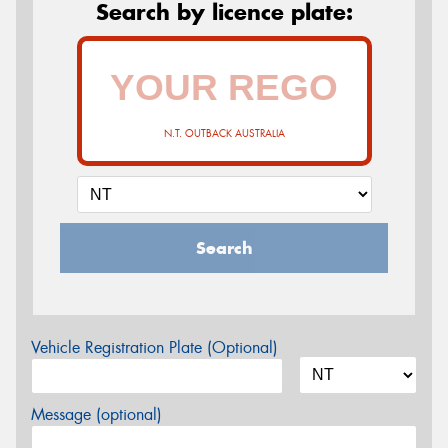
Search by licence plate:
N.T. OUTBACK AUSTRALIA
Search
Vehicle Registration Plate (Optional)
Message (optional)