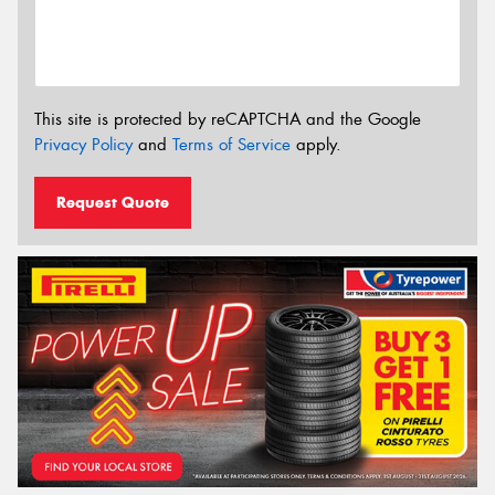
This site is protected by reCAPTCHA and the Google
Privacy Policy
and
Terms of Service
apply.
Request Quote