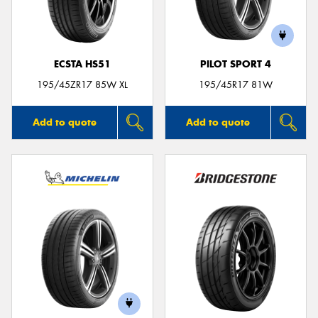
ECSTA HS51
PILOT SPORT 4
195/45ZR17 85W XL
195/45R17 81W
Add to quote
Add to quote