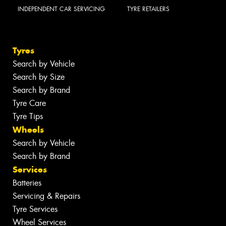
INDEPENDENT CAR SERVICING
TYRE RETAILERS
Tyres
Search by Vehicle
Search by Size
Search by Brand
Tyre Care
Tyre Tips
Wheels
Search by Vehicle
Search by Brand
Services
Batteries
Servicing & Repairs
Tyre Services
Wheel Services