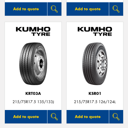
Add to quote
Add to quote
KRT03A
KSR01
215/75R17.5 135/133J
215/75R17.5 126/124L
Add to quote
Add to quote