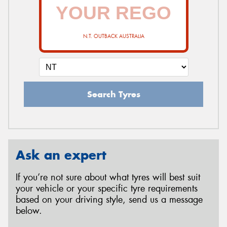
N.T. OUTBACK AUSTRALIA
Search Tyres
Ask an expert
If you’re not sure about what tyres will best suit
your vehicle or your specific tyre requirements
based on your driving style, send us a message
below.