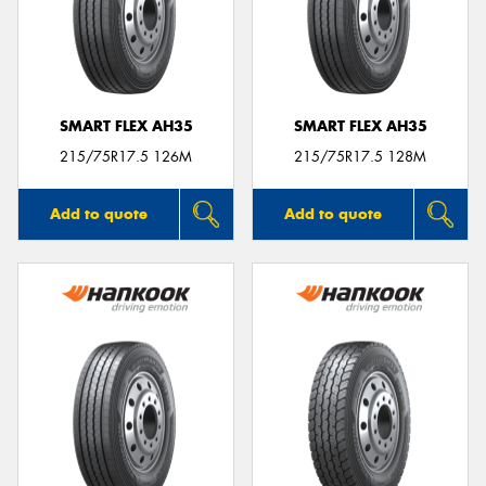
SMART FLEX AH35
SMART FLEX AH35
215/75R17.5 126M
215/75R17.5 128M
Add to quote
Add to quote