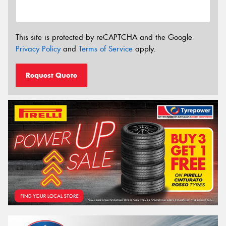
This site is protected by reCAPTCHA and the Google
Privacy Policy
and
Terms of Service
apply.
Request Quote