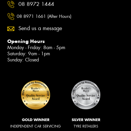
08 8972 1444
08 8971 1661 (After Hours)
Send us a message
Opening Hours
Monday - Friday: 8am - 5pm
Saturday: 9am - 1pm
Sunday: Closed
GOLD WINNER
SILVER WINNER
INDEPENDENT CAR SERVICING
TYRE RETAILERS