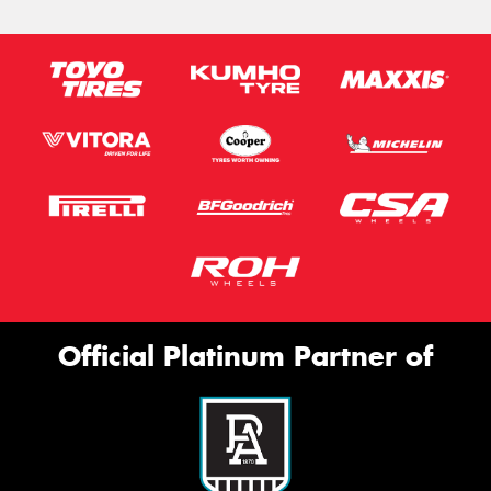
Official Platinum Partner of