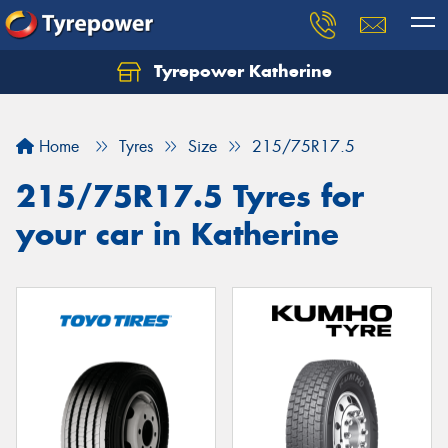
Tyrepower Katherine
Home
Tyres
Size
215/75R17.5
215/75R17.5 Tyres for
your car in Katherine