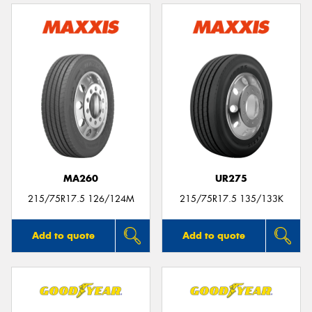
MA260
UR275
215/75R17.5 126/124M
215/75R17.5 135/133K
Add to quote
Add to quote