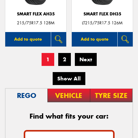
SMART FLEX AH35
SMART FLEX DH35
215/75R17.5 128M
LT215/75R17.5 126M
Add to quote
Add to quote
1
2
Next
Show All
REGO
VEHICLE
TYRE SIZE
Find what fits your car: