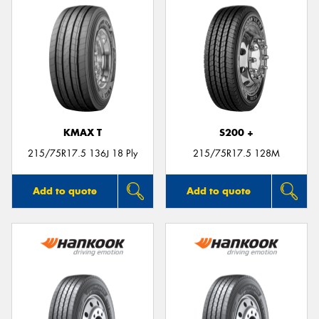
KMAX T
S200 +
215/75R17.5 136J 18 Ply
215/75R17.5 128M
Add to quote
Add to quote