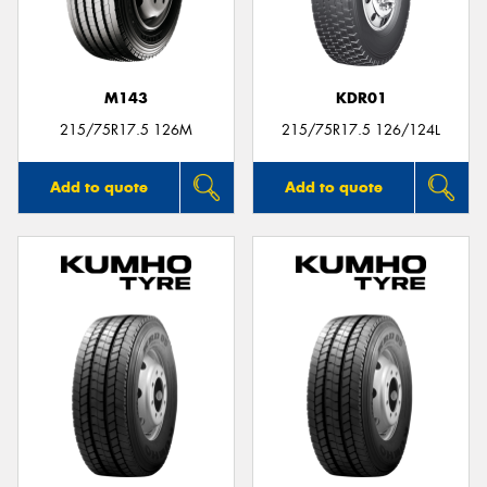
M143
KDR01
215/75R17.5 126M
215/75R17.5 126/124L
Add to quote
Add to quote