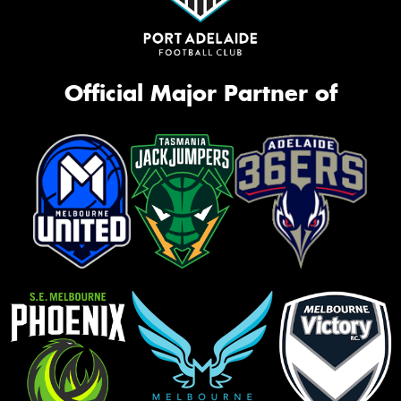
Official Major Partner of