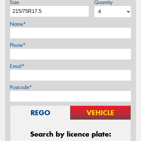
Size
Quantity
Name*
Phone*
Email*
Postcode*
REGO
VEHICLE
Search by licence plate: