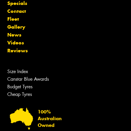
Specials
Contact
Fleet
Gallery
News
Videos
Reviews
Size Index
Canstar Blue Awards
Budget Tyres
Cheap Tyres
100%
Australian
Owned