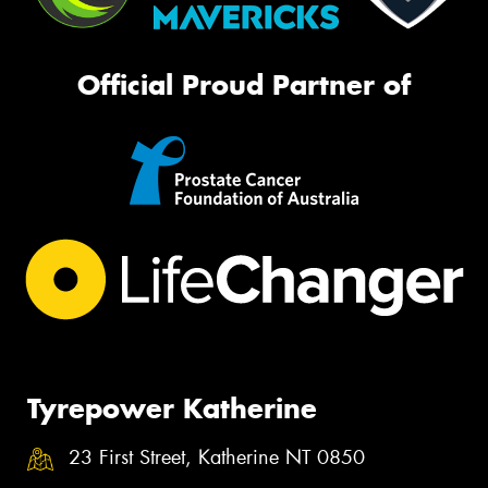
Official Proud Partner of
Tyrepower Katherine
23 First Street, Katherine NT 0850