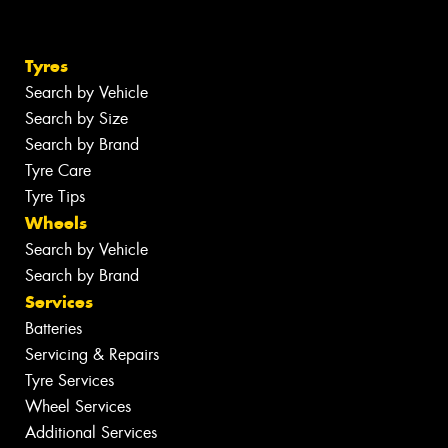
Tyres
Search by Vehicle
Search by Size
Search by Brand
Tyre Care
Tyre Tips
Wheels
Search by Vehicle
Search by Brand
Services
Batteries
Servicing & Repairs
Tyre Services
Wheel Services
Additional Services