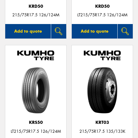
KRD50
KRD50
215/75R17.5 126/124M
LT215/75R17.5 126/124M
Add to quote
Add to quote
KRS50
KRT03
LT215/75R17.5 126/124M
215/75R17.5 135/133K