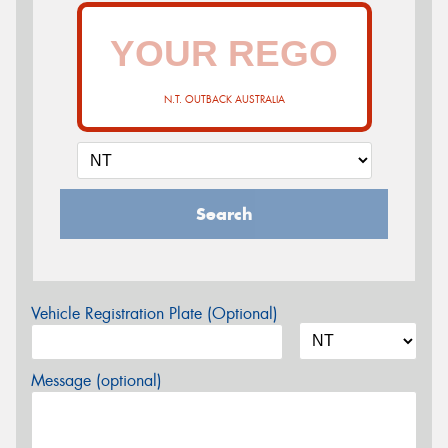
N.T. OUTBACK AUSTRALIA
Search
Vehicle Registration Plate (Optional)
Message (optional)