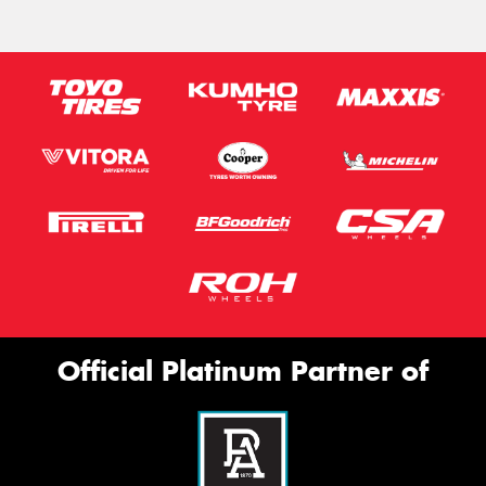
Official Platinum Partner of