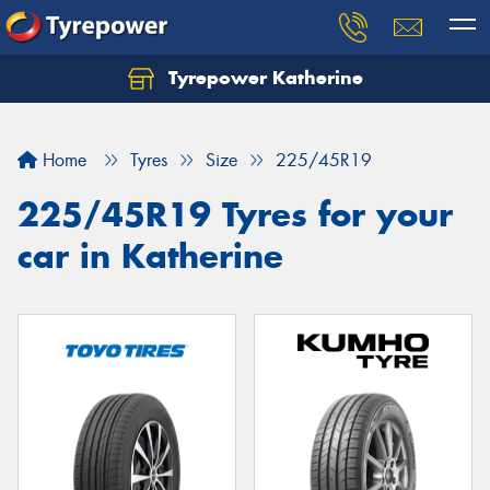
Tyrepower Katherine
Home
Tyres
Size
225/45R19
225/45R19 Tyres for your
car in Katherine