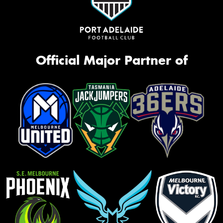
Official Major Partner of