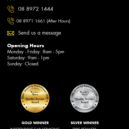
08 8972 1444
08 8971 1661 (After Hours)
Send us a message
Opening Hours
Monday - Friday: 8am - 5pm
Saturday: 9am - 1pm
Sunday: Closed
GOLD WINNER
SILVER WINNER