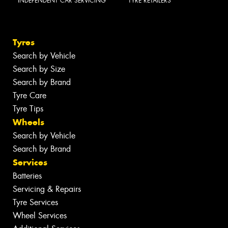
INDEPENDENT CAR SERVICING
TYRE RETAILERS
Tyres
Search by Vehicle
Search by Size
Search by Brand
Tyre Care
Tyre Tips
Wheels
Search by Vehicle
Search by Brand
Services
Batteries
Servicing & Repairs
Tyre Services
Wheel Services