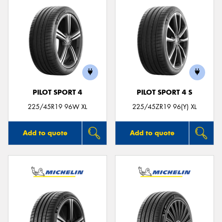
PILOT SPORT 4
PILOT SPORT 4 S
225/45R19 96W XL
225/45ZR19 96(Y) XL
Add to quote
Add to quote