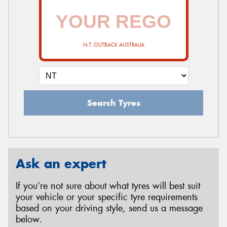
N.T. OUTBACK AUSTRALIA
Search Tyres
Ask an expert
If you’re not sure about what tyres will best suit
your vehicle or your specific tyre requirements
based on your driving style, send us a message
below.