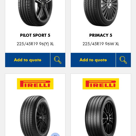
PILOT SPORT 5
PRIMACY 5
225/45R19 96(Y) XL
225/45R19 96W XL
Add to quote
Add to quote