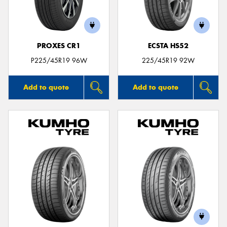
PROXES CR1
ECSTA HS52
P225/45R19 96W
225/45R19 92W
Add to quote
Add to quote