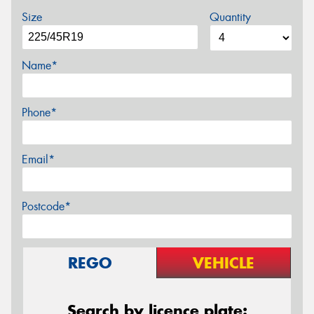
Size
Quantity
Name*
Phone*
Email*
Postcode*
REGO
VEHICLE
Search by licence plate: