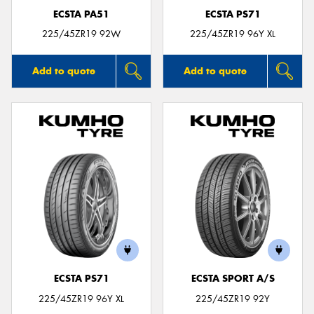
ECSTA PA51
ECSTA PS71
225/45ZR19 92W
225/45ZR19 96Y XL
Add to quote
Add to quote
ECSTA PS71
ECSTA SPORT A/S
225/45ZR19 96Y XL
225/45ZR19 92Y