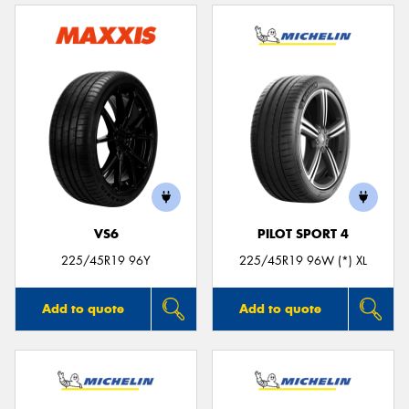
VS6
PILOT SPORT 4
225/45R19 96Y
225/45R19 96W (*) XL
Add to quote
Add to quote