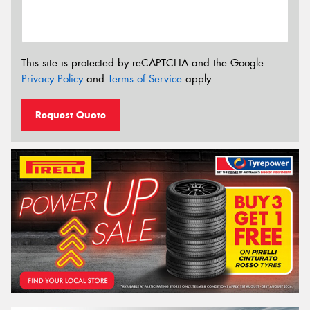
This site is protected by reCAPTCHA and the Google
Privacy Policy
and
Terms of Service
apply.
Request Quote