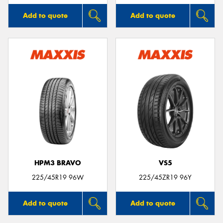
Add to quote
Add to quote
HPM3 BRAVO
VS5
225/45R19 96W
225/45ZR19 96Y
Add to quote
Add to quote