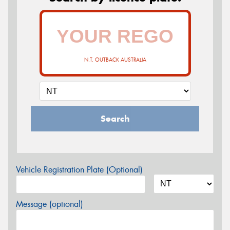
N.T. OUTBACK AUSTRALIA
Search
Vehicle Registration Plate (Optional)
Message (optional)