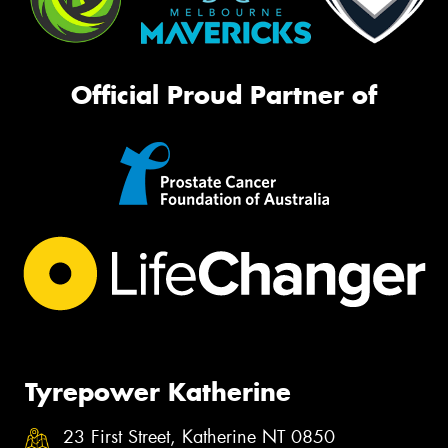
Official Proud Partner of
Tyrepower Katherine
23 First Street, Katherine NT 0850