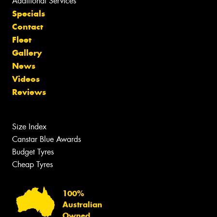
Additional Services
Specials
Contact
Fleet
Gallery
News
Videos
Reviews
Size Index
Canstar Blue Awards
Budget Tyres
Cheap Tyres
100%
Australian
Owned