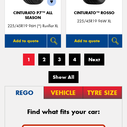
CINTURATO P7™ ALL
CINTURATO™ ROSSO
SEASON
225/45R19 96W XL
225/45R19 96H (*) Runflat XL
Add to quote
Add to quote
1
2
3
4
Next
Show All
REGO
VEHICLE
TYRE SIZE
Find what fits your car: