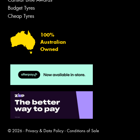
Budget Tyres
Cheap Tyres
100%
Australian
Owned
© 2026 -
Privacy & Data Policy
-
Conditions of Sale