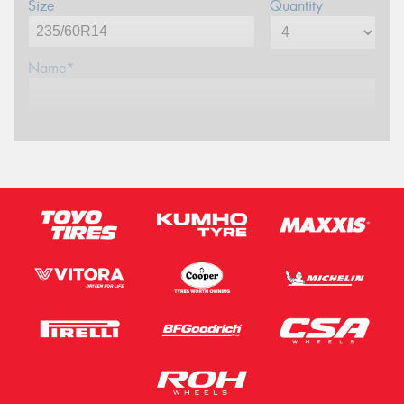
Size
Quantity
Name*
Phone*
Email*
Postcode*
Message (optional)