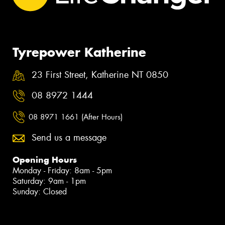
Tyrepower Katherine
23 First Street, Katherine NT 0850
08 8972 1444
08 8971 1661 (After Hours)
Send us a message
Opening Hours
Monday - Friday: 8am - 5pm
Saturday: 9am - 1pm
Sunday: Closed