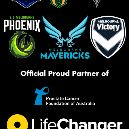
Official Proud Partner of