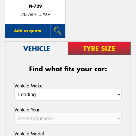
N-729
235/60R14 96H
Add to quote
VEHICLE
TYRE SIZE
Find what fits your car:
Vehicle Make
Vehicle Year
Vehicle Model