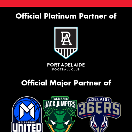
This site is protected by reCAPTCHA and the Google
Official Platinum Partner of
Privacy Policy
and
Terms of Service
apply.
Request Quote
Official Major Partner of