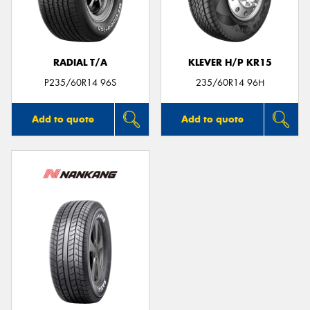
RADIAL T/A
KLEVER H/P KR15
P235/60R14 96S
235/60R14 96H
Add to quote
Add to quote