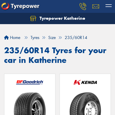
Tyrepower Katherine
Home
Tyres
Size
235/60R14
235/60R14 Tyres for your
car in Katherine