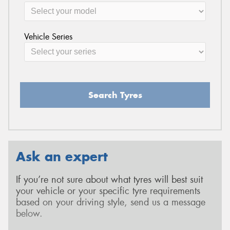
Vehicle Series
Search Tyres
Ask an expert
If you’re not sure about what tyres will best suit
your vehicle or your specific tyre requirements
based on your driving style, send us a message
below.