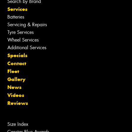
Search by Brand
Services
Batteries
Servicing & Repairs
Tyre Services
Wheel Services
Additional Services
Specials
Contact
Fleet
Gallery
News
Videos
Reviews
Size Index
Canstar Blue Awards