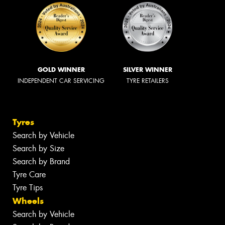
GOLD WINNER
SILVER WINNER
INDEPENDENT CAR SERVICING
TYRE RETAILERS
Tyres
Search by Vehicle
Search by Size
Search by Brand
Tyre Care
Tyre Tips
Wheels
Search by Vehicle