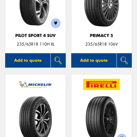
PILOT SPORT 4 SUV
PRIMACY 5
235/65R18 110H XL
235/65R18 106V
Add to quote
Add to quote