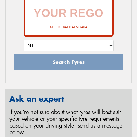
N.T. OUTBACK AUSTRALIA
Search Tyres
Ask an expert
If you’re not sure about what tyres will best suit
your vehicle or your specific tyre requirements
based on your driving style, send us a message
below.