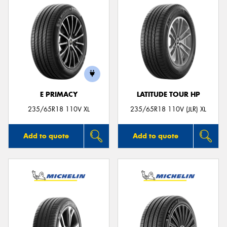
E PRIMACY
LATITUDE TOUR HP
235/65R18 110V XL
235/65R18 110V (JLR) XL
Add to quote
Add to quote