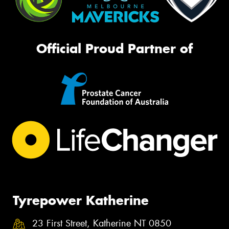
Official Proud Partner of
Tyrepower Katherine
23 First Street, Katherine NT 0850