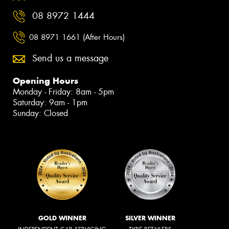
08 8972 1444
08 8971 1661 (After Hours)
Send us a message
Opening Hours
Monday - Friday: 8am - 5pm
Saturday: 9am - 1pm
Sunday: Closed
GOLD WINNER
SILVER WINNER