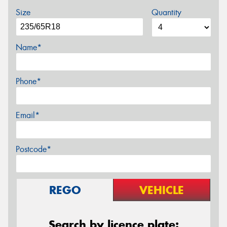
Size
Quantity
Name*
Phone*
Email*
Postcode*
REGO
VEHICLE
Search by licence plate: