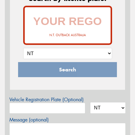
N.T. OUTBACK AUSTRALIA
Search
Vehicle Registration Plate (Optional)
Message (optional)