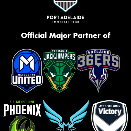
Official Major Partner of