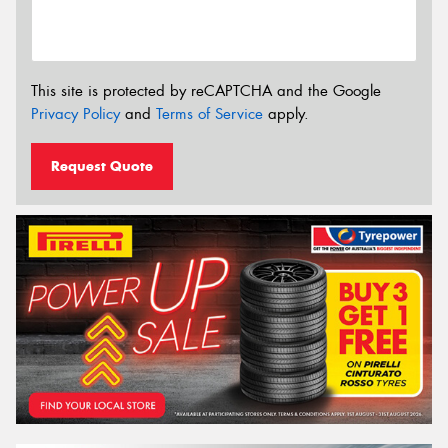
This site is protected by reCAPTCHA and the Google
Privacy Policy
and
Terms of Service
apply.
Request Quote