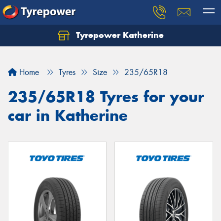
Tyrepower Katherine
Home
Tyres
Size
235/65R18
235/65R18 Tyres for your
car in Katherine