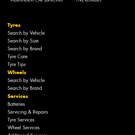
INDEPENDENT CAR SERVICING
TYRE RETAILERS
Tyres
Search by Vehicle
Search by Size
Search by Brand
Tyre Care
Tyre Tips
Wheels
Search by Vehicle
Search by Brand
Services
Batteries
Servicing & Repairs
Tyre Services
Wheel Services