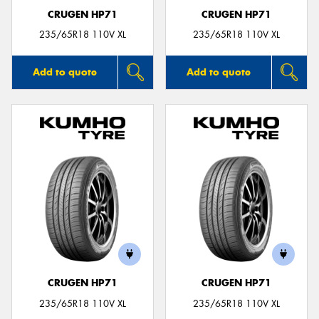
CRUGEN HP71
CRUGEN HP71
235/65R18 110V XL
235/65R18 110V XL
Add to quote
Add to quote
CRUGEN HP71
CRUGEN HP71
235/65R18 110V XL
235/65R18 110V XL