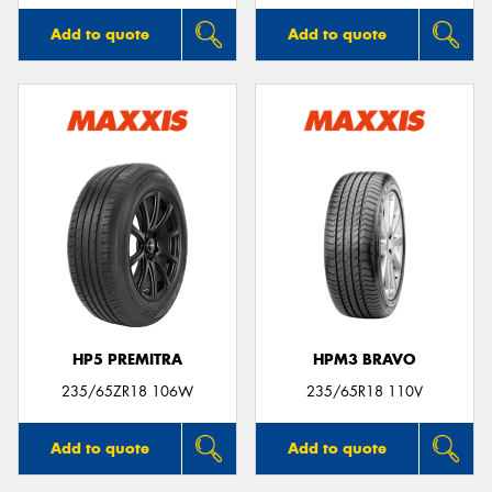
Add to quote
Add to quote
HP5 PREMITRA
HPM3 BRAVO
235/65ZR18 106W
235/65R18 110V
Add to quote
Add to quote