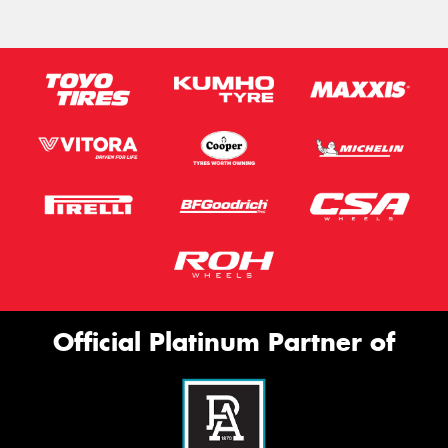
Official Platinum Partner of