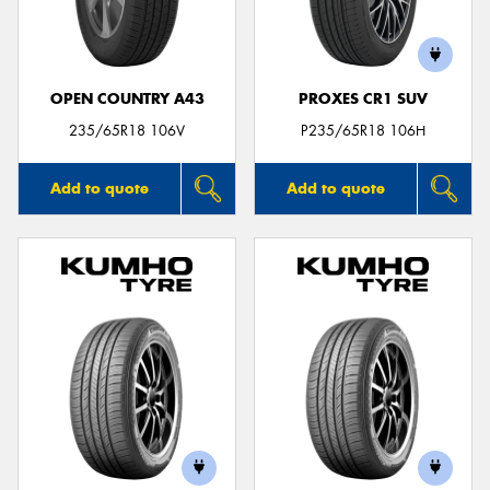
OPEN COUNTRY A43
PROXES CR1 SUV
235/65R18 106V
P235/65R18 106H
Add to quote
Add to quote