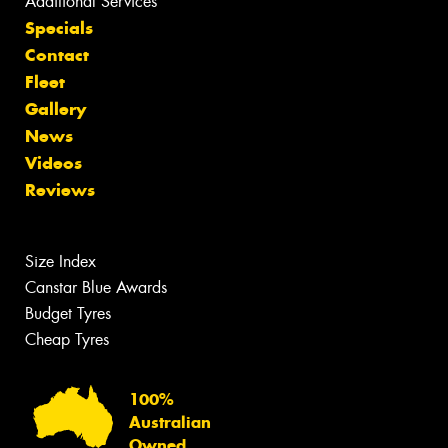
Additional Services
Specials
Contact
Fleet
Gallery
News
Videos
Reviews
Size Index
Canstar Blue Awards
Budget Tyres
Cheap Tyres
100%
Australian
Owned