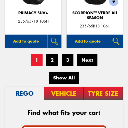
PRIMACY SUV+
SCORPION™ VERDE ALL
SEASON
235/65R18 106H
235/65R18 106H
Add to quote
Add to quote
1
2
3
Next
Show All
REGO
VEHICLE
TYRE SIZE
Find what fits your car: