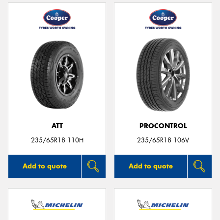
ATT
PROCONTROL
235/65R18 110H
235/65R18 106V
Add to quote
Add to quote