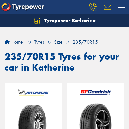
Tyrepower Katherine
Home
Tyres
Size
235/70R15
235/70R15 Tyres for your
car in Katherine