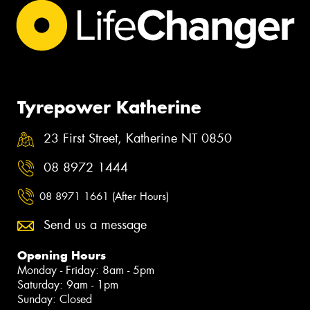
Tyrepower Katherine
23 First Street, Katherine NT 0850
08 8972 1444
08 8971 1661 (After Hours)
Send us a message
Opening Hours
Monday - Friday: 8am - 5pm
Saturday: 9am - 1pm
Sunday: Closed