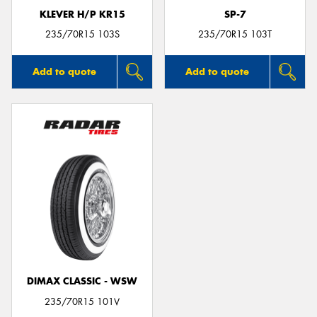
KLEVER H/P KR15
SP-7
235/70R15 103S
235/70R15 103T
Add to quote
Add to quote
DIMAX CLASSIC - WSW
235/70R15 101V