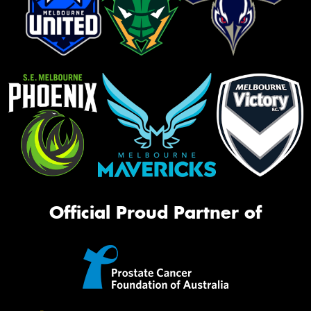
Official Proud Partner of