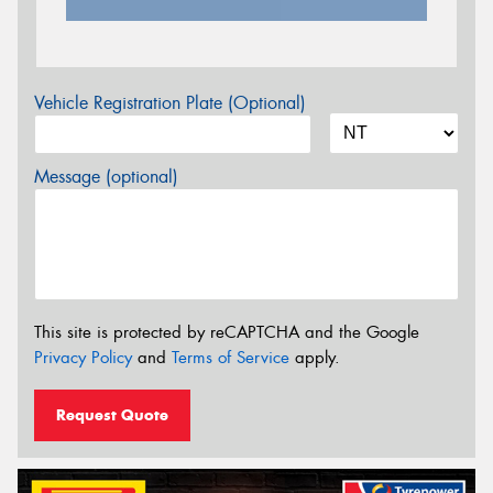
Vehicle Registration Plate (Optional)
Message (optional)
This site is protected by reCAPTCHA and the Google
Privacy Policy
and
Terms of Service
apply.
Request Quote