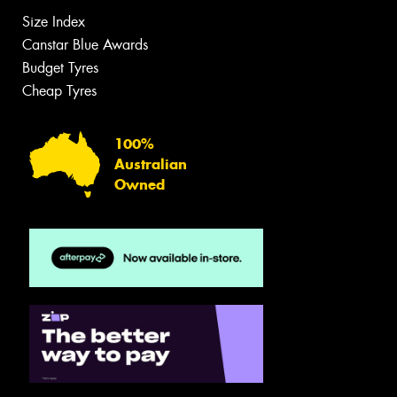
Size Index
Canstar Blue Awards
Budget Tyres
Cheap Tyres
100%
Australian
Owned