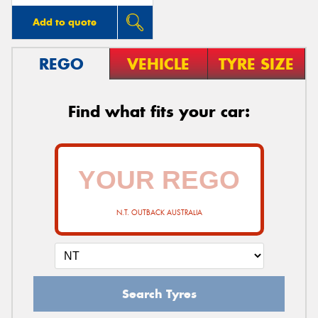
Add to quote
REGO
VEHICLE
TYRE SIZE
Find what fits your car:
N.T. OUTBACK AUSTRALIA
Search Tyres