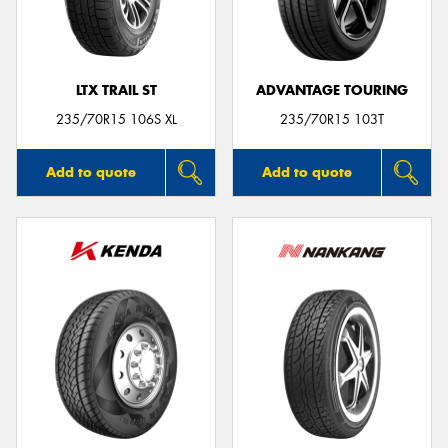
LTX TRAIL ST
ADVANTAGE TOURING
235/70R15 106S XL
235/70R15 103T
Add to quote
Add to quote