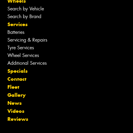
Wheels
Search by Vehicle
Search by Brand
Services
Batteries
Servicing & Repairs
Tyre Services
Wheel Services
Additional Services
Specials
Contact
Fleet
Gallery
News
Videos
Reviews