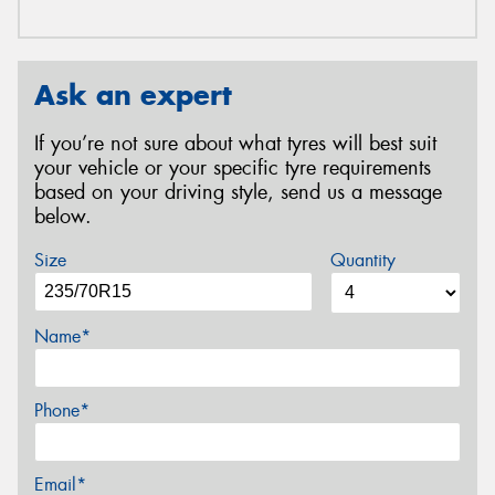
Ask an expert
If you’re not sure about what tyres will best suit
your vehicle or your specific tyre requirements
based on your driving style, send us a message
below.
Size
Quantity
Name*
Phone*
Email*