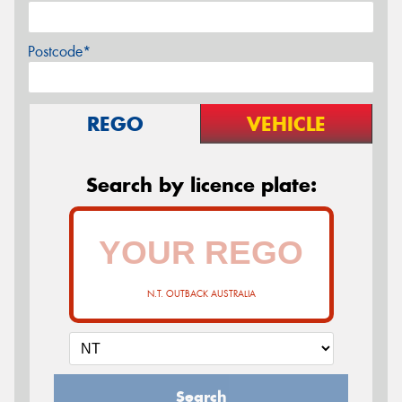
Postcode*
REGO
VEHICLE
Search by licence plate:
N.T. OUTBACK AUSTRALIA
Search