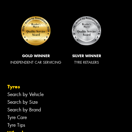
GOLD WINNER
SILVER WINNER
INDEPENDENT CAR SERVICING
TYRE RETAILERS
Tyres
Search by Vehicle
Search by Size
Search by Brand
Tyre Care
Tyre Tips