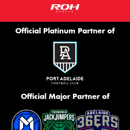
Official Platinum Partner of
Official Major Partner of