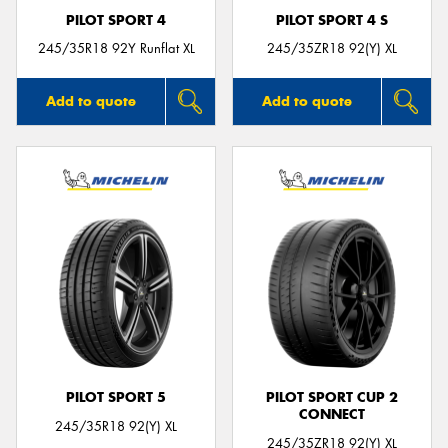
PILOT SPORT 4
PILOT SPORT 4 S
245/35R18 92Y Runflat XL
245/35ZR18 92(Y) XL
Add to quote
Add to quote
PILOT SPORT 5
PILOT SPORT CUP 2
CONNECT
245/35R18 92(Y) XL
245/35ZR18 92(Y) XL