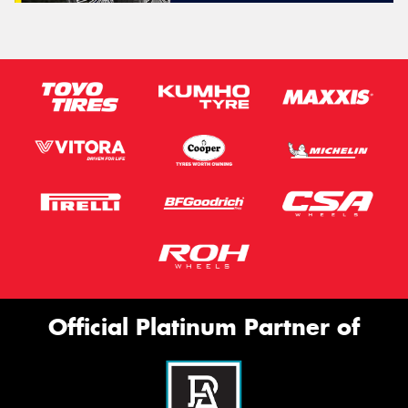
Official Platinum Partner of