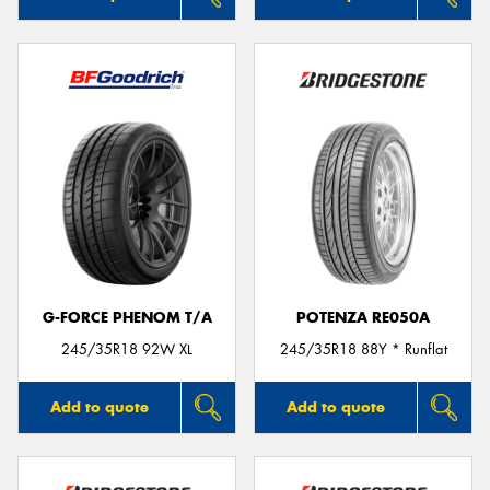
G-FORCE PHENOM T/A
POTENZA RE050A
245/35R18 92W XL
245/35R18 88Y * Runflat
Add to quote
Add to quote