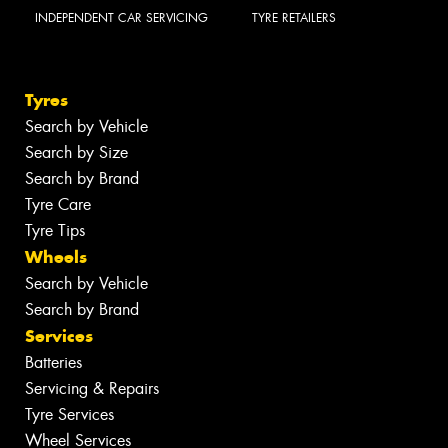
INDEPENDENT CAR SERVICING
TYRE RETAILERS
Tyres
Search by Vehicle
Search by Size
Search by Brand
Tyre Care
Tyre Tips
Wheels
Search by Vehicle
Search by Brand
Services
Batteries
Servicing & Repairs
Tyre Services
Wheel Services