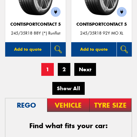
CONTISPORTCONTACT 5
CONTISPORTCONTACT 5
245/35R18 88Y (*) Runflat
245/35R18 92Y MO XL
Add to quote
Add to quote
1
2
Next
Show All
REGO
VEHICLE
TYRE SIZE
Find what fits your car: