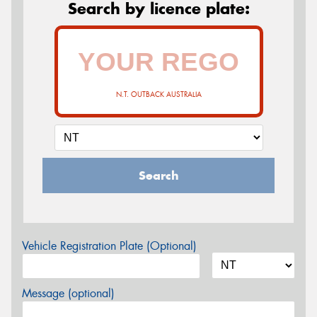
Search by licence plate:
N.T. OUTBACK AUSTRALIA
Search
Vehicle Registration Plate (Optional)
Message (optional)