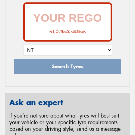
N.T. OUTBACK AUSTRALIA
Search Tyres
Ask an expert
If you’re not sure about what tyres will best suit
your vehicle or your specific tyre requirements
based on your driving style, send us a message