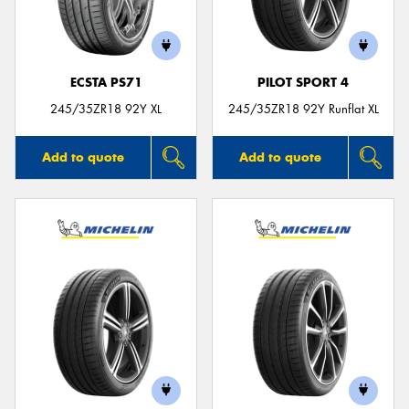
ECSTA PS71
PILOT SPORT 4
245/35ZR18 92Y XL
245/35ZR18 92Y Runflat XL
Add to quote
Add to quote