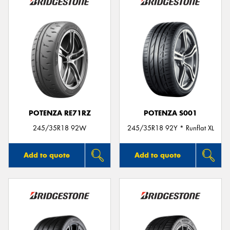
POTENZA RE71RZ
POTENZA S001
245/35R18 92W
245/35R18 92Y * Runflat XL
Add to quote
Add to quote