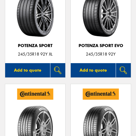
POTENZA SPORT
POTENZA SPORT EVO
245/35R18 92Y XL
245/35R18 92Y
Add to quote
Add to quote