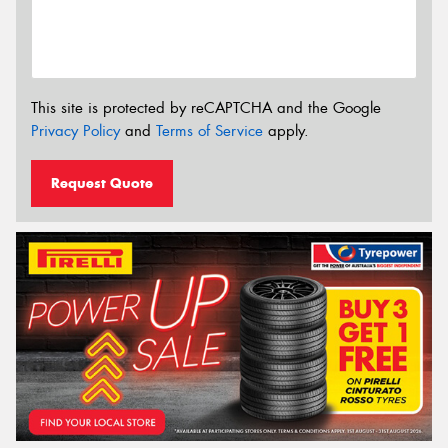
This site is protected by reCAPTCHA and the Google
Privacy Policy
and
Terms of Service
apply.
Request Quote