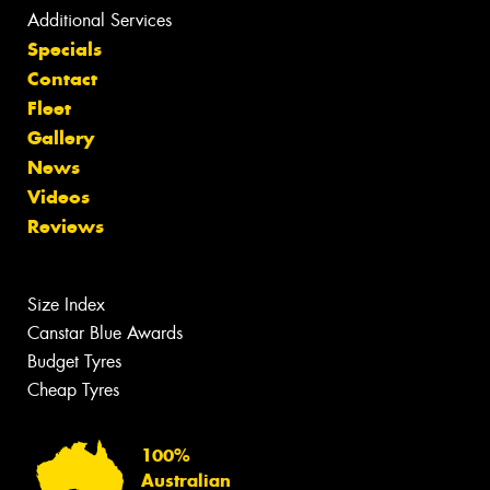
Additional Services
Specials
Contact
Fleet
Gallery
News
Videos
Reviews
Size Index
Canstar Blue Awards
Budget Tyres
Cheap Tyres
100%
Australian