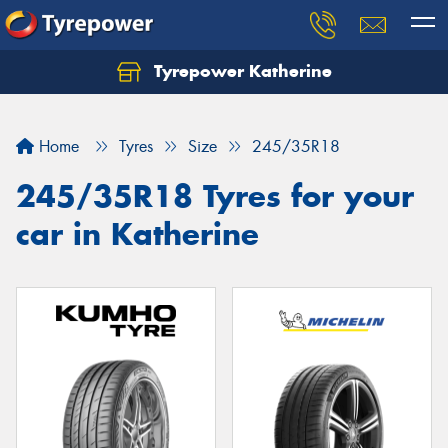
Tyrepower Katherine
Home
Tyres
Size
245/35R18
245/35R18 Tyres for your
car in Katherine