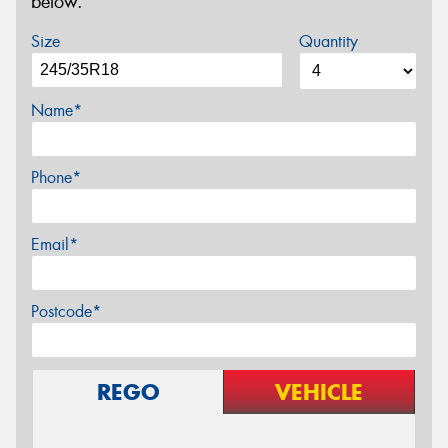
below.
Size
Quantity
Name*
Phone*
Email*
Postcode*
REGO
VEHICLE