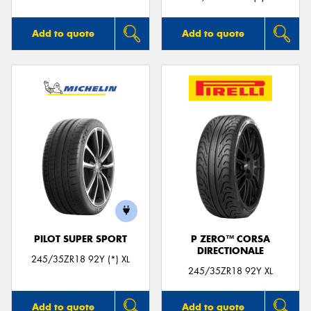
Add to quote
Add to quote
PILOT SUPER SPORT
P ZERO™ CORSA
DIRECTIONALE
245/35ZR18 92Y (*) XL
245/35ZR18 92Y XL
Add to quote
Add to quote