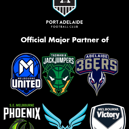
Official Major Partner of