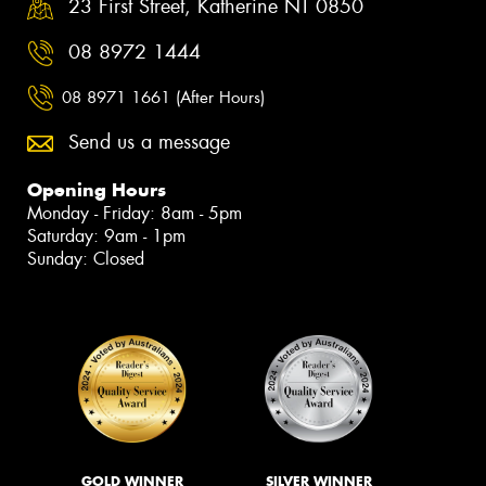
23 First Street, Katherine NT 0850
08 8972 1444
08 8971 1661 (After Hours)
Send us a message
Opening Hours
Monday - Friday: 8am - 5pm
Saturday: 9am - 1pm
Sunday: Closed
GOLD WINNER
SILVER WINNER