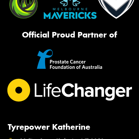
Official Proud Partner of
Tyrepower Katherine