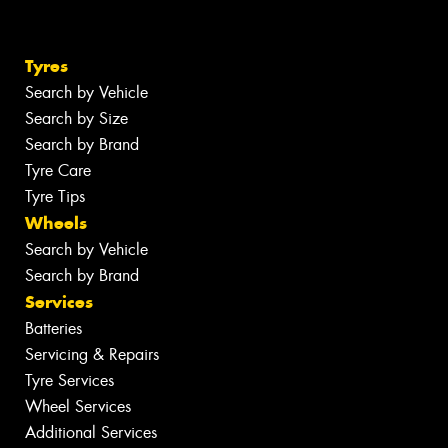
Tyres
Search by Vehicle
Search by Size
Search by Brand
Tyre Care
Tyre Tips
Wheels
Search by Vehicle
Search by Brand
Services
Batteries
Servicing & Repairs
Tyre Services
Wheel Services
Additional Services