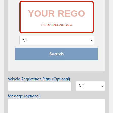
N.T. OUTBACK AUSTRALIA
Search
Vehicle Registration Plate (Optional)
Message (optional)