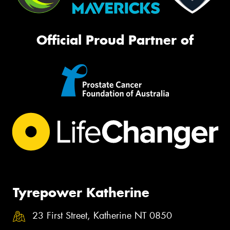
Official Proud Partner of
Tyrepower Katherine
23 First Street, Katherine NT 0850