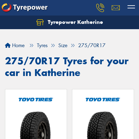
Tyrepower Katherine
Home
Tyres
Size
275/70R17
275/70R17 Tyres for your
car in Katherine