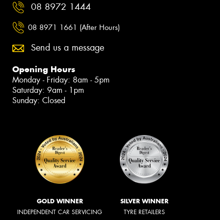
08 8972 1444
08 8971 1661 (After Hours)
Send us a message
Opening Hours
Monday - Friday: 8am - 5pm
Saturday: 9am - 1pm
Sunday: Closed
GOLD WINNER
SILVER WINNER
INDEPENDENT CAR SERVICING
TYRE RETAILERS