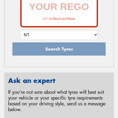
N.T. OUTBACK AUSTRALIA
Search Tyres
Ask an expert
If you’re not sure about what tyres will best suit
your vehicle or your specific tyre requirements
based on your driving style, send us a message
below.