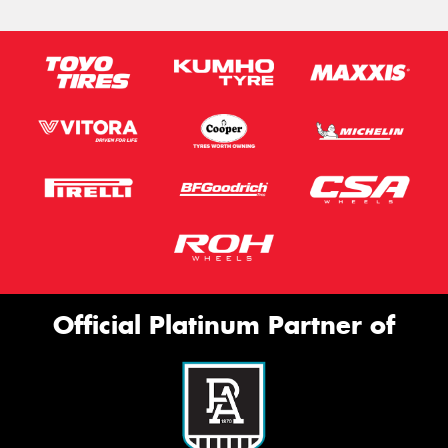
Official Platinum Partner of