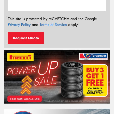
This site is protected by reCAPTCHA and the Google
Privacy Policy
and
Terms of Service
apply.
Request Quote