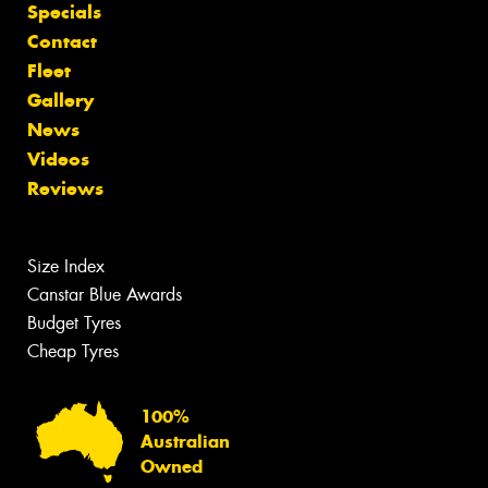
Specials
Contact
Fleet
Gallery
News
Videos
Reviews
Size Index
Canstar Blue Awards
Budget Tyres
Cheap Tyres
100%
Australian
Owned