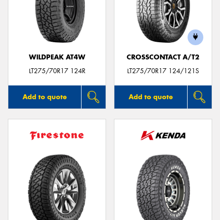
WILDPEAK AT4W
CROSSCONTACT A/T2
LT275/70R17 124R
LT275/70R17 124/121S
Add to quote
Add to quote