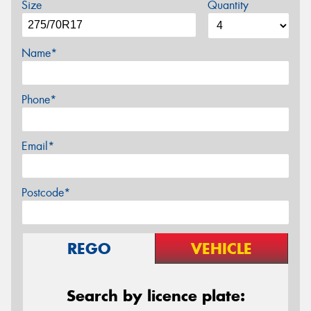
Size
Quantity
Name*
Phone*
Email*
Postcode*
REGO
VEHICLE
Search by licence plate: