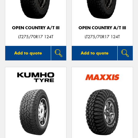
OPEN COUNTRY A/T III
OPEN COUNTRY A/T III
LT275/70R17 124T
LT275/70R17 124T
Add to quote
Add to quote