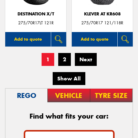
DESTINATION X/T
KLEVER AT KR608
275/70R17LT 121R
275/70R17 121/118R
Add to quote
Add to quote
1
2
Next
Show All
REGO
VEHICLE
TYRE SIZE
Find what fits your car: