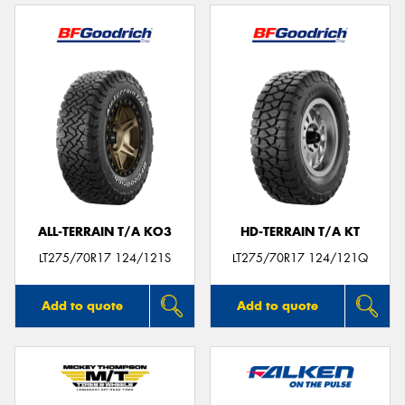
ALL-TERRAIN T/A KO3
HD-TERRAIN T/A KT
LT275/70R17 124/121S
LT275/70R17 124/121Q
Add to quote
Add to quote