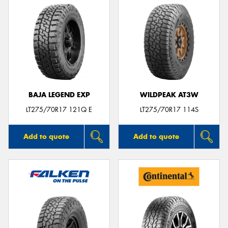
BAJA LEGEND EXP
WILDPEAK AT3W
LT275/70R17 121Q E
LT275/70R17 114S
Add to quote
Add to quote