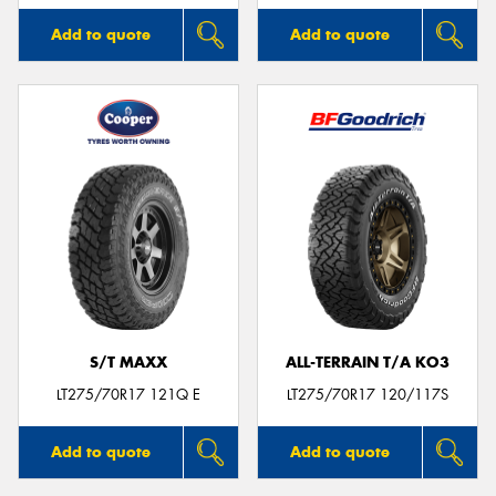
Add to quote
Add to quote
S/T MAXX
ALL-TERRAIN T/A KO3
LT275/70R17 121Q E
LT275/70R17 120/117S
Add to quote
Add to quote