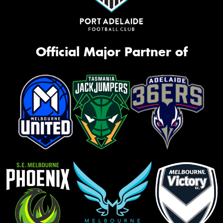
Official Major Partner of