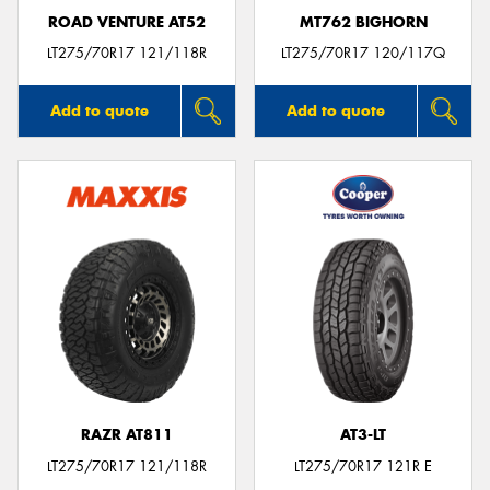
ROAD VENTURE AT52
MT762 BIGHORN
LT275/70R17 121/118R
LT275/70R17 120/117Q
Add to quote
Add to quote
RAZR AT811
AT3-LT
LT275/70R17 121/118R
LT275/70R17 121R E