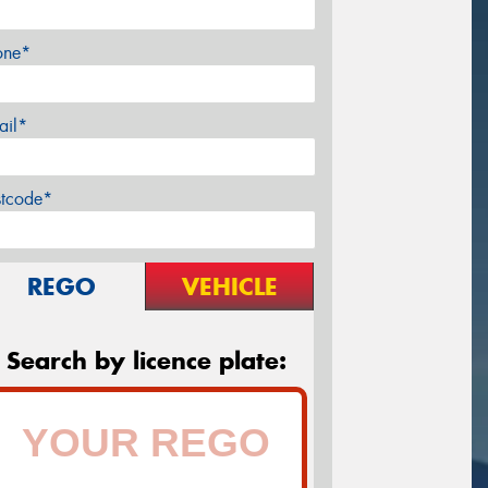
one*
ail*
stcode*
REGO
VEHICLE
Search by licence plate: