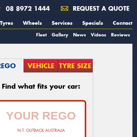
08 8972 1444
REQUEST A QUOTE
Tyres
Wheels
Services
Specials
Contact
Fleet
Gallery
News
Videos
Reviews
REGO
VEHICLE
TYRE SIZE
Find what fits your car:
N.T. OUTBACK AUSTRALIA