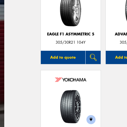
EAGLE F1 ASYMMETRIC 5
ADVA
305/30R21 104Y
305
Add to quote
Add t