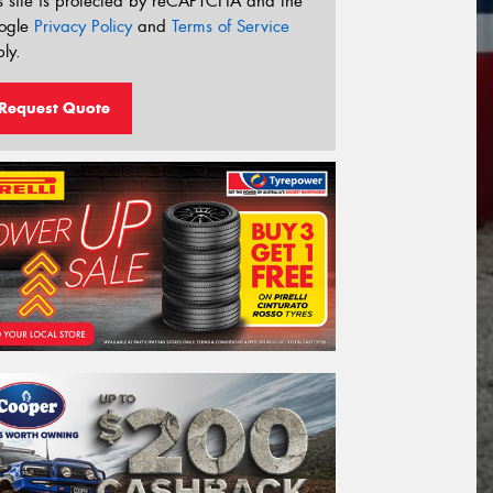
s site is protected by reCAPTCHA and the
ogle
Privacy Policy
and
Terms of Service
ly.
Request Quote