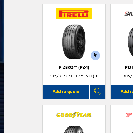
P ZERO™ (PZ4)
POT
305/30ZR21 104Y (NF1) XL
305/
Add to quote
Add t