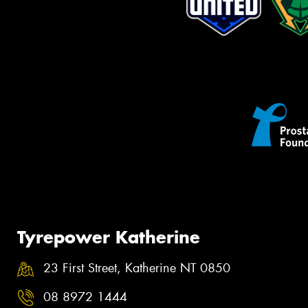
Tyrepower Katherine
23 First Street, Katherine NT 0850
08 8972 1444