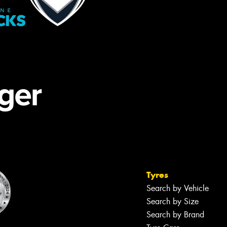
Tyres
Search by Vehicle
Search by Size
Search by Brand