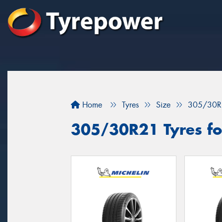
Home
Tyres
Size
305/30R
305/30R21 Tyres for