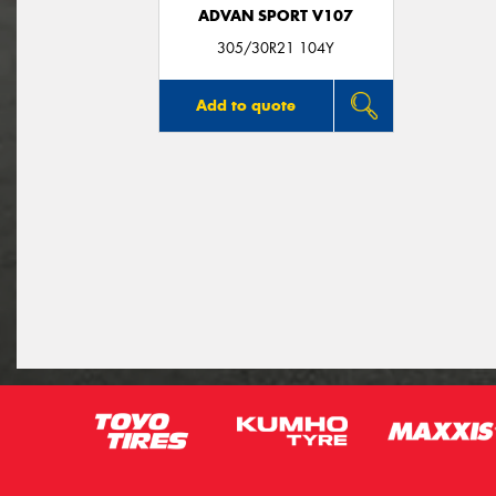
ADVAN SPORT V107
305/30R21 104Y
Add to quote