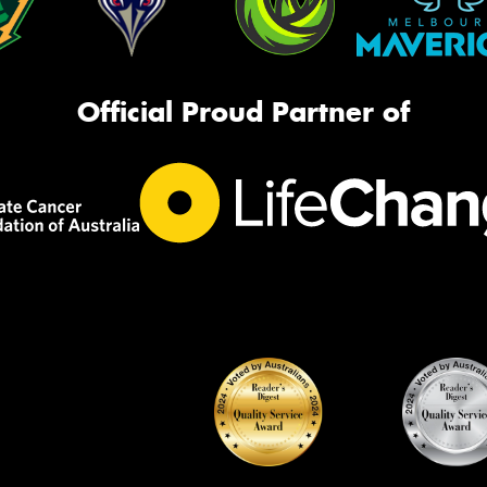
Official Proud Partner of