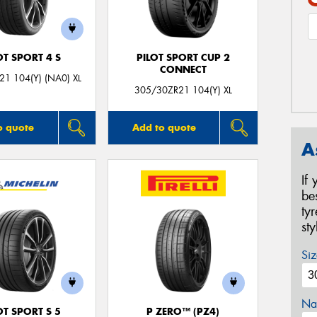
OT SPORT 4 S
PILOT SPORT CUP 2
CONNECT
1 104(Y) (NA0) XL
305/30ZR21 104(Y) XL
o quote
Add to quote
A
If
be
ty
st
Siz
Na
OT SPORT S 5
P ZERO™ (PZ4)