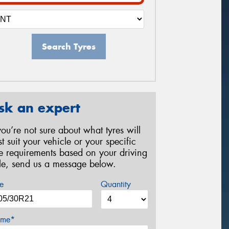
Search Tyres
sk an expert
 you’re not sure about what tyres will
st suit your vehicle or your specific
re requirements based on your driving
yle, send us a message below.
e
Quantity
me*