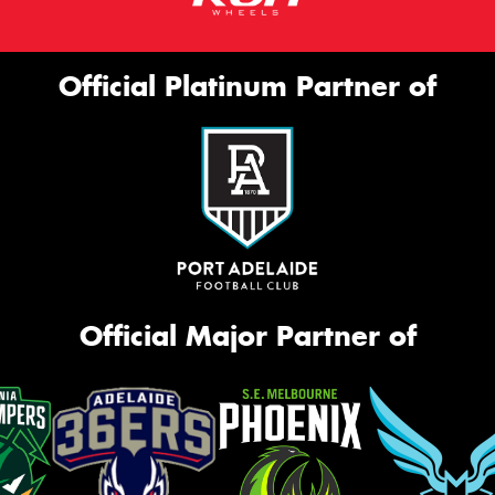
Official Platinum Partner of
Official Major Partner of