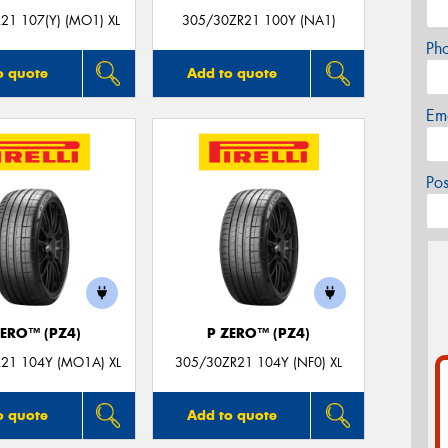
21 107(Y) (MO1) XL
305/30ZR21 100Y (NA1)
Ph
o quote
Add to quote
Em
Po
ZERO™ (PZ4)
P ZERO™ (PZ4)
21 104Y (MO1A) XL
305/30ZR21 104Y (NF0) XL
o quote
Add to quote