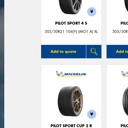
PILOT SPORT 4 S
PIL
305/30R21 104(Y) (MO1 A) XL
305/30R2
Add to quote
Add t
PILOT SPORT CUP 2 R
PIL