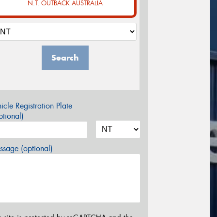
N.T. OUTBACK AUSTRALIA
Search
icle Registration Plate
tional)
sage (optional)