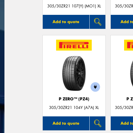
305/30ZR21 107(Y) (MO1) XL
305/30ZR
Add to quote
Add t
P ZERO™ (PZ4)
P 
305/30ZR21 104Y (A7A) XL
305/30ZR
Add to quote
Add t