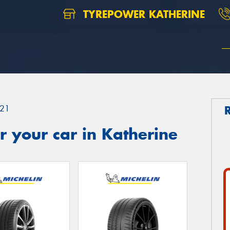
TYREPOWER KATHERINE
21
 your car in Katherine