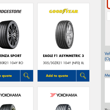
Veh
ENZA SPORT
EAGLE F1 ASYMMETRIC 3
(Op
30R21 104Y RO
305/30ZR21 104Y (NF0) XL
Mes
o quote
Add to quote