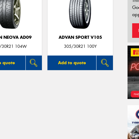
Thi
Go
app
N NEOVA AD09
ADVAN SPORT V105
/30R21 104W
305/30R21 100Y
o quote
Add to quote