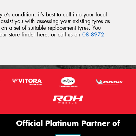
yre’s condition, it’s best to call into your local
assist you with assessing your existing tyres as
 on a set of suitable replacement tyres. You
our store finder here, or call us on
08 8972
Official Platinum Partner of