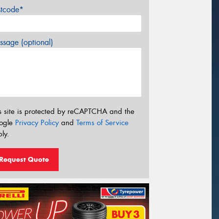
stcode*
sage (optional)
s site is protected by reCAPTCHA and the
ogle
Privacy Policy
and
Terms of Service
ly.
Request Quote