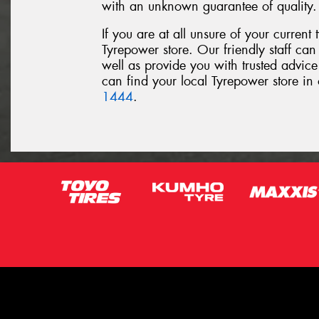
with an unknown guarantee of quality.
If you are at all unsure of your current t
Tyrepower store. Our friendly staff can 
well as provide you with trusted advice
can find your local Tyrepower store in 
1444
.