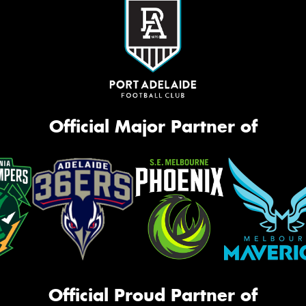
Official Major Partner of
Official Proud Partner of