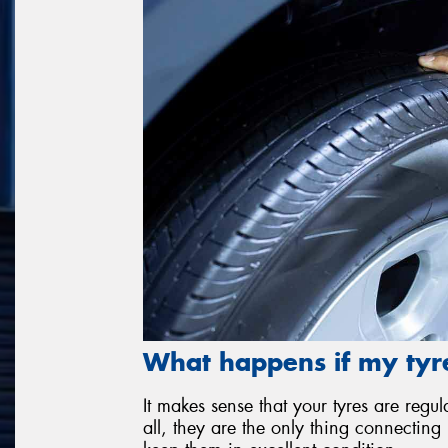
What happens if my tyre
It makes sense that your tyres are re
all, they are the only thing connecting