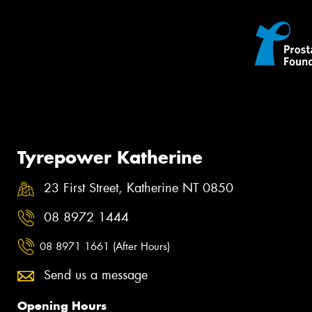
Tyrepower Katherine
23 First Street, Katherine NT 0850
08 8972 1444
08 8971 1661 (After Hours)
Send us a message
Opening Hours