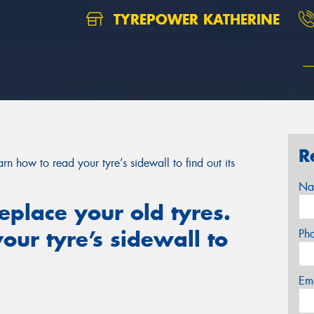
TYREPOWER KATHERINE
R
arn how to read your tyre’s sidewall to find out its
Na
replace your old tyres.
our tyre’s sidewall to
Ph
Em