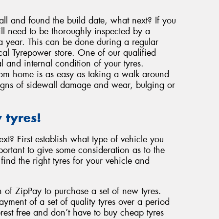
ll and found the build date, what next? If you
ill need to be thoroughly inspected by a
 a year. This can be done during a regular
ocal Tyrepower store. One of our qualified
l and internal condition of your tyres.
from home is as easy as taking a walk around
 signs of sidewall damage and wear, bulging or
 tyres!
t? First establish what type of vehicle you
ortant to give some consideration as to the
find the right tyres for your vehicle and
 of ZipPay to purchase a set of new tyres.
ment of a set of quality tyres over a period
rest free and don’t have to buy cheap tyres