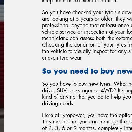
keep them in excellent condition.
So you have checked your tyre’s sidewa
are looking at 5 years or older, they w
professional beyond that at least once
vehicle service or inspection at your l
technicians can assess both the externa
Checking the condition of your tyres 
the vehicle to visually inspect for any
uneven tyre wear.
So you need to buy new
So you have to buy new tyres. What nex
drive, SUV, passenger or 4WD? It’s imp
kind of driving that you do to help you 
driving needs.
Here at Tyrepower, you have the option
This means that you can manage the pay
of 2, 3, 6 or 9 months, completely inte