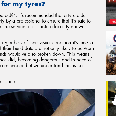
 for my tyres?
 old?”. It’s recommended that a tyre older
 by a professional to ensure that it’s safe to
tine service or call into a local Tyrepower
egardless of their visual condition it’s time to
their build date are not only likely to be worn
ounds would’ve also broken down. This means
y once did, becoming dangerous and in need of
recommended but we understand this is not
our spare!