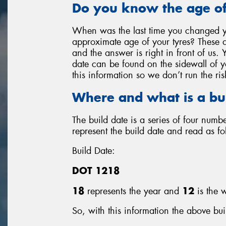
Do you know the age of
When was the last time you changed y
approximate age of your tyres? These a
and the answer is right in front of us. 
date can be found on the sidewall of you
this information so we don’t run the ris
Where and what is a bu
The build date is a series of four num
represent the build date and read as fo
Build Date:
DOT 1218
18
represents the year and
12
is the w
So, with this information the above bui