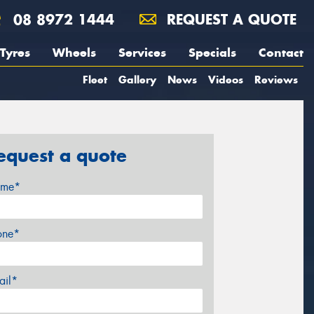
08 8972 1444
REQUEST A QUOTE
Tyres
Wheels
Services
Specials
Contact
Fleet
Gallery
News
Videos
Reviews
equest a quote
me*
one*
ail*