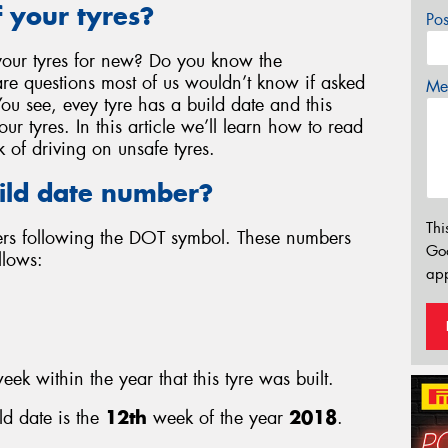
 your tyres?
Po
our tyres for new? Do you know the
re questions most of us wouldn’t know if asked
Mes
You see, evey tyre has a build date and this
r tyres. In this article we’ll learn how to read
k of driving on unsafe tyres.
ild date number?
Thi
bers following the DOT symbol. These numbers
Go
llows:
app
eek within the year that this tyre was built.
ld date is the
12th
week of the year
2018
.