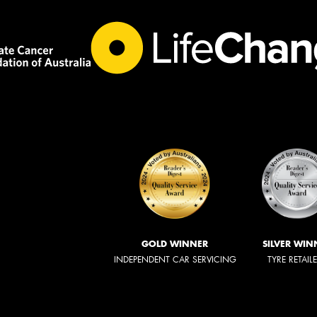
GOLD WINNER
SILVER WIN
INDEPENDENT CAR SERVICING
TYRE RETAIL