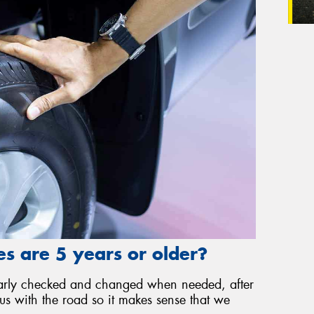
s are 5 years or older?
gularly checked and changed when needed, after
 us with the road so it makes sense that we