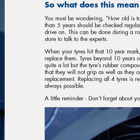
So what does this mean
You must be wondering, “How old is too
than 5 years should be checked regularly
drive on. This can be done during a rou
store to talk to the experts.
When your tyres hit that 10 year mark, r
replace them. Tyres beyond 10 years of 
quite a lot but the tyre’s rubber comp
that they will not grip as well as the
replacement. Replacing all 4 tyres is 
always possible.
A little reminder - Don’t forget about y