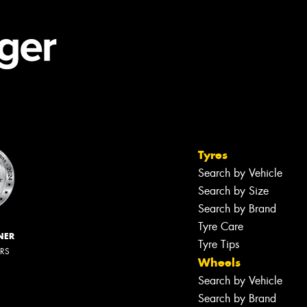
Tyres
Search by Vehicle
Search by Size
Search by Brand
Tyre Care
NER
Tyre Tips
ERS
Wheels
Search by Vehicle
Search by Brand