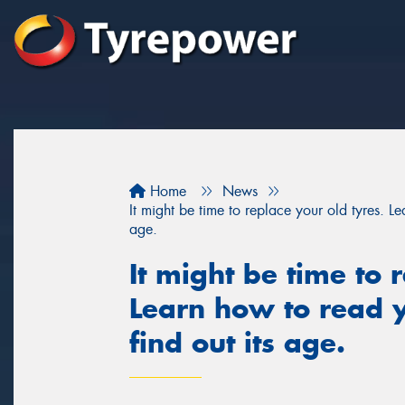
Home
News
It might be time to replace your old tyres. Le
age.
It might be time to 
Learn how to read y
find out its age.