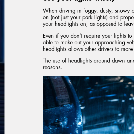
When driving in foggy, dusty, snowy or
on (not just your park lights) and prope
your headlights on, as opposed to leav
Even if you don’t require your lights t
able to make out your approaching veh
headlights allows other drivers to mor
The use of headlights around dawn and 
reasons.