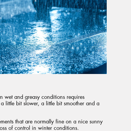
g in wet and greasy conditions requires
little bit slower, a little bit smoother and a
ments that are normally fine on a nice sunny
loss of control in winter conditions.