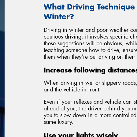
What Driving Technique
Winter?
Driving in winter and poor weather con
cautious driving; it involves specific 
these suggestions will be obvious, whil
teaching someone how to drive, ensure 
them when they’re out driving on their
Increase following distance
When driving in wet or slippery roads,
and the vehicle in front.
Even if your reflexes and vehicle can 
ahead of you, the driver behind you mi
you to slow down in a more controlled
same luxury.
Use your lights wisely