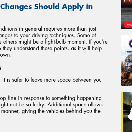
 Changes Should Apply in
ditions in general requires more than just
changes to your driving techniques. Some of
e others might be a light-bulb moment. If you’re
they understand these points, as it will help
 own.
s
 it is safer to leave more space between you
stop fine in response to something happening
ght not be so lucky. Additional space allows
 manner, giving the vehicles behind you the