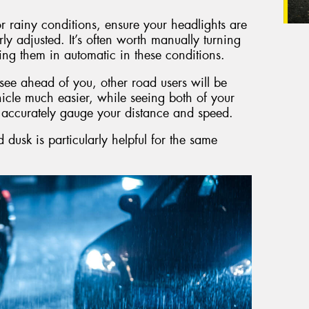
 rainy conditions, ensure your headlights are
rly adjusted. It’s often worth manually turning
ing them in automatic in these conditions.
o see ahead of you, other road users will be
icle much easier, while seeing both of your
e accurately gauge your distance and speed.
dusk is particularly helpful for the same