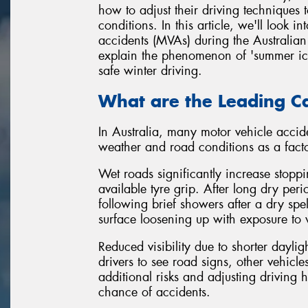
how to adjust their driving techniques t
conditions. In this article, we'll look
accidents (MVAs) during the Australian 
explain the phenomenon of 'summer ice',
safe winter driving.
What are the Leading Ca
In Australia, many motor vehicle accide
weather and road conditions as a facto
Wet roads significantly increase stopp
available tyre grip. After long dry pe
following brief showers after a dry spel
surface loosening up with exposure to 
Reduced visibility due to shorter dayligh
drivers to see road signs, other vehicl
additional risks and adjusting driving h
chance of accidents.