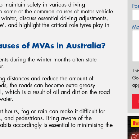
o maintain safety in various driving
Po
 into some of the common causes of motor vehicle
winter, discuss essential driving adjustments,
 and highlight the critical role tyres play in
Mes
uses of MVAs in Australia?
nts during the winter months often state
r.
Thi
Go
ing distances and reduce the amount of
riods, the roads can become extra greasy
app
l, which is a result of oil and dirt on the road
water.
t hours, fog or rain can make it difficult for
es, and pedestrians. Bring aware of the
abits accordingly is essential to minimising the