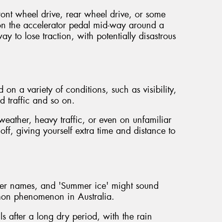
ront wheel drive, rear wheel drive, or some
n the accelerator pedal mid-way around a
ay to lose traction, with potentially disastrous
on a variety of conditions, such as visibility,
d traffic and so on.
eather, heavy traffic, or even on unfamiliar
 off, giving yourself extra time and distance to
her names, and 'Summer ice' might sound
ommon phenomenon in Australia.
ls after a long dry period, with the rain