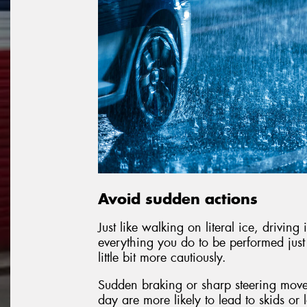
Avoid sudden actions
Just like walking on literal ice, drivin
everything you do to be performed just a 
little bit more cautiously.
Sudden braking or sharp steering move
day are more likely to lead to skids or 