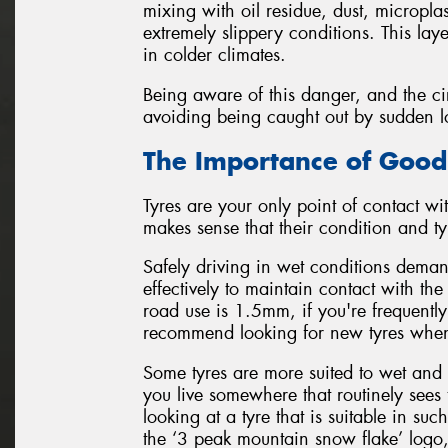
mixing with oil residue, dust, micropla
extremely slippery conditions. This lay
in colder climates.
Being aware of this danger, and the cir
avoiding being caught out by sudden loss
The Importance of Good
Tyres are your only point of contact wit
makes sense that their condition and typ
Safely driving in wet conditions demand
effectively to maintain contact with t
road use is 1.5mm, if you're frequently
recommend looking for new tyres when
Some tyres are more suited to wet and 
you live somewhere that routinely sees 
looking at a tyre that is suitable in s
the ‘3 peak mountain snow flake’ logo,