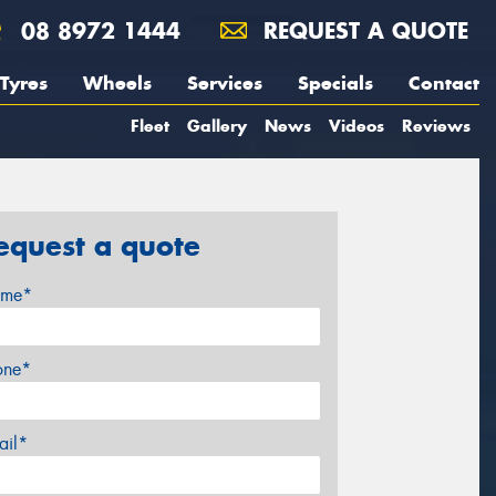
08 8972 1444
REQUEST A QUOTE
Tyres
Wheels
Services
Specials
Contact
Fleet
Gallery
News
Videos
Reviews
equest a quote
me*
one*
ail*