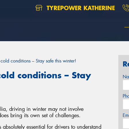
TYREPOWER KATHERINE
cold conditions – Stay safe this winter!
R
old conditions – Stay
Na
Ph
ia, driving in winter may not involve
oes bring its own set of challenges.
Em
s absolutely essential for drivers to understand