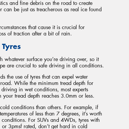
stics and fine debris on the road to create
er can be just as treacherous as real ice found
cumstances that cause it is crucial for
 of traction after a bit of rain.
 Tyres
h whatever surface you’re driving over, so it
e are crucial to safe driving in all conditions.
s the use of tyres that can expel water
he road. While the minimum tread depth for
 driving in wet conditions, most experts
 your tread depth reaches 3.0mm or less.
cold conditions than others. For example, if
temperatures of less than 7 degrees, it’s worth
uch conditions. For SUVs and 4WDs, tyres with
 or 3pmsf rated, don’t get hard in cold