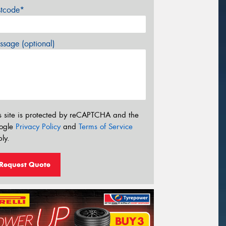
stcode*
sage (optional)
s site is protected by reCAPTCHA and the
ogle
Privacy Policy
and
Terms of Service
ly.
Request Quote