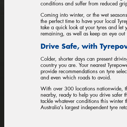
conditions and suffer from reduced gri
Coming into winter, or the wet seasons
the perfect time to have your local Tyr
take a quick look at your tyres and l
remaining, as well as keep an eye out 
Drive Safe, with Tyrepo
Colder, shorter days can present drivin
country you are. Your nearest Tyrepowe
provide recommendations on tyre selecti
and even which roads to avoid.
With over 300 locations nationwide, t
nearby, ready to help you drive safer t
tackle whatever conditions this winte
Australia's largest independent tyre ret