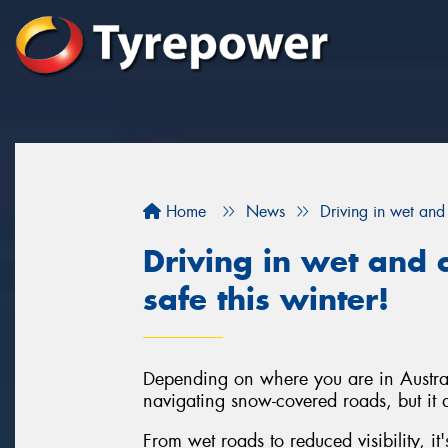
Home
News
Driving in wet and 
Driving in wet and c
safe this winter!
Depending on where you are in Austral
navigating snow-covered roads, but it d
From wet roads to reduced visibility, it'