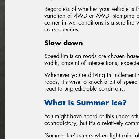
Regardless of whether your vehicle is f
variation of 4WD or AWD, stomping o
corner in wet conditions is a sure-fire w
consequences.
Slow down
Speed limits on roads are chosen based 
width, amount of intersections, expecte
Whenever you’re driving in inclement w
roads, it’s wise to knock a bit of speed
react to unpredictable conditions.
What is Summer Ice?
You might have heard of this under ot
contradictory, but it's a relatively c
‘Summer Ice’ occurs when light rain fal