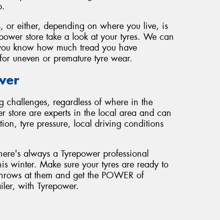
p.
, or either, depending on where you live, is
epower store take a look at your tyres. We can
et you know how much tread you have
for uneven or premature tyre wear.
wer
g challenges, regardless of where in the
r store are experts in the local area and can
on, tyre pressure, local driving conditions
here's always a Tyrepower professional
his winter. Make sure your tyres are ready to
r throws at them and get the POWER of
ailer, with Tyrepower.