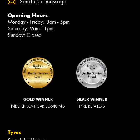
Send us a message
Opening Hours
Monday - Friday: 8am - 5pm
Saturday: 9am - 1pm
Sunday: Closed
GOLD WINNER
SILVER WINNER
INDEPENDENT CAR SERVICING
TYRE RETAILERS
Tyres