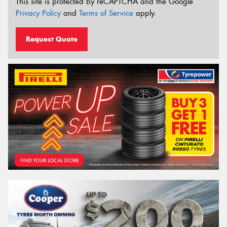
This site is protected by reCAPTCHA and the Google
Privacy Policy
and
Terms of Service
apply.
Request Quote