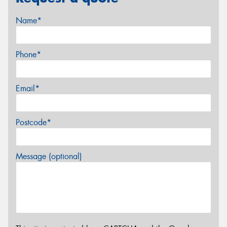
Name*
Phone*
Email*
Postcode*
Message (optional)