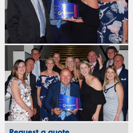
Request a quote