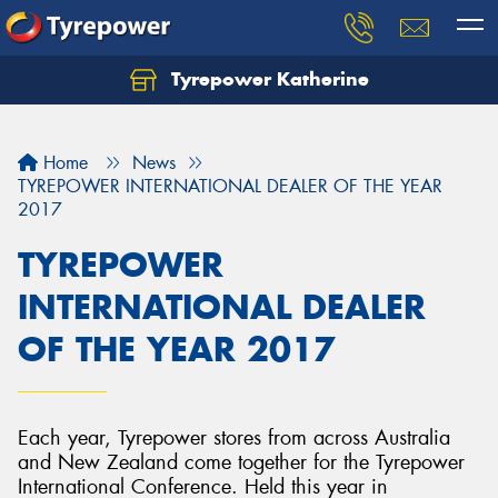
Tyrepower Katherine
Home
News
TYREPOWER INTERNATIONAL DEALER OF THE YEAR
2017
TYREPOWER
INTERNATIONAL DEALER
OF THE YEAR 2017
Each year, Tyrepower stores from across Australia
and New Zealand come together for the Tyrepower
International Conference. Held this year in