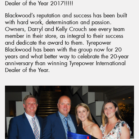
Dealer of the Year 2017!!!!!
Blackwood’s reputation and success has been built
with hard work, determination and passion.
Owners, Darryl and Kelly Crouch see every team
member in their store, as integral to their success
and dedicate the award to them. Tyrepower
Blackwood has been with the group now for 20
years and what better way to celebrate the 20-year
anniversary than winning Tyrepower International
Dealer of the Year.