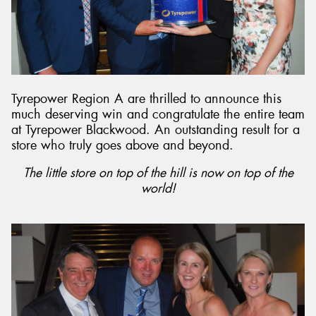
Tyrepower Region A are thrilled to announce this
much deserving win and congratulate the entire team
at Tyrepower Blackwood. An outstanding result for a
store who truly goes above and beyond.
The little store on top of the hill is now on top of the
world!