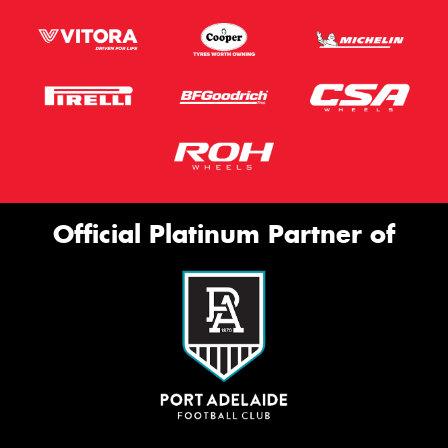
Official Platinum Partner of