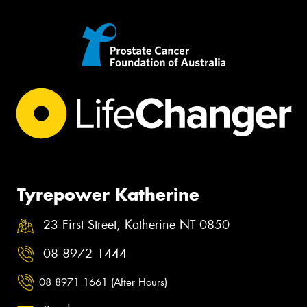
Tyrepower Katherine
23 First Street, Katherine NT 0850
08 8972 1444
08 8971 1661 (After Hours)