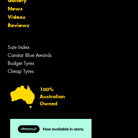
Gallery
News
Videos
Reviews
Size Index
Canstar Blue Awards
Budget Tyres
Cheap Tyres
100%
Australian
Owned