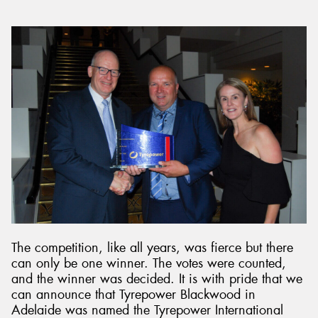
The competition, like all years, was fierce but there
can only be one winner. The votes were counted,
and the winner was decided. It is with pride that we
can announce that Tyrepower Blackwood in
Adelaide was named the Tyrepower International