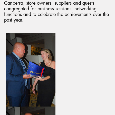
Canberra, store owners, suppliers and guests
congregated for business sessions, networking
functions and to celebrate the achievements over the
past year.