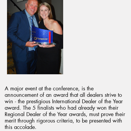
A major event at the conference, is the
announcement of an award that all dealers strive to
win - the prestigious International Dealer of the Year
award. The 5 finalists who had already won their
Regional Dealer of the Year awards, must prove their
merit through rigorous criteria, to be presented with
this accolade.