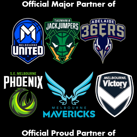
Official Major Partner of
Official Proud Partner of