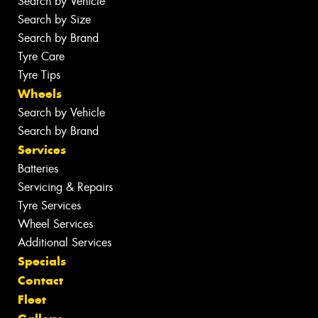
Search by Vehicle
Search by Size
Search by Brand
Tyre Care
Tyre Tips
Wheels
Search by Vehicle
Search by Brand
Services
Batteries
Servicing & Repairs
Tyre Services
Wheel Services
Additional Services
Specials
Contact
Fleet