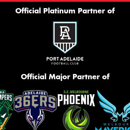
Official Platinum Partner of
Official Major Partner of