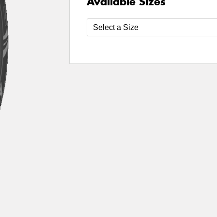
Available Sizes