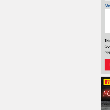
Mes
Thi
Go
app