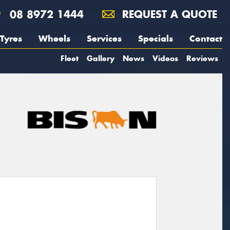
08 8972 1444
REQUEST A QUOTE
Tyres
Wheels
Services
Specials
Contact
Fleet
Gallery
News
Videos
Reviews