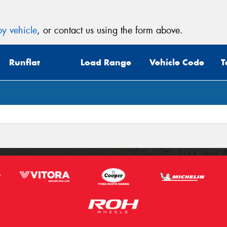
y vehicle
, or contact us using the form above.
Runflat
Load Range
Vehicle Code
T