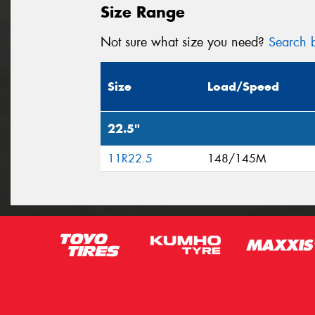
Size Range
Not sure what size you need?
Search b
Size
Load/Speed
22.5"
11R22.5
148/145M