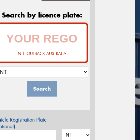
Search by licence plate:
N.T. OUTBACK AUSTRALIA
Search
icle Registration Plate
tional)