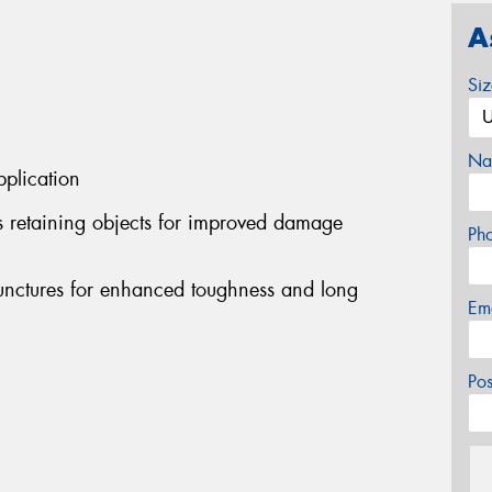
A
Si
Na
pplication
s retaining objects for improved damage
Ph
punctures for enhanced toughness and long
Em
Po