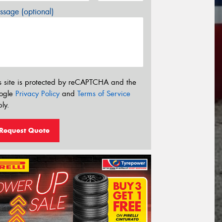
sage (optional)
s site is protected by reCAPTCHA and the
ogle
Privacy Policy
and
Terms of Service
ly.
Request Quote