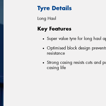
Tyre Details
Long Haul
Key Features
Super value tyre for long haul a
Optimised block design prevent
resistance
Strong casing resists cuts and 
casing life