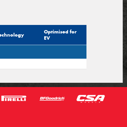
Optimised for
echnology
EV