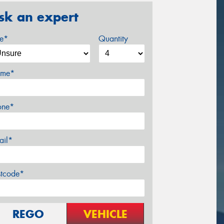
sk an expert
ze*
Quantity
me*
one*
ail*
stcode*
REGO
VEHICLE