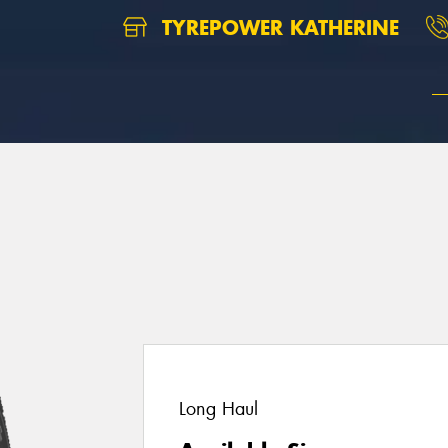
TYREPOWER KATHERINE
Long Haul