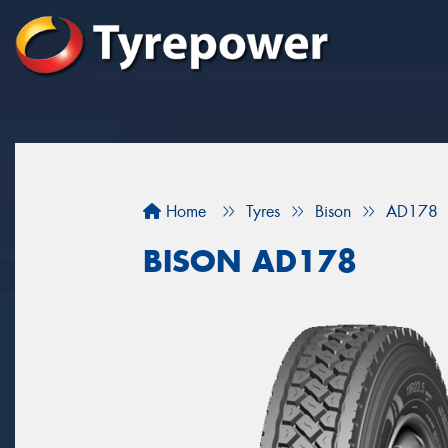
Home
Tyres
Bison
AD178
BISON AD178