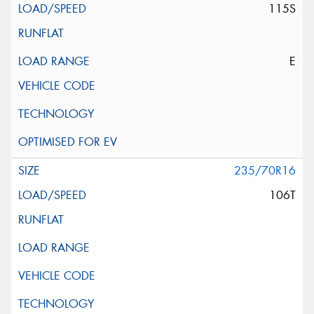
115S
E
235/70R16
106T