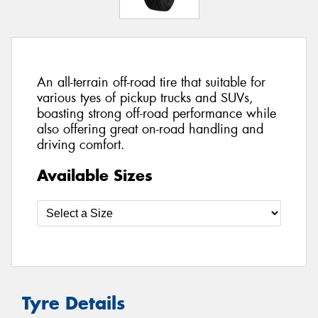
An all-terrain off-road tire that suitable for
various tyes of pickup trucks and SUVs,
boasting strong off-road performance while
also offering great on-road handling and
driving comfort.
Available Sizes
Tyre Details