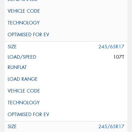
245/65R17
107T
245/65R17