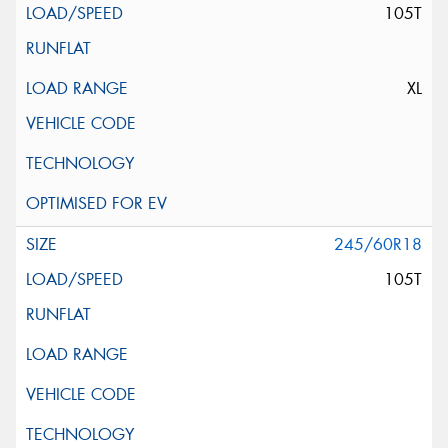
105T
XL
245/60R18
105T