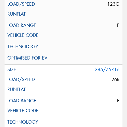
123Q
E
285/75R16
126R
E