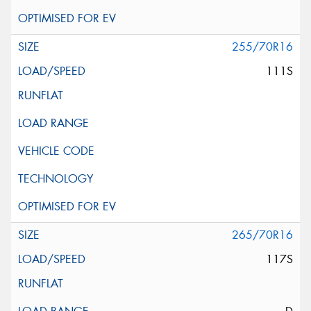
255/70R16
111S
265/70R16
117S