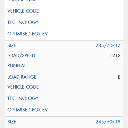
285/70R17
121S
E
245/60R18