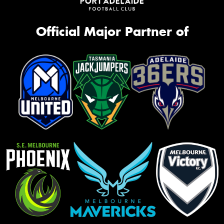
Official Major Partner of