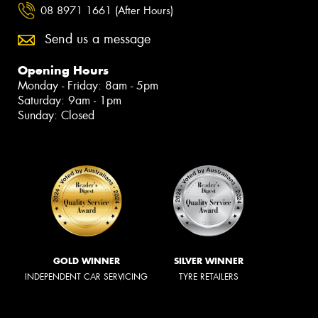
08 8971 1661 (After Hours)
Send us a message
Opening Hours
Monday - Friday: 8am - 5pm
Saturday: 9am - 1pm
Sunday: Closed
GOLD WINNER
SILVER WINNER
INDEPENDENT CAR SERVICING
TYRE RETAILERS