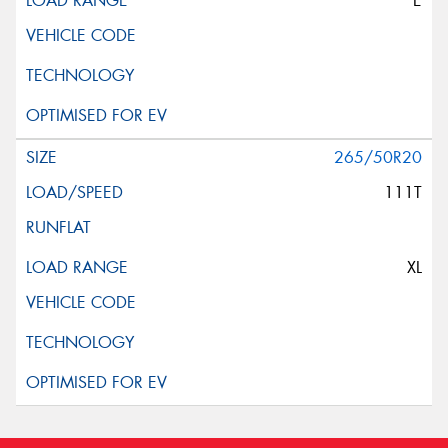
E
265/50R20
111T
XL