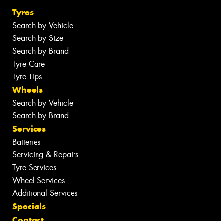
Tyres
Search by Vehicle
Search by Size
Search by Brand
Tyre Care
Tyre Tips
Wheels
Search by Vehicle
Search by Brand
Services
Batteries
Servicing & Repairs
Tyre Services
Wheel Services
Additional Services
Specials
Contact