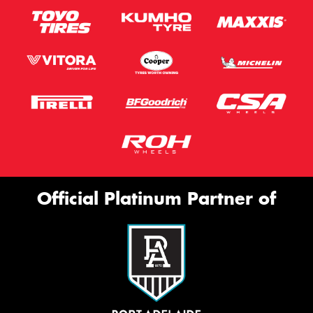
Official Platinum Partner of