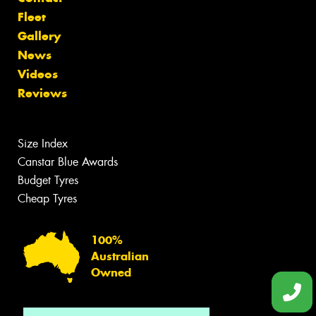
Fleet
Gallery
News
Videos
Reviews
Size Index
Canstar Blue Awards
Budget Tyres
Cheap Tyres
100%
Australian
Owned