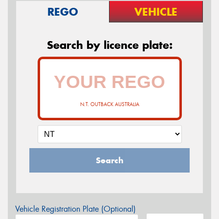
REGO
VEHICLE
Search by licence plate:
N.T. OUTBACK AUSTRALIA
Search
Vehicle Registration Plate (Optional)