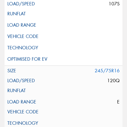
107S
245/75R16
120Q
E