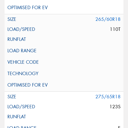
265/60R18
110T
275/65R18
123S