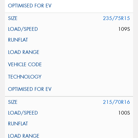
235/75R15
109S
215/70R16
100S