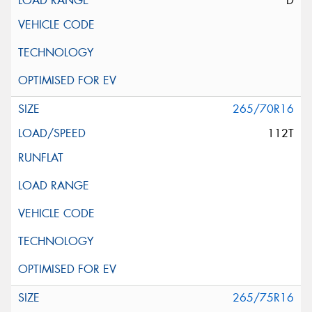
D
265/70R16
112T
265/75R16