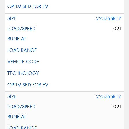
225/65R17
102T
225/65R17
102T