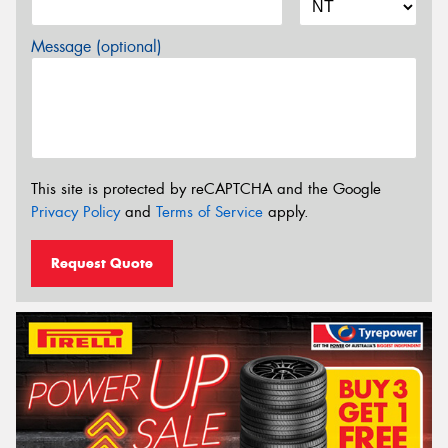
Message (optional)
This site is protected by reCAPTCHA and the Google
Privacy Policy
and
Terms of Service
apply.
Request Quote