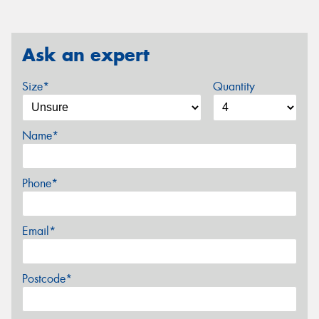
Ask an expert
Size*
Quantity
Name*
Phone*
Email*
Postcode*