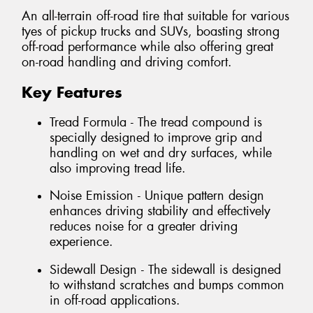
An all-terrain off-road tire that suitable for various
tyes of pickup trucks and SUVs, boasting strong
off-road performance while also offering great
on-road handling and driving comfort.
Key Features
Tread Formula - The tread compound is
specially designed to improve grip and
handling on wet and dry surfaces, while
also improving tread life.
Noise Emission - Unique pattern design
enhances driving stability and effectively
reduces noise for a greater driving
experience.
Sidewall Design - The sidewall is designed
to withstand scratches and bumps common
in off-road applications.