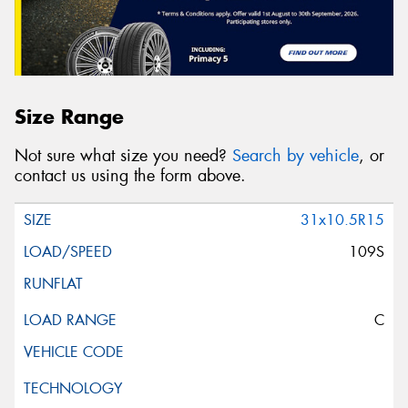
Size Range
Not sure what size you need?
Search by vehicle
, or
contact us using the form above.
31x10.5R15
109S
C