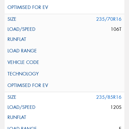
235/70R16
106T
235/85R16
120S
E