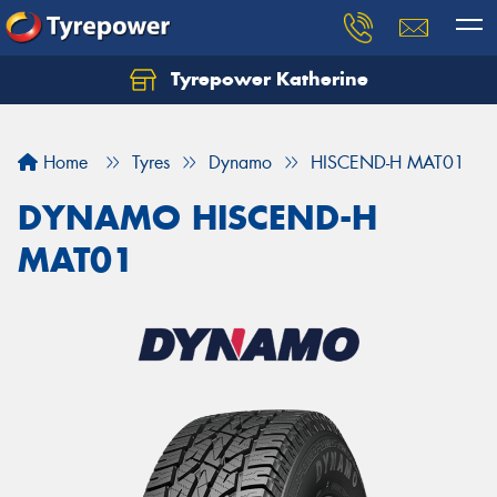
Tyrepower Katherine
Home
Tyres
Dynamo
HISCEND-H MAT01
DYNAMO HISCEND-H
MAT01