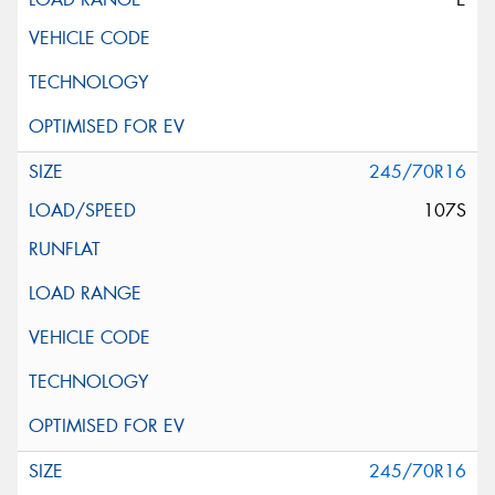
245/70R16
107S
245/70R16