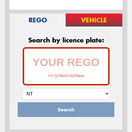
REGO
VEHICLE
Search by licence plate:
N.T. OUTBACK AUSTRALIA
Search