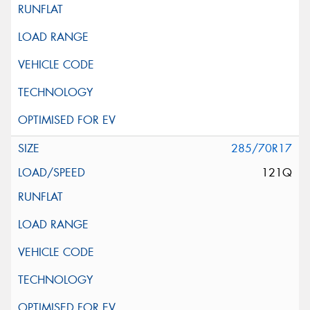
285/70R17
121Q