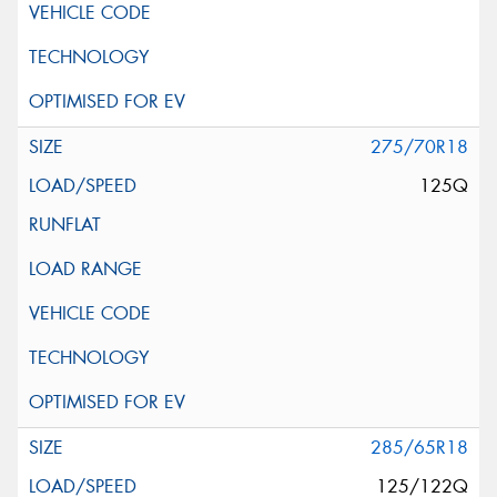
275/70R18
125Q
285/65R18
125/122Q