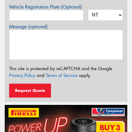
Vehicle Registration Plate (Optional)
Message (optional)
This site is protected by reCAPTCHA and the Google
Privacy Policy
and
Terms of Service
apply.
Request Quote