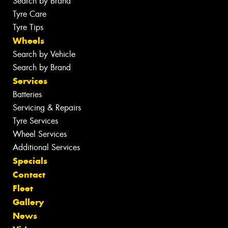
Search by Brand
Tyre Care
Tyre Tips
Wheels
Search by Vehicle
Search by Brand
Services
Batteries
Servicing & Repairs
Tyre Services
Wheel Services
Additional Services
Specials
Contact
Fleet
Gallery
News