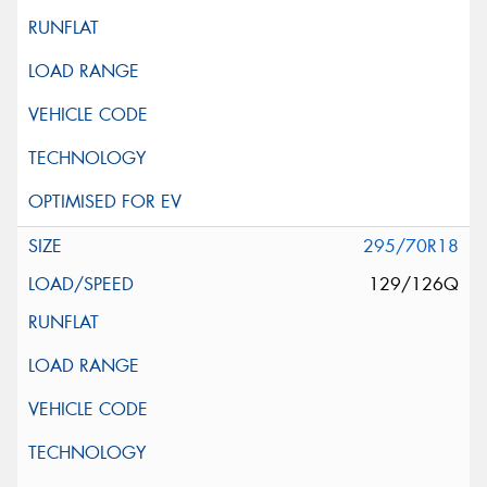
295/70R18
129/126Q