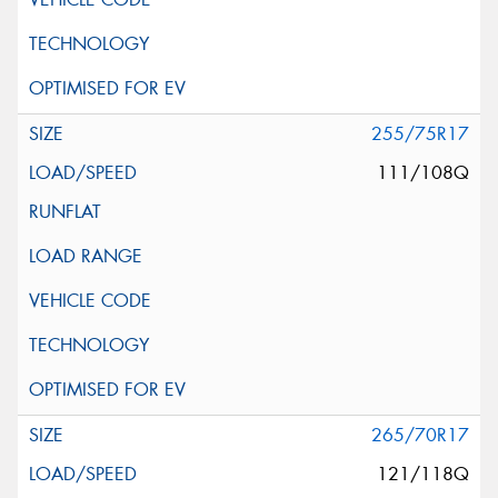
255/75R17
111/108Q
265/70R17
121/118Q