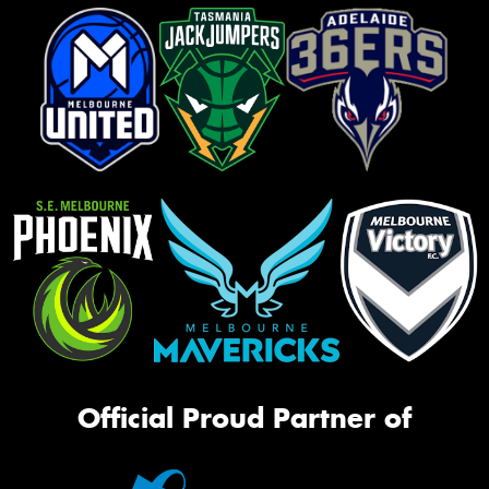
Official Proud Partner of