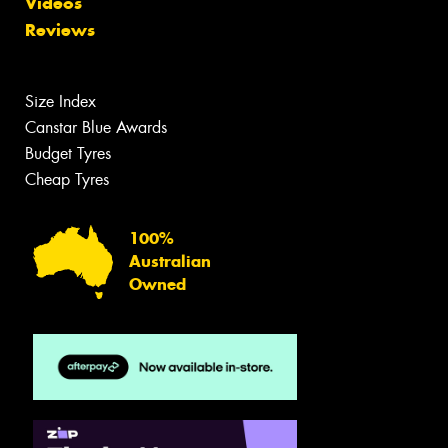
Videos
Reviews
Size Index
Canstar Blue Awards
Budget Tyres
Cheap Tyres
100%
Australian
Owned