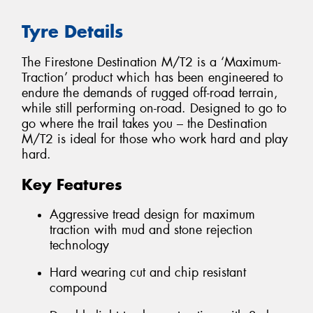
Tyre Details
The Firestone Destination M/T2 is a ‘Maximum-
Traction’ product which has been engineered to
endure the demands of rugged off-road terrain,
while still performing on-road. Designed to go to
go where the trail takes you – the Destination
M/T2 is ideal for those who work hard and play
hard.
Key Features
Aggressive tread design for maximum
traction with mud and stone rejection
technology
Hard wearing cut and chip resistant
compound