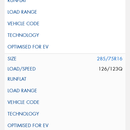
285/75R16
126/123Q