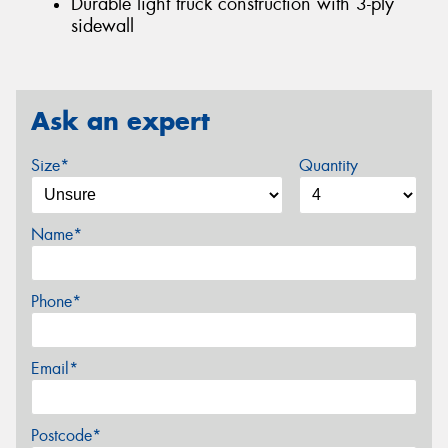
Durable light truck construction with 3-ply
sidewall
Ask an expert
Size*
Quantity
Name*
Phone*
Email*
Postcode*