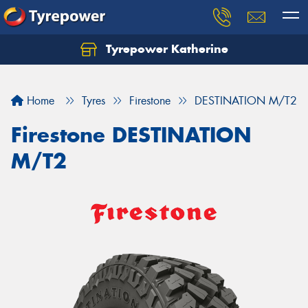
Tyrepower Katherine
Home
Tyres
Firestone
DESTINATION M/T2
Firestone DESTINATION
M/T2