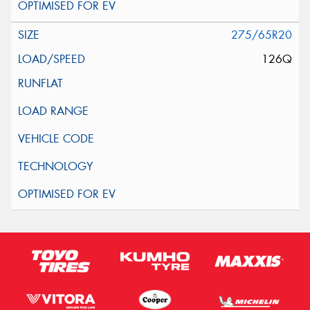
275/65R20
126Q