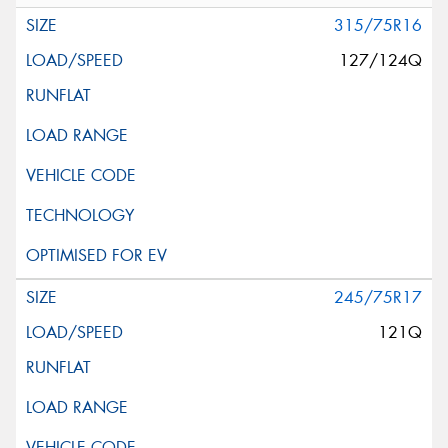
315/75R16
127/124Q
245/75R17
121Q