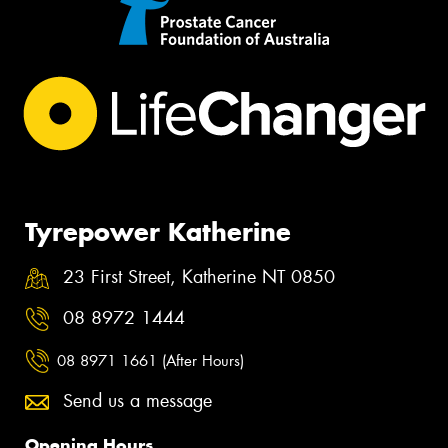
Tyrepower Katherine
23 First Street, Katherine NT 0850
08 8972 1444
08 8971 1661 (After Hours)
Send us a message
Opening Hours