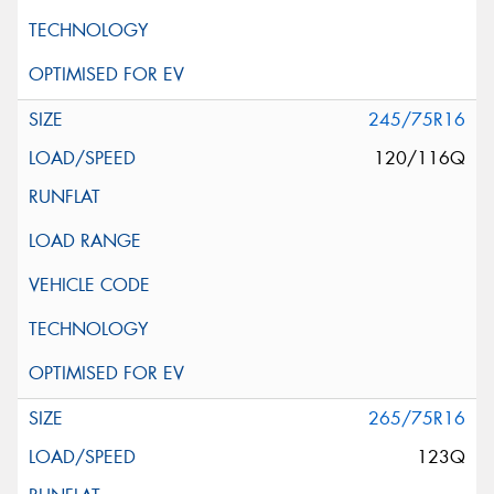
245/75R16
120/116Q
265/75R16
123Q