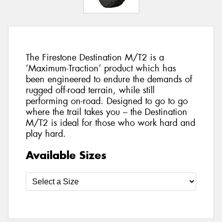
The Firestone Destination M/T2 is a
‘Maximum-Traction’ product which has
been engineered to endure the demands of
rugged off-road terrain, while still
performing on-road. Designed to go to go
where the trail takes you – the Destination
M/T2 is ideal for those who work hard and
play hard.
Available Sizes