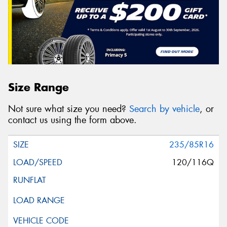
Size Range
Not sure what size you need?
Search by vehicle
, or
contact us using the form above.
235/85R16
120/116Q