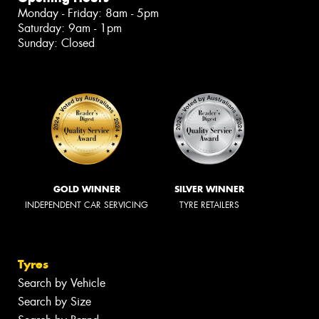
Monday - Friday: 8am - 5pm
Saturday: 9am - 1pm
Sunday: Closed
GOLD WINNER
SILVER WINNER
INDEPENDENT CAR SERVICING
TYRE RETAILERS
Tyres
Search by Vehicle
Search by Size