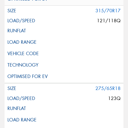
315/70R17
121/118Q
275/65R18
123Q