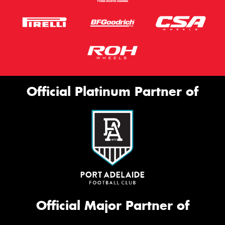
Official Platinum Partner of
Official Major Partner of