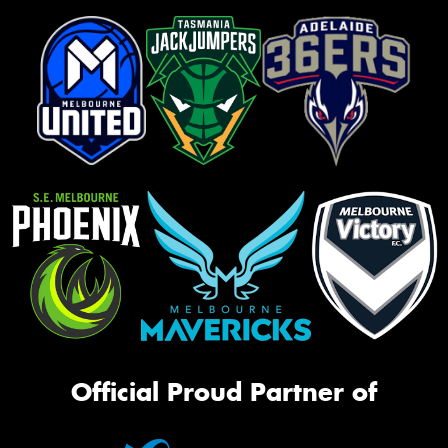
Official Proud Partner of