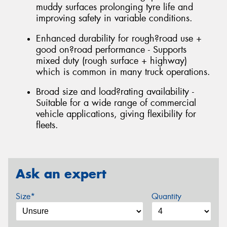
muddy surfaces prolonging tyre life and
improving safety in variable conditions.
Enhanced durability for rough?road use +
good on?road performance - Supports
mixed duty (rough surface + highway)
which is common in many truck operations.
Broad size and load?rating availability -
Suitable for a wide range of commercial
vehicle applications, giving flexibility for
fleets.
Ask an expert
Size*
Quantity