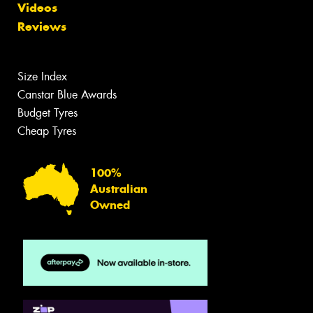
Videos
Reviews
Size Index
Canstar Blue Awards
Budget Tyres
Cheap Tyres
100%
Australian
Owned