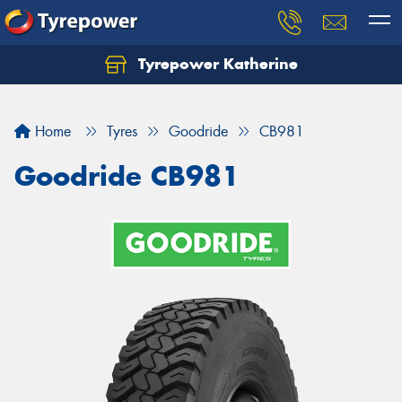
Tyrepower Katherine
Home
Tyres
Goodride
CB981
Goodride CB981