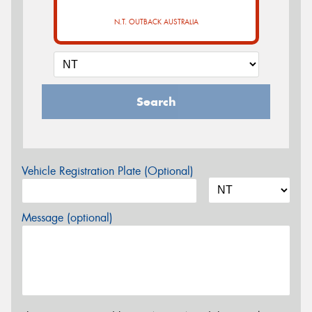
N.T. OUTBACK AUSTRALIA
Search
Vehicle Registration Plate (Optional)
Message (optional)