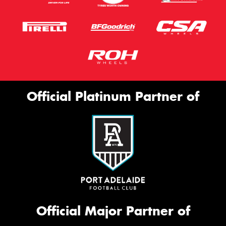
Official Platinum Partner of
Official Major Partner of