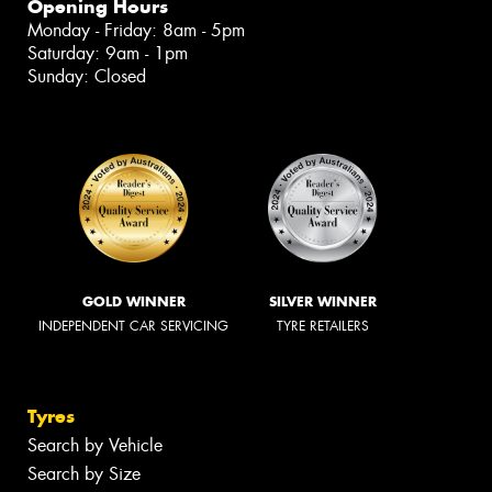
Opening Hours
Monday - Friday: 8am - 5pm
Saturday: 9am - 1pm
Sunday: Closed
GOLD WINNER
SILVER WINNER
INDEPENDENT CAR SERVICING
TYRE RETAILERS
Tyres
Search by Vehicle
Search by Size