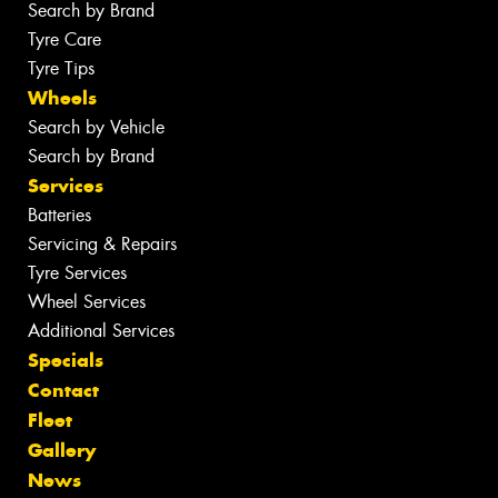
Search by Brand
Tyre Care
Tyre Tips
Wheels
Search by Vehicle
Search by Brand
Services
Batteries
Servicing & Repairs
Tyre Services
Wheel Services
Additional Services
Specials
Contact
Fleet
Gallery
News