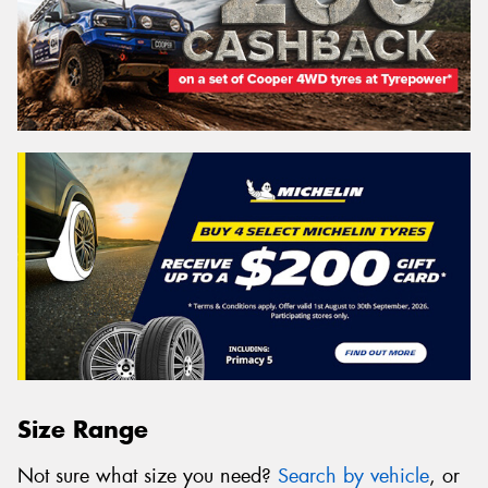
Size Range
Not sure what size you need?
Search by vehicle
, or