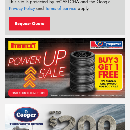
This site is protected by reCAPTCHA and the Google
Privacy Policy
and
Terms of Service
apply.
Request Quote