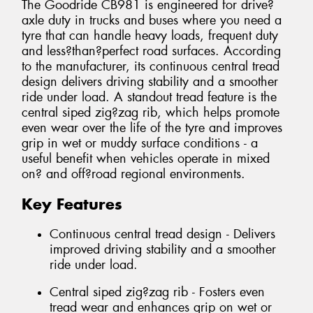
The Goodride CB981 is engineered for drive?
axle duty in trucks and buses where you need a
tyre that can handle heavy loads, frequent duty
and less?than?perfect road surfaces. According
to the manufacturer, its continuous central tread
design delivers driving stability and a smoother
ride under load. A standout tread feature is the
central siped zig?zag rib, which helps promote
even wear over the life of the tyre and improves
grip in wet or muddy surface conditions - a
useful benefit when vehicles operate in mixed
on? and off?road regional environments.
Key Features
Continuous central tread design - Delivers
improved driving stability and a smoother
ride under load.
Central siped zig?zag rib - Fosters even
tread wear and enhances grip on wet or