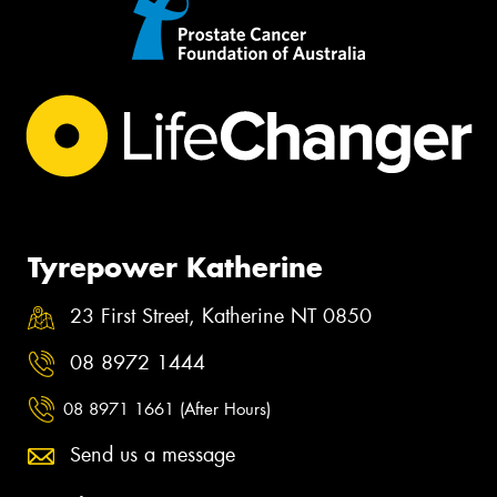
Tyrepower Katherine
23 First Street, Katherine NT 0850
08 8972 1444
08 8971 1661 (After Hours)
Send us a message