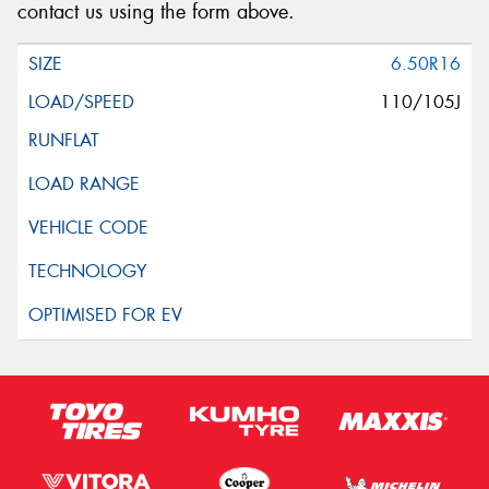
contact us using the form above.
6.50R16
110/105J