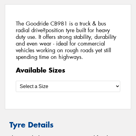
The Goodride CB981 is a truck & bus
radial drive?position tyre built for heavy
duty use. It offers strong stability, durability
and even wear - ideal for commercial
vehicles working on rough roads yet still
spending time on highways.
Available Sizes
Tyre Details