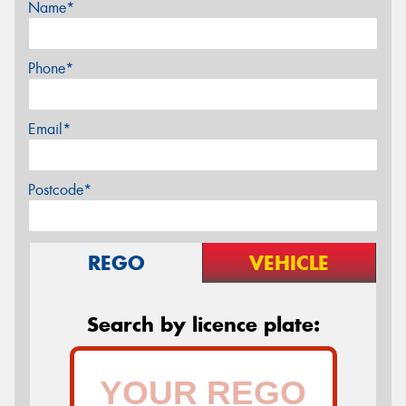
Name*
Phone*
Email*
Postcode*
REGO
VEHICLE
Search by licence plate: