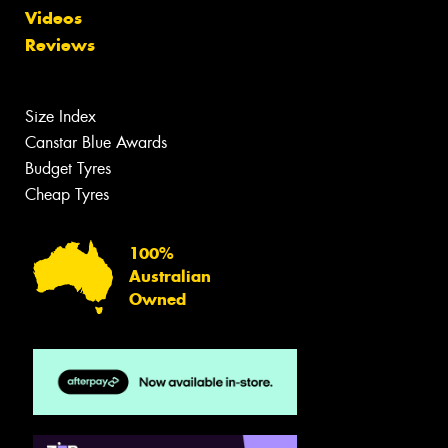
Videos
Reviews
Size Index
Canstar Blue Awards
Budget Tyres
Cheap Tyres
100%
Australian
Owned