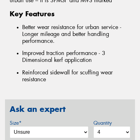
urban use – it is 3PMSF and M+S marked
Key Features
Better wear resistance for urban service -
Longer mileage and better handling
performance.
Improved traction performance - 3
Dimensional kerf application
Reinforced sidewall for scuffing wear
resistance
Ask an expert
Size*
Quantity