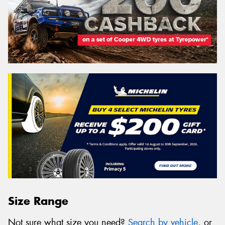
Size Range
Not sure what size you need?
Search by vehicle
, or