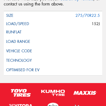
contact us using the form above.
275/70R22.5
152J