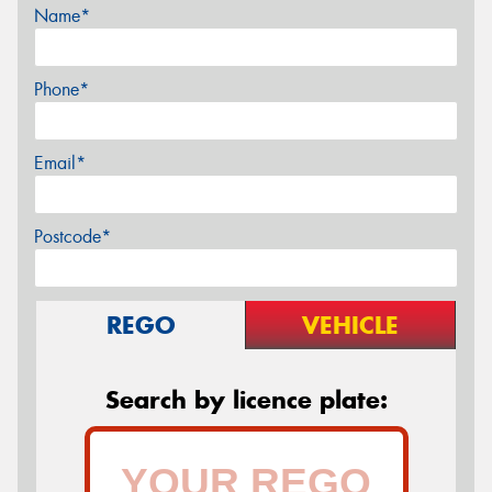
Name*
Phone*
Email*
Postcode*
REGO
VEHICLE
Search by licence plate: