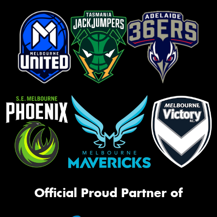
Official Proud Partner of