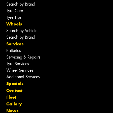
Search by Brand
Tyre Care
Tyre Tips
Wheels
Search by Vehicle
Search by Brand
Services
Batteries
Servicing & Repairs
Tyre Services
Wheel Services
Additional Services
Specials
Contact
Fleet
Gallery
News