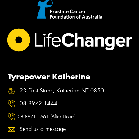
Tyrepower Katherine
23 First Street, Katherine NT 0850
08 8972 1444
08 8971 1661 (After Hours)
Send us a message