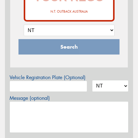
N.T. OUTBACK AUSTRALIA
Search
Vehicle Registration Plate (Optional)
Message (optional)