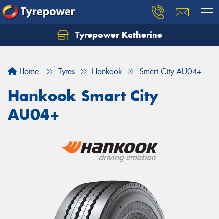
Tyrepower Katherine
Home
Tyres
Hankook
Smart City AU04+
Hankook Smart City
AU04+