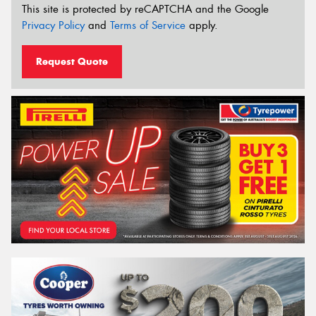
This site is protected by reCAPTCHA and the Google
Privacy Policy
and
Terms of Service
apply.
Request Quote