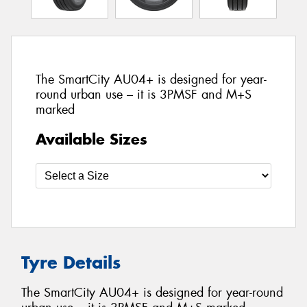
The SmartCity AU04+ is designed for year-
round urban use – it is 3PMSF and M+S
marked
Available Sizes
Tyre Details
The SmartCity AU04+ is designed for year-round