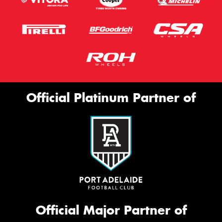
Official Platinum Partner of
Official Major Partner of