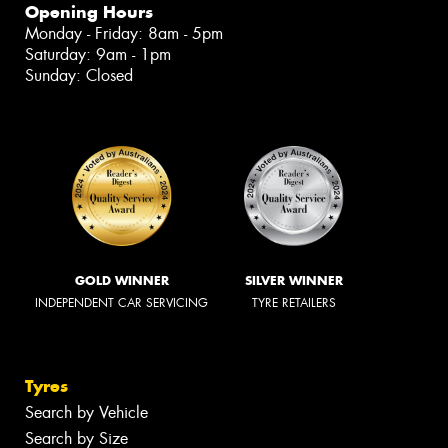
Opening Hours
Monday - Friday: 8am - 5pm
Saturday: 9am - 1pm
Sunday: Closed
GOLD WINNER
SILVER WINNER
INDEPENDENT CAR SERVICING
TYRE RETAILERS
Tyres
Search by Vehicle
Search by Size