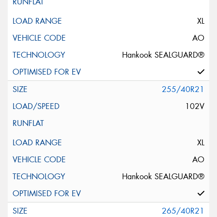
XL
AO
Hankook SEALGUARD®
255/40R21
102V
XL
AO
Hankook SEALGUARD®
265/40R21