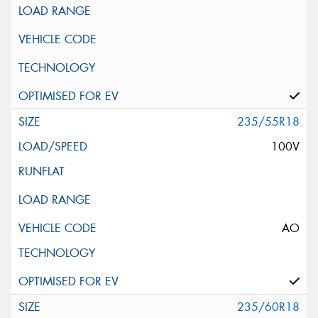
235/55R18
100V
AO
235/60R18