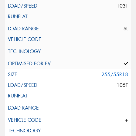
103T
SL
255/55R18
105T
+