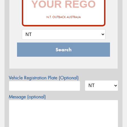
N.T. OUTBACK AUSTRALIA
Search
Vehicle Registration Plate (Optional)
Message (optional)