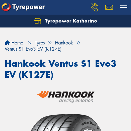
Tyrepower Katherine
Home
Tyres
Hankook
Ventus S1 Evo3 EV (K127E)
Hankook Ventus S1 Evo3
EV (K127E)