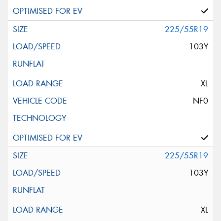
225/55R19
103Y
XL
NF0
225/55R19
103Y
XL