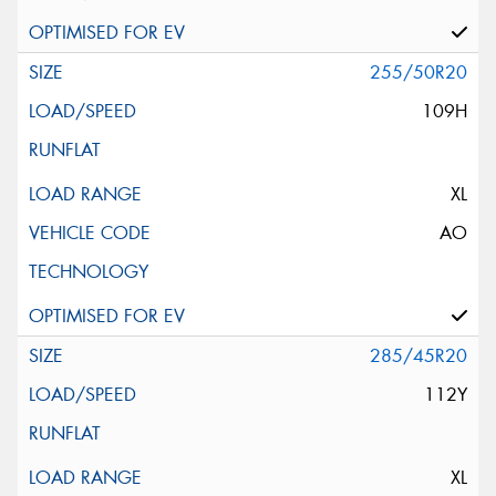
255/50R20
109H
XL
AO
285/45R20
112Y
XL