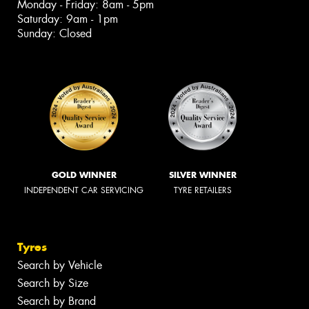
Monday - Friday: 8am - 5pm
Saturday: 9am - 1pm
Sunday: Closed
GOLD WINNER
SILVER WINNER
INDEPENDENT CAR SERVICING
TYRE RETAILERS
Tyres
Search by Vehicle
Search by Size
Search by Brand