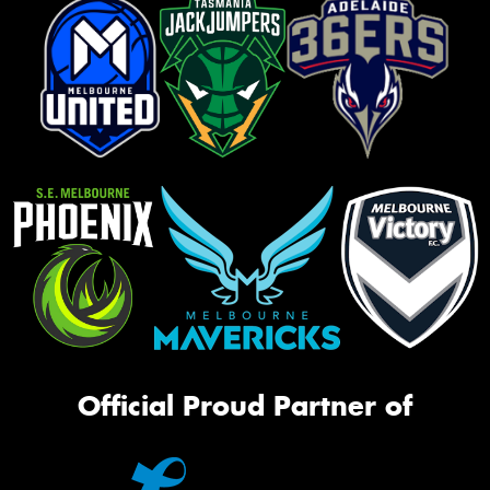
Official Proud Partner of