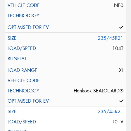
NE0
235/45R21
104T
XL
+
Hankook SEALGUARD®
235/45R21
101V