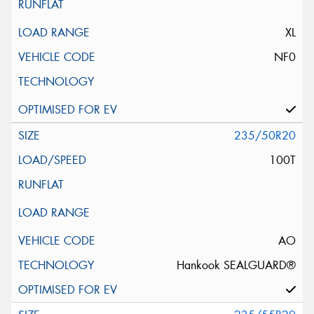
XL
NF0
235/50R20
100T
AO
Hankook SEALGUARD®