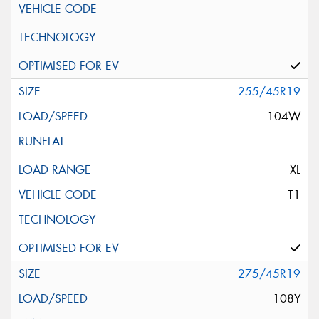
255/45R19
104W
XL
T1
275/45R19
108Y