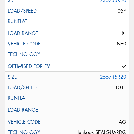
235/55R20
105Y
XL
NE0
255/45R20
101T
AO
Hankook SEALGUARD®