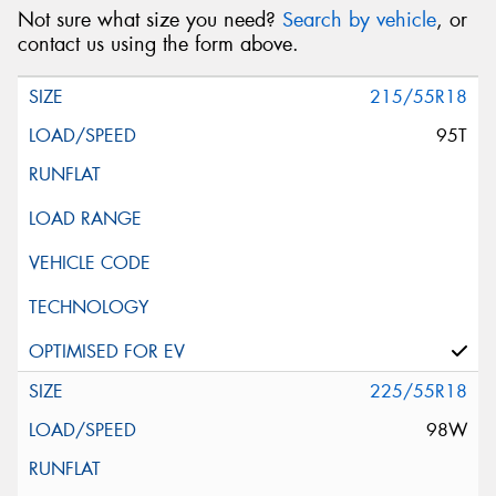
Not sure what size you need?
Search by vehicle
, or
contact us using the form above.
215/55R18
95T
225/55R18
98W