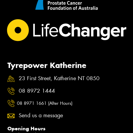
Tyrepower Katherine
23 First Street, Katherine NT 0850
08 8972 1444
08 8971 1661 (After Hours)
Send us a message
Opening Hours