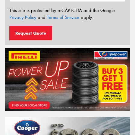
This site is protected by reCAPTCHA and the Google
Privacy Policy
and
Terms of Service
apply.
Request Quote