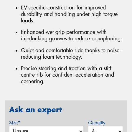
EV-specific construction for improved
durability and handling under high torque
loads.
Enhanced wet grip performance with
interlocking grooves to reduce aquaplaning.
Quiet and comfortable ride thanks to noise-
reducing foam technology.
Precise steering and traction with a stiff
centre rib for confident acceleration and
cornering.
Ask an expert
Size*
Quantity