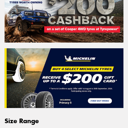
Size Range