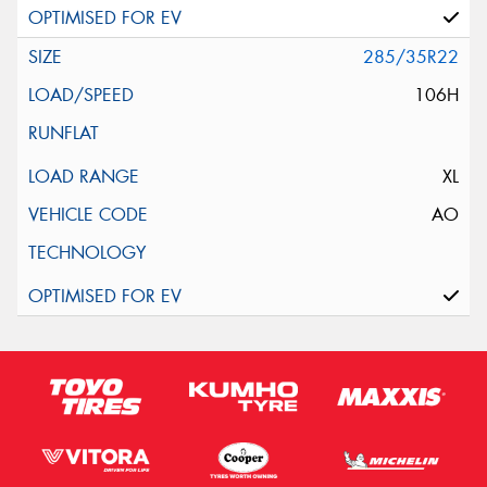
285/35R22
106H
XL
AO