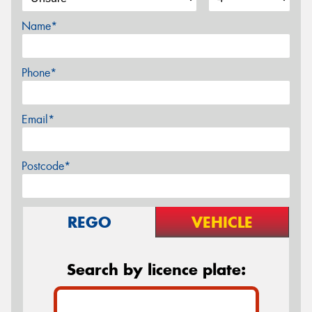
Name*
Phone*
Email*
Postcode*
REGO
VEHICLE
Search by licence plate: