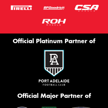
Official Platinum Partner of
Official Major Partner of