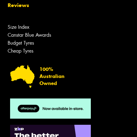
Reviews
Size Index
Canstar Blue Awards
Budget Tyres
Cheap Tyres
100%
Australian
Owned