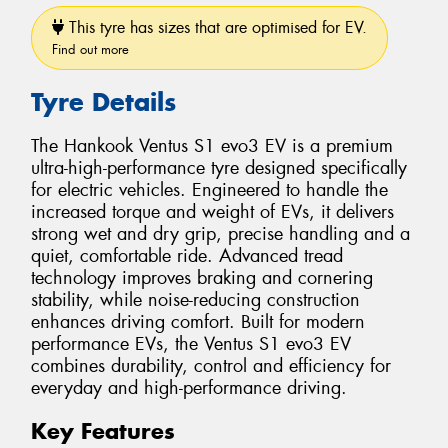
This tyre has sizes that are optimised for EV.
Find out more
Tyre Details
The Hankook Ventus S1 evo3 EV is a premium
ultra-high-performance tyre designed specifically
for electric vehicles. Engineered to handle the
increased torque and weight of EVs, it delivers
strong wet and dry grip, precise handling and a
quiet, comfortable ride. Advanced tread
technology improves braking and cornering
stability, while noise-reducing construction
enhances driving comfort. Built for modern
performance EVs, the Ventus S1 evo3 EV
combines durability, control and efficiency for
everyday and high-performance driving.
Key Features