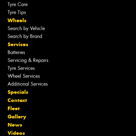
Tyre Care
Tyre Tips
Wheels
Search by Vehicle
Search by Brand
Services
Batteries
Servicing & Repairs
Tyre Services
Wheel Services
Additional Services
Specials
Contact
Fleet
Gallery
News
Videos