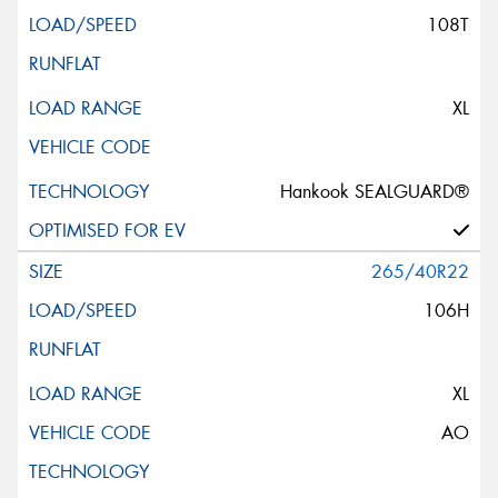
108T
XL
Hankook SEALGUARD®
265/40R22
106H
XL
AO