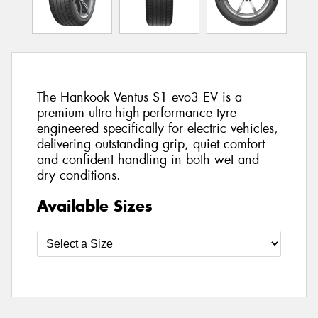
The Hankook Ventus S1 evo3 EV is a
premium ultra-high-performance tyre
engineered specifically for electric vehicles,
delivering outstanding grip, quiet comfort
and confident handling in both wet and
dry conditions.
Available Sizes