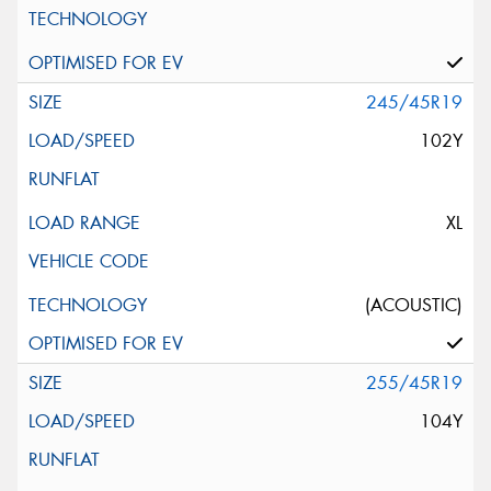
245/45R19
102Y
XL
(ACOUSTIC)
255/45R19
104Y