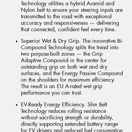
Technology utilities a hybrid Aramid and
Nylon belt to ensure your steering inputs are
transmitted to the road with exceptional
accuracy and responsiveness — delivering
that connected, confident feel every time.
Superior Wet & Dry Grip. The innovative Bi-
Compound Technology splits the tread into
two purpose-built zones — the Grip
Adaptive Compound in the center for
outstanding grip on both wet and dry
surfaces, and the Energy Passive Compound
on the shoulders for maximum efficiency.
The result is an EU A-rated wet grip
performance you can trust.
EV-Ready Energy Efficiency. Slim Belt
Technology reduces rolling resistance
without sacrificing strength or durability,
directly supporting extended battery range
for EV drivers and reduced fuel consumption