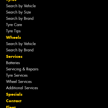
Search by Vehicle
Search by Size
Search by Brand
Tyre Care
Tyre Tips
Wheels
Search by Vehicle
Search by Brand
Services
Batteries
Servicing & Repairs
Tyre Services
Wheel Services
Additional Services
Specials
Contact
Fleet