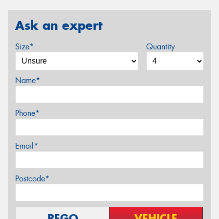
Ask an expert
Size*
Quantity
Name*
Phone*
Email*
Postcode*
REGO
VEHICLE