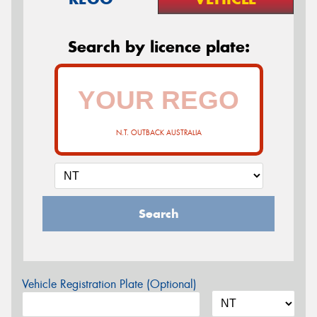
Search by licence plate:
N.T. OUTBACK AUSTRALIA
Search
Vehicle Registration Plate (Optional)