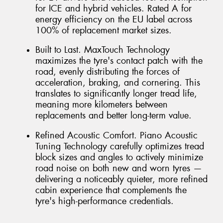
for ICE and hybrid vehicles. Rated A for
energy efficiency on the EU label across
100% of replacement market sizes.
Built to Last. MaxTouch Technology
maximizes the tyre's contact patch with the
road, evenly distributing the forces of
acceleration, braking, and cornering. This
translates to significantly longer tread life,
meaning more kilometers between
replacements and better long-term value.
Refined Acoustic Comfort. Piano Acoustic
Tuning Technology carefully optimizes tread
block sizes and angles to actively minimize
road noise on both new and worn tyres —
delivering a noticeably quieter, more refined
cabin experience that complements the
tyre's high-performance credentials.