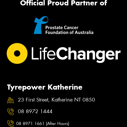
Official Proud Partner of
Tyrepower Katherine
23 First Street, Katherine NT 0850
08 8972 1444
08 8971 1661 (After Hours)