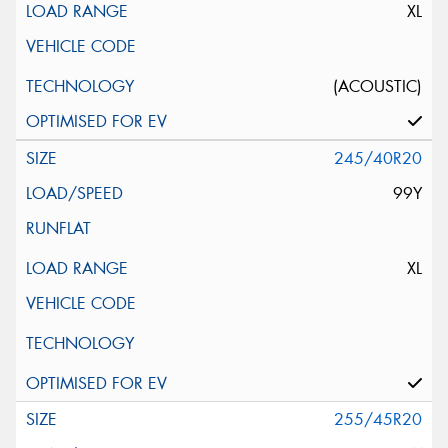
XL
(ACOUSTIC)
245/40R20
99Y
XL
255/45R20