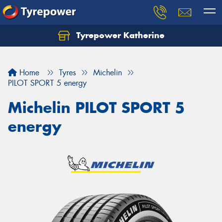
Tyrepower Katherine
Home
Tyres
Michelin
PILOT SPORT 5 energy
Michelin PILOT SPORT 5
energy