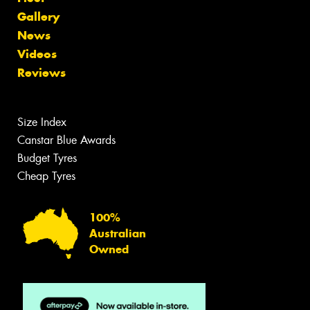
Gallery
News
Videos
Reviews
Size Index
Canstar Blue Awards
Budget Tyres
Cheap Tyres
100%
Australian
Owned