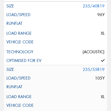
235/40R19
96Y
XL
(ACOUSTIC)
235/55R19
105Y
XL