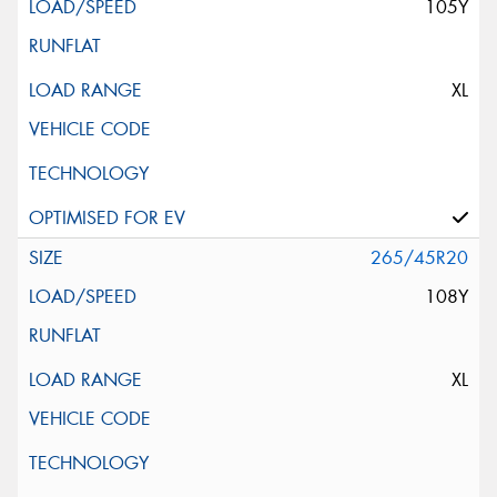
105Y
XL
265/45R20
108Y
XL