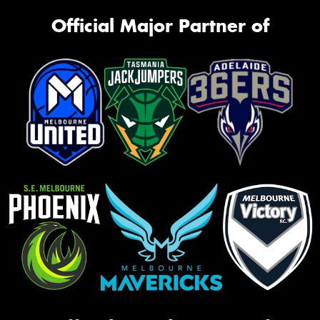
Official Major Partner of