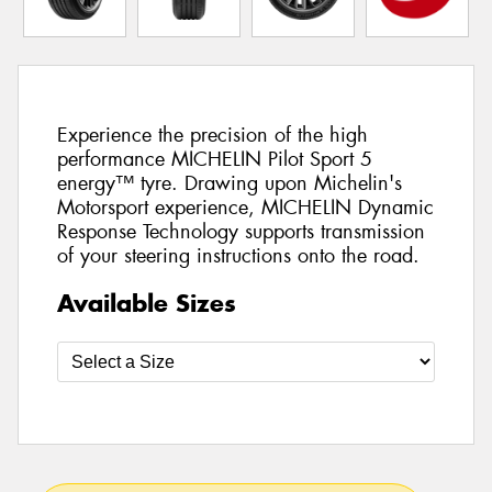
Experience the precision of the high
performance MICHELIN Pilot Sport 5
energy™ tyre. Drawing upon Michelin's
Motorsport experience, MICHELIN Dynamic
Response Technology supports transmission
of your steering instructions onto the road.
Available Sizes