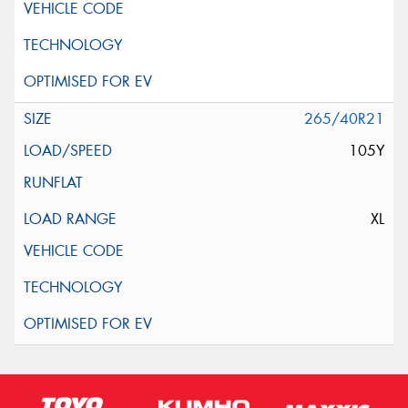
265/40R21
105Y
XL