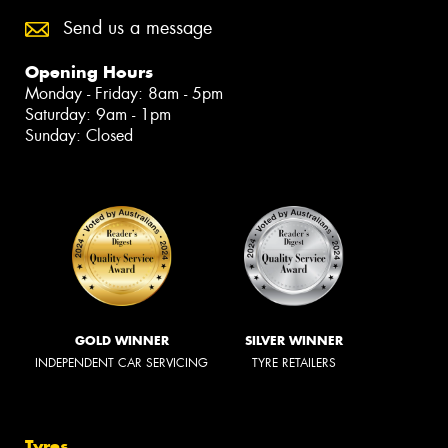
Send us a message
Opening Hours
Monday - Friday: 8am - 5pm
Saturday: 9am - 1pm
Sunday: Closed
GOLD WINNER
SILVER WINNER
INDEPENDENT CAR SERVICING
TYRE RETAILERS
Tyres