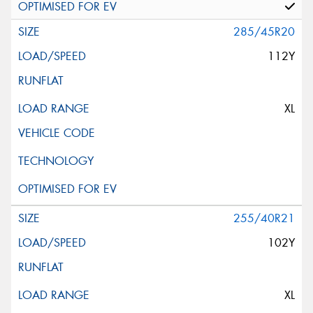
285/45R20
112Y
XL
255/40R21
102Y
XL