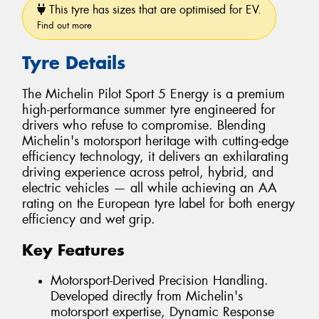
This tyre has sizes that are optimised for EV.
Find out more
Tyre Details
The Michelin Pilot Sport 5 Energy is a premium
high-performance summer tyre engineered for
drivers who refuse to compromise. Blending
Michelin's motorsport heritage with cutting-edge
efficiency technology, it delivers an exhilarating
driving experience across petrol, hybrid, and
electric vehicles — all while achieving an AA
rating on the European tyre label for both energy
efficiency and wet grip.
Key Features
Motorsport-Derived Precision Handling.
Developed directly from Michelin's
motorsport expertise, Dynamic Response