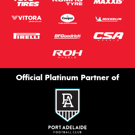
Official Platinum Partner of