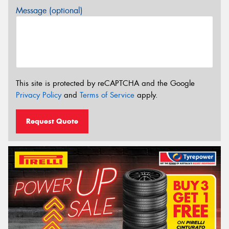
Message (optional)
This site is protected by reCAPTCHA and the Google
Privacy Policy
and
Terms of Service
apply.
Request Quote