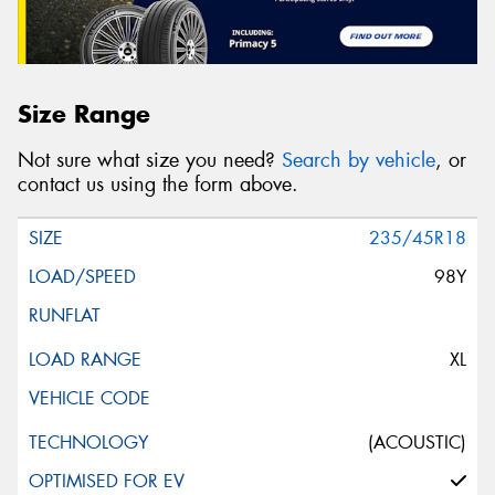
Size Range
Not sure what size you need?
Search by vehicle
, or
contact us using the form above.
235/45R18
98Y
XL
(ACOUSTIC)