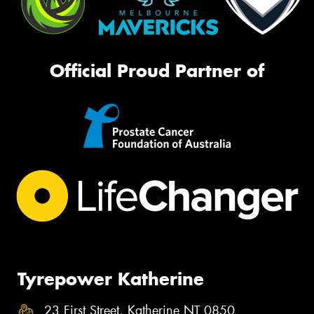
Official Proud Partner of
Tyrepower Katherine
23 First Street, Katherine NT 0850