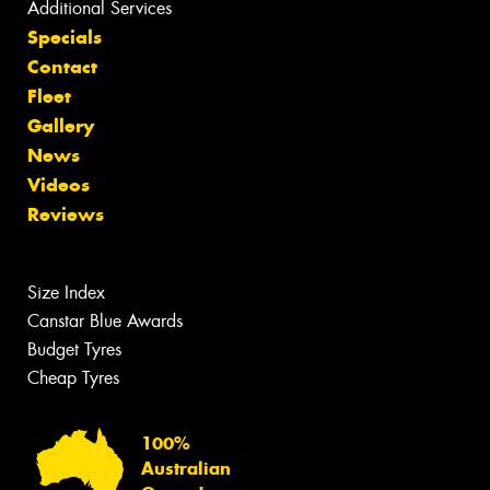
Additional Services
Specials
Contact
Fleet
Gallery
News
Videos
Reviews
Size Index
Canstar Blue Awards
Budget Tyres
Cheap Tyres
100%
Australian