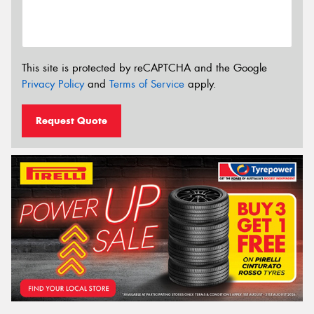
This site is protected by reCAPTCHA and the Google
Privacy Policy
and
Terms of Service
apply.
Request Quote