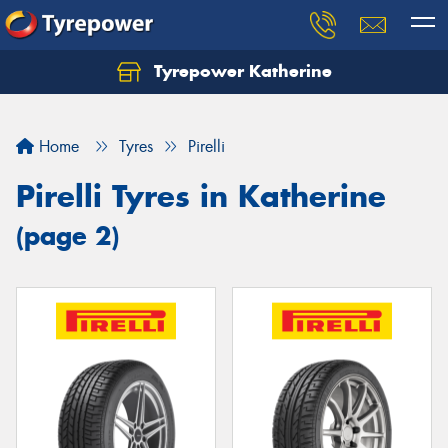
Tyrepower Katherine
Home
Tyres
Pirelli
Pirelli Tyres in Katherine
(page 2)