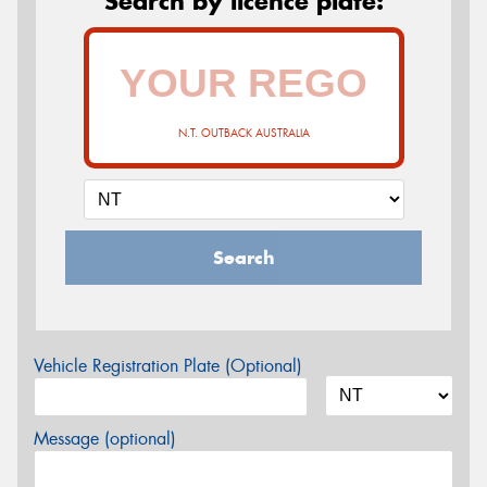
Search by licence plate:
N.T. OUTBACK AUSTRALIA
Search
Vehicle Registration Plate (Optional)
Message (optional)