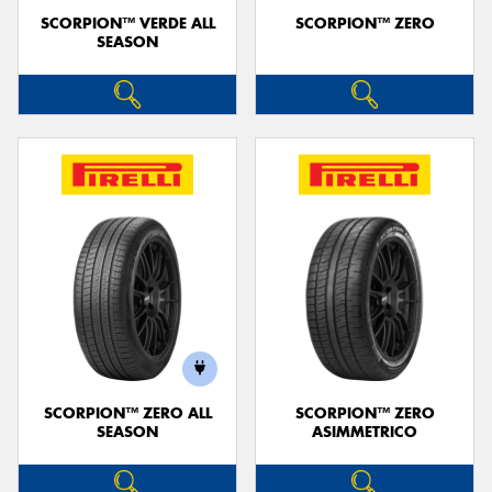
SCORPION™ VERDE ALL
SCORPION™ ZERO
SEASON
SCORPION™ ZERO ALL
SCORPION™ ZERO
SEASON
ASIMMETRICO