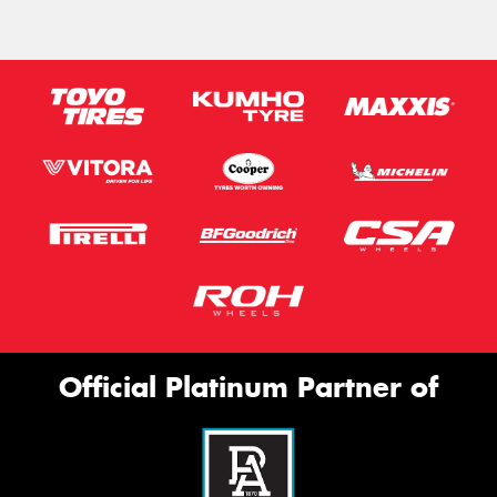
Official Platinum Partner of