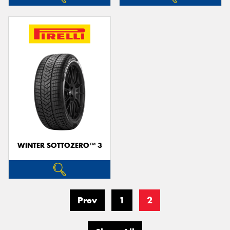
WINTER SOTTOZERO™ 3
Prev
1
2