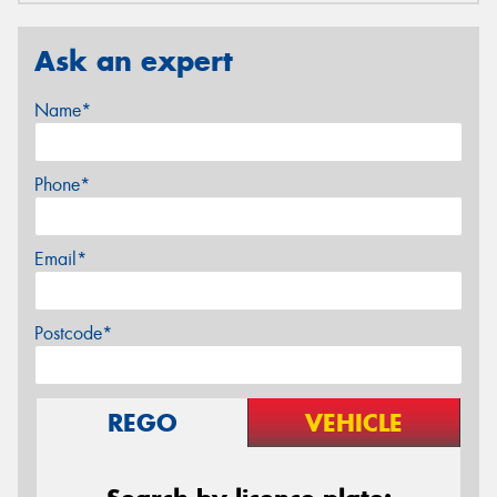
Ask an expert
Name*
Phone*
Email*
Postcode*
REGO
VEHICLE