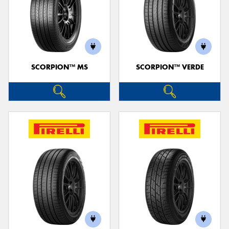
SCORPION™ MS
SCORPION™ VERDE