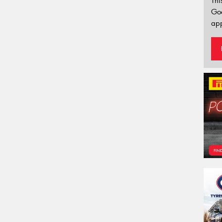
Thi
Go
app