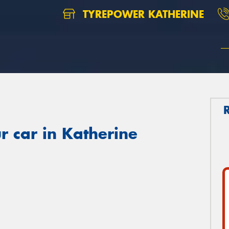
TYREPOWER KATHERINE
r car in Katherine