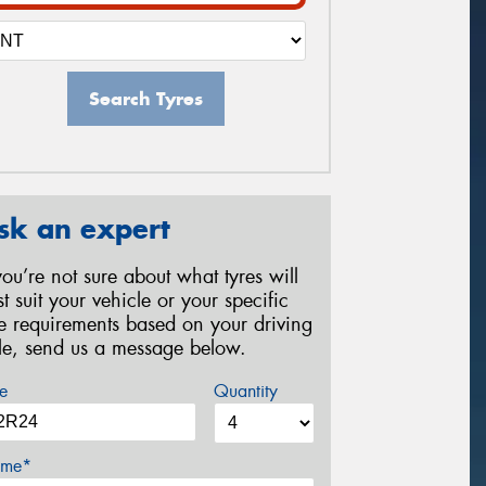
Search Tyres
sk an expert
 you’re not sure about what tyres will
st suit your vehicle or your specific
re requirements based on your driving
yle, send us a message below.
e
Quantity
me*