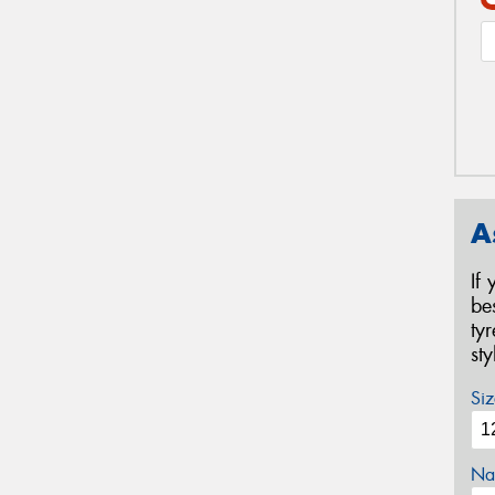
A
If
be
ty
st
Siz
Na