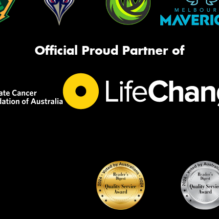
Official Proud Partner of