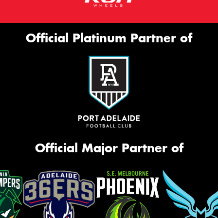
Official Platinum Partner of
Official Major Partner of