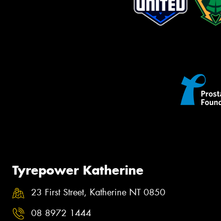
Tyrepower Katherine
23 First Street, Katherine NT 0850
08 8972 1444