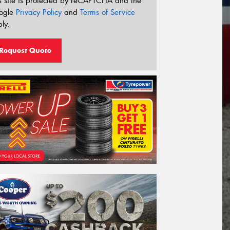
s site is protected by reCAPTCHA and the
ogle
Privacy Policy
and
Terms of Service
ly.
Request Quote