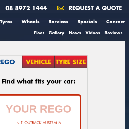
08 8972 1444
REQUEST A QUOTE
Tyres
Wheels
Services
Specials
Contact
Fleet
Gallery
News
Videos
Reviews
REGO
VEHICLE
TYRE SIZE
Find what fits your car:
N.T. OUTBACK AUSTRALIA