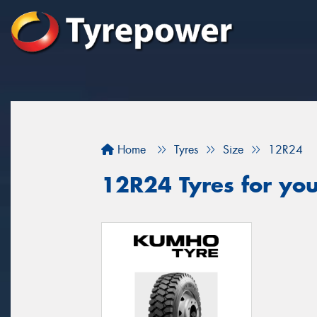
Home
Tyres
Size
12R24
12R24 Tyres for you