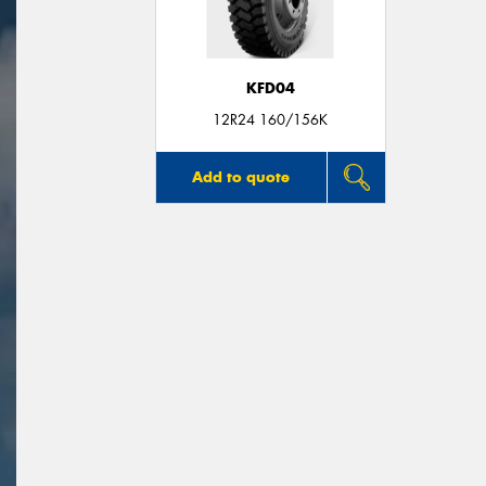
KFD04
12R24 160/156K
Add to quote