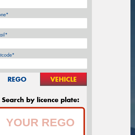
one*
ail*
stcode*
REGO
VEHICLE
Search by licence plate: