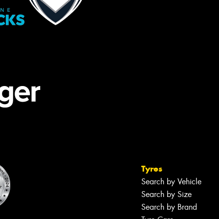
Tyres
Search by Vehicle
Search by Size
Search by Brand