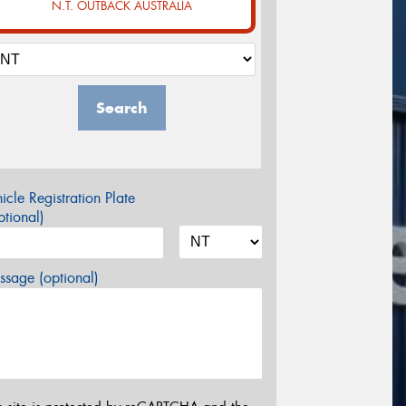
N.T. OUTBACK AUSTRALIA
Search
icle Registration Plate
tional)
sage (optional)