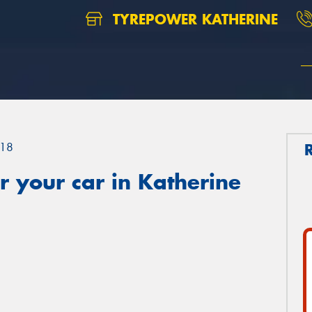
TYREPOWER KATHERINE
18
 your car in Katherine