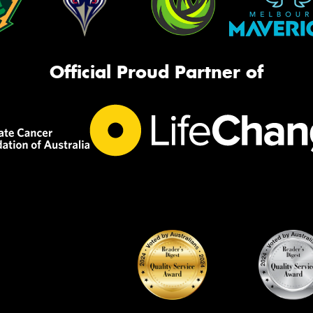
Official Proud Partner of