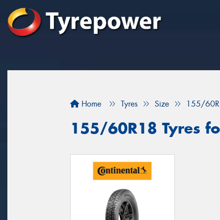
Home
Tyres
Size
155/60R
155/60R18 Tyres for