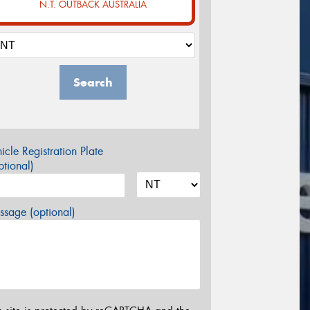
N.T. OUTBACK AUSTRALIA
Search
icle Registration Plate
tional)
sage (optional)