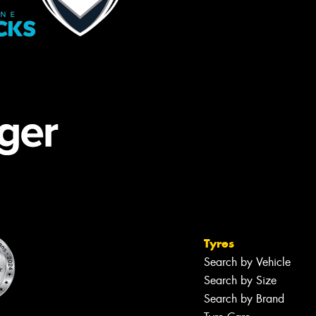
Tyres
Search by Vehicle
Search by Size
Search by Brand