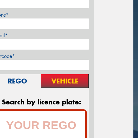
one*
ail*
stcode*
REGO
VEHICLE
Search by licence plate: