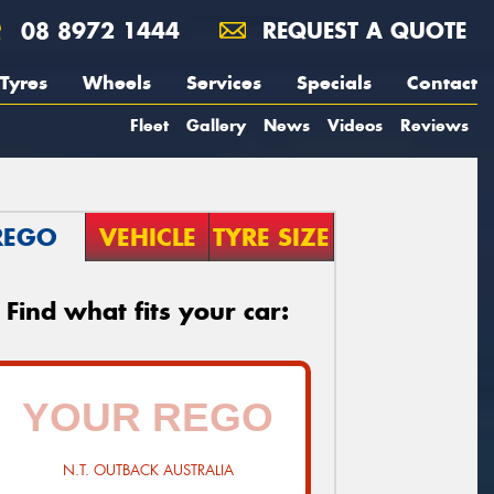
08 8972 1444
REQUEST A QUOTE
Tyres
Wheels
Services
Specials
Contact
Fleet
Gallery
News
Videos
Reviews
REGO
VEHICLE
TYRE SIZE
Find what fits your car:
N.T. OUTBACK AUSTRALIA