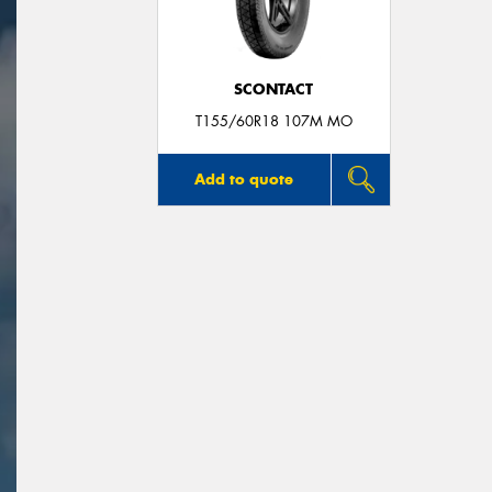
SCONTACT
T155/60R18 107M MO
Add to quote