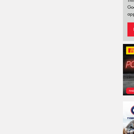
Thi
Go
app