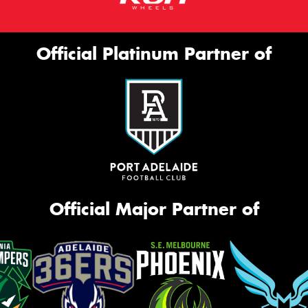
Official Platinum Partner of
Official Major Partner of