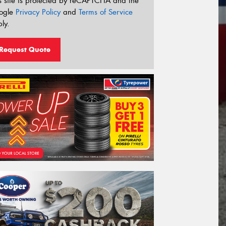
s site is protected by reCAPTCHA and the
ogle
Privacy Policy
and
Terms of Service
ly.
Request Quote