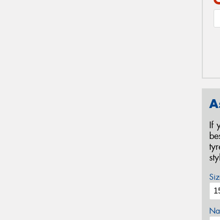
A
If
be
ty
st
Siz
Na