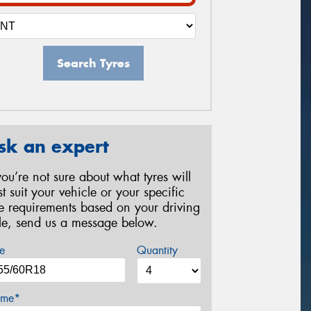
Search Tyres
sk an expert
 you’re not sure about what tyres will
st suit your vehicle or your specific
re requirements based on your driving
yle, send us a message below.
e
Quantity
me*