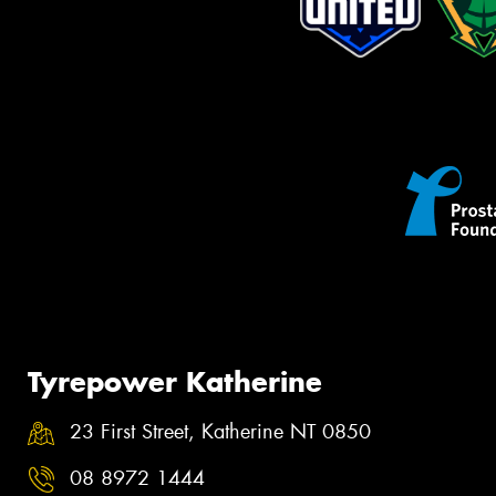
Tyrepower Katherine
23 First Street, Katherine NT 0850
08 8972 1444