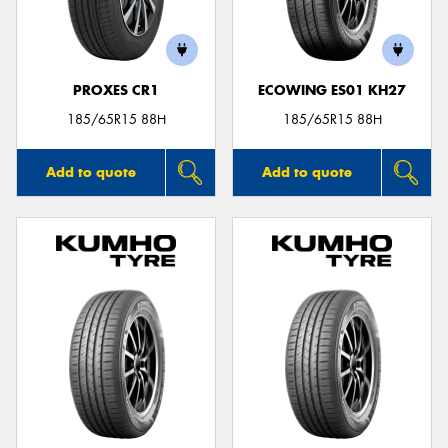
PROXES CR1
ECOWING ES01 KH27
185/65R15 88H
185/65R15 88H
Add to quote
Add to quote