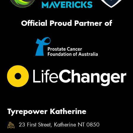
Official Proud Partner of
Tyrepower Katherine
23 First Street, Katherine NT 0850