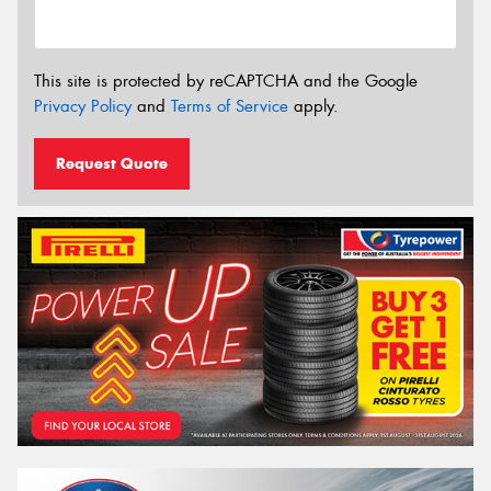
This site is protected by reCAPTCHA and the Google
Privacy Policy
and
Terms of Service
apply.
Request Quote