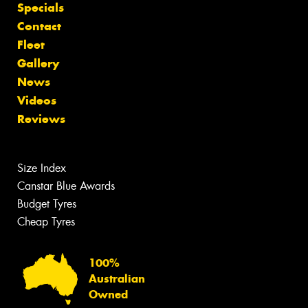
Specials
Contact
Fleet
Gallery
News
Videos
Reviews
Size Index
Canstar Blue Awards
Budget Tyres
Cheap Tyres
100%
Australian
Owned