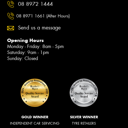
08 8972 1444
08 8971 1661 (After Hours)
Send us a message
Opening Hours
Monday - Friday: 8am - 5pm
Saturday: 9am - 1pm
Sunday: Closed
GOLD WINNER
SILVER WINNER
INDEPENDENT CAR SERVICING
TYRE RETAILERS