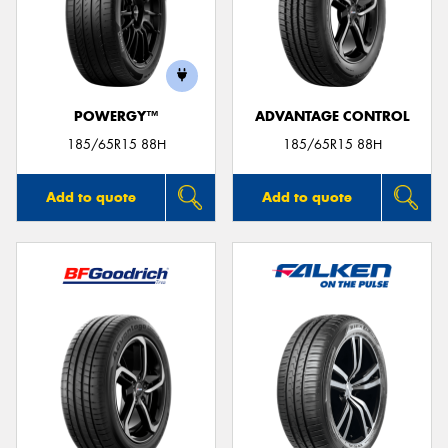
POWERGY™
ADVANTAGE CONTROL
185/65R15 88H
185/65R15 88H
Add to quote
Add to quote