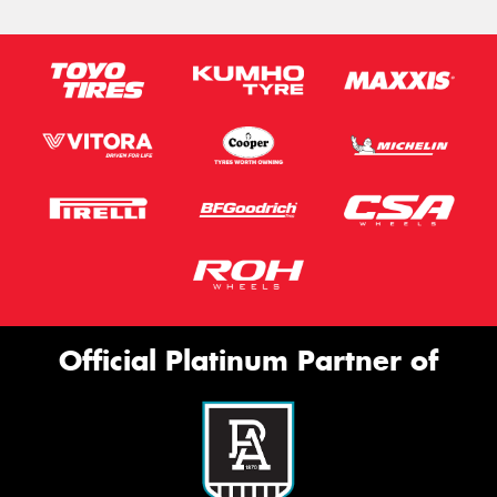
Official Platinum Partner of