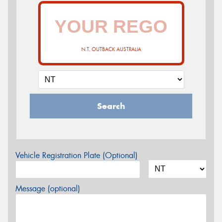
N.T. OUTBACK AUSTRALIA
Search
Vehicle Registration Plate (Optional)
Message (optional)