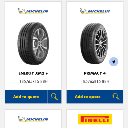
ENERGY XM2 +
PRIMACY 4
185/65R15 88H
185/65R15 88H
Add to quote
Add to quote