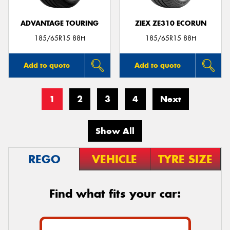
ADVANTAGE TOURING
ZIEX ZE310 ECORUN
185/65R15 88H
185/65R15 88H
Add to quote
Add to quote
1
2
3
4
Next
Show All
REGO
VEHICLE
TYRE SIZE
Find what fits your car: