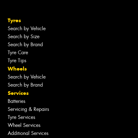
Tyres
Search by Vehicle
Search by Size
Search by Brand
Tyre Care
Tyre Tips
Wheels
Search by Vehicle
Search by Brand
Services
Batteries
Servicing & Repairs
Tyre Services
Wheel Services
Additional Services