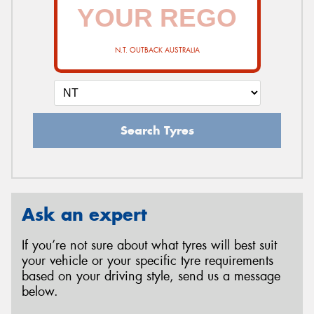
N.T. OUTBACK AUSTRALIA
Search Tyres
Ask an expert
If you’re not sure about what tyres will best suit
your vehicle or your specific tyre requirements
based on your driving style, send us a message
below.