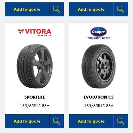
Add to quote
Add to quote
SPORTLIFE
EVOLUTION C5
185/65R15 88H
185/65R15 88V
Add to quote
Add to quote