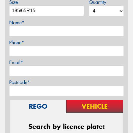
Size
Quantity
Name*
Phone*
Email*
Postcode*
REGO
VEHICLE
Search by licence plate: