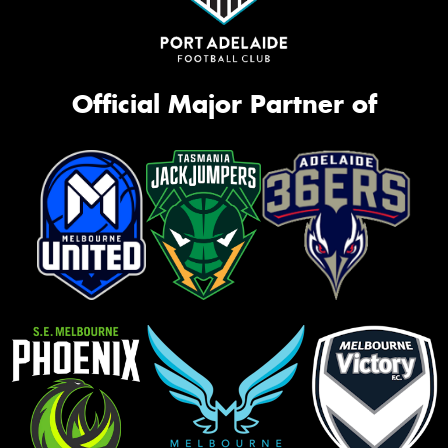
Official Major Partner of