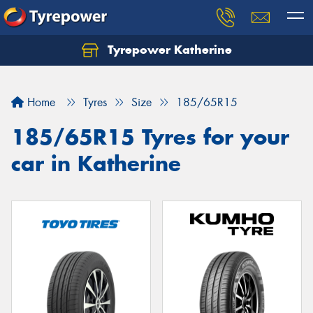
Tyrepower Katherine
Home
Tyres
Size
185/65R15
185/65R15 Tyres for your
car in Katherine