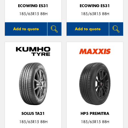
ECOWING ES31
ECOWING ES31
185/65R15 88H
185/65R15 88H
Add to quote
Add to quote
SOLUS TA21
HP5 PREMITRA
185/65R15 88H
185/65R15 88H