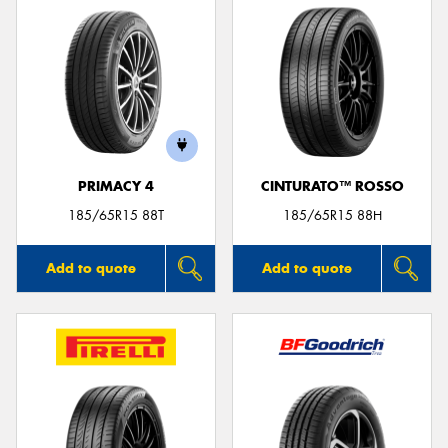
PRIMACY 4
CINTURATO™ ROSSO
185/65R15 88T
185/65R15 88H
Add to quote
Add to quote