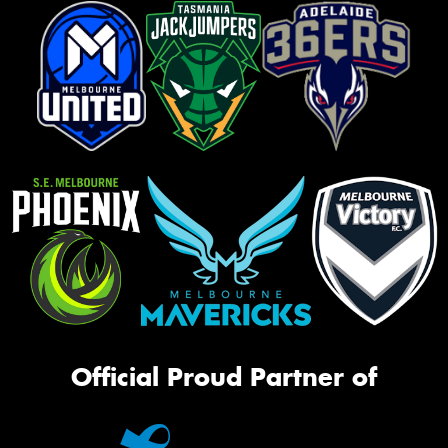
Official Proud Partner of