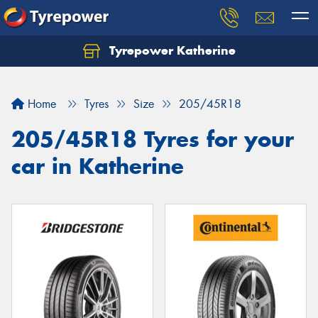
Tyrepower Katherine
Home
Tyres
Size
205/45R18
205/45R18 Tyres for your
car in Katherine