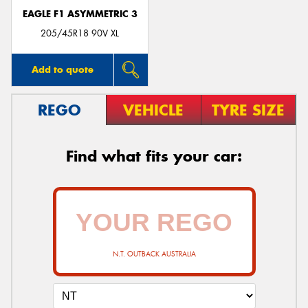
EAGLE F1 ASYMMETRIC 3
205/45R18 90V XL
Add to quote
REGO
VEHICLE
TYRE SIZE
Find what fits your car:
N.T. OUTBACK AUSTRALIA