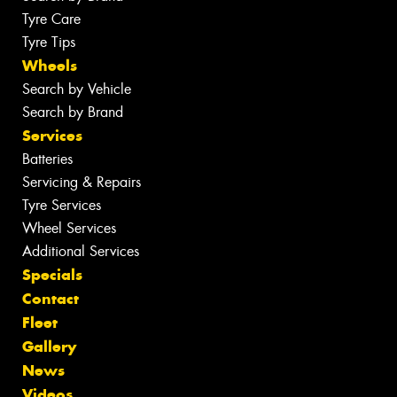
Tyre Care
Tyre Tips
Wheels
Search by Vehicle
Search by Brand
Services
Batteries
Servicing & Repairs
Tyre Services
Wheel Services
Additional Services
Specials
Contact
Fleet
Gallery
News
Videos