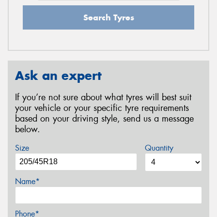
Search Tyres
Ask an expert
If you’re not sure about what tyres will best suit
your vehicle or your specific tyre requirements
based on your driving style, send us a message
below.
Size
Quantity
Name*
Phone*