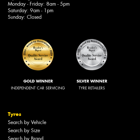
Monday - Friday: 8am - 5pm
Saturday: 9am - 1pm
Sunday: Closed
GOLD WINNER
SILVER WINNER
INDEPENDENT CAR SERVICING
TYRE RETAILERS
Tyres
Search by Vehicle
Search by Size
Search by Brand