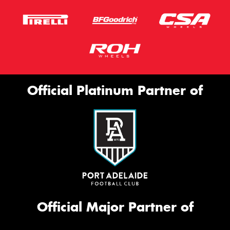
Official Platinum Partner of
Official Major Partner of