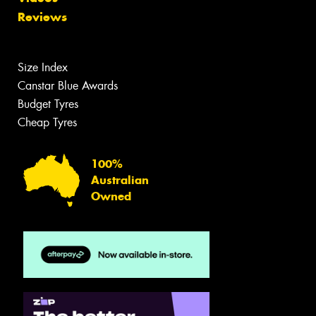
Reviews
Size Index
Canstar Blue Awards
Budget Tyres
Cheap Tyres
100%
Australian
Owned