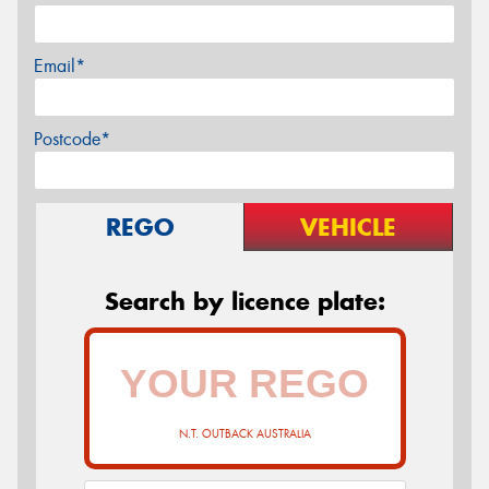
Email*
Postcode*
REGO
VEHICLE
Search by licence plate:
N.T. OUTBACK AUSTRALIA