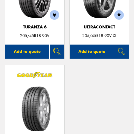
TURANZA 6
ULTRACONTACT
205/45R18 90V
205/45R18 90V XL
Add to quote
Add to quote