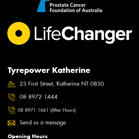
Tyrepower Katherine
23 First Street, Katherine NT 0850
08 8972 1444
08 8971 1661 (After Hours)
Send us a message
Opening Hours