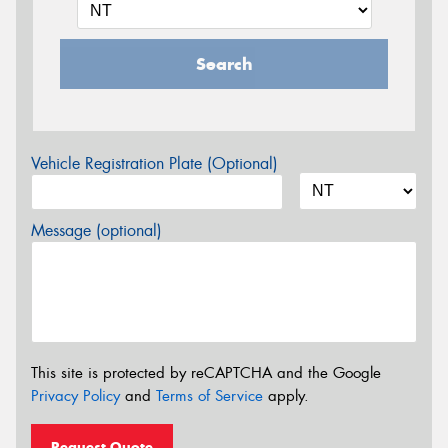
Search
Vehicle Registration Plate (Optional)
Message (optional)
This site is protected by reCAPTCHA and the Google
Privacy Policy
and
Terms of Service
apply.
Request Quote