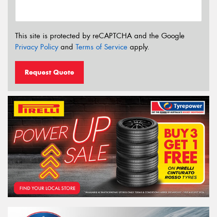
This site is protected by reCAPTCHA and the Google
Privacy Policy
and
Terms of Service
apply.
Request Quote