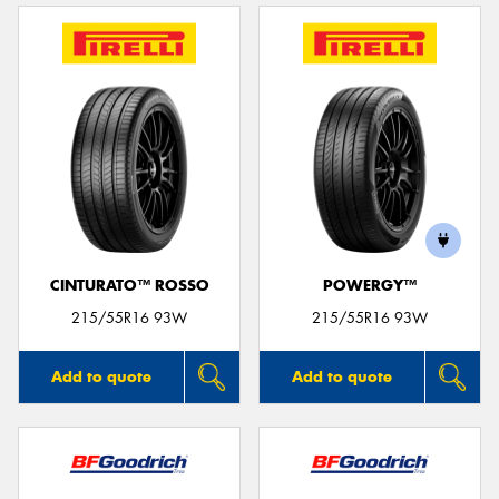
CINTURATO™ ROSSO
POWERGY™
215/55R16 93W
215/55R16 93W
Add to quote
Add to quote