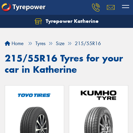
Tyrepower Katherine
Home
Tyres
Size
215/55R16
215/55R16 Tyres for your
car in Katherine