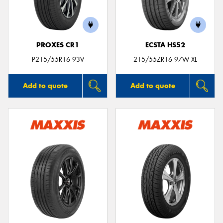
PROXES CR1
ECSTA HS52
P215/55R16 93V
215/55ZR16 97W XL
Add to quote
Add to quote