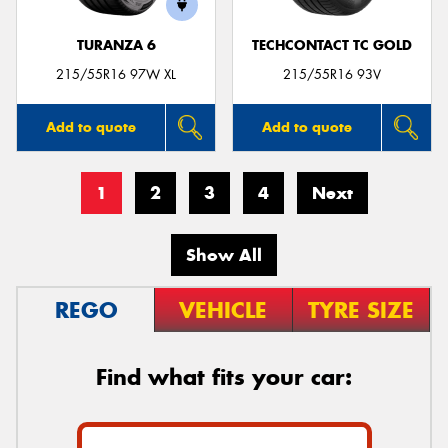
TURANZA 6
TECHCONTACT TC GOLD
215/55R16 97W XL
215/55R16 93V
Add to quote
Add to quote
1
2
3
4
Next
Show All
REGO
VEHICLE
TYRE SIZE
Find what fits your car: