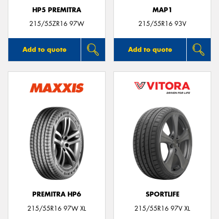
HP5 PREMITRA
MAP1
215/55ZR16 97W
215/55R16 93V
Add to quote
Add to quote
PREMITRA HP6
SPORTLIFE
215/55R16 97W XL
215/55R16 97V XL