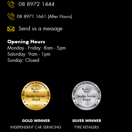
08 8972 1444
08 8971 1661 (After Hours)
Send us a message
Opening Hours
Monday - Friday: 8am - 5pm
Saturday: 9am - 1pm
Sunday: Closed
GOLD WINNER
SILVER WINNER
INDEPENDENT CAR SERVICING
TYRE RETAILERS