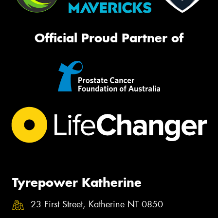
Official Proud Partner of
Tyrepower Katherine
23 First Street, Katherine NT 0850