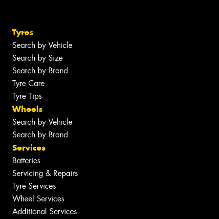
Tyres
Search by Vehicle
Search by Size
Search by Brand
Tyre Care
Tyre Tips
Wheels
Search by Vehicle
Search by Brand
Services
Batteries
Servicing & Repairs
Tyre Services
Wheel Services
Additional Services