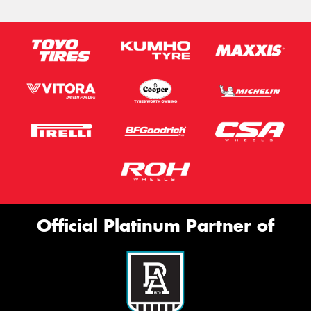
Official Platinum Partner of