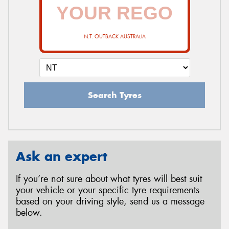
N.T. OUTBACK AUSTRALIA
Search Tyres
Ask an expert
If you’re not sure about what tyres will best suit
your vehicle or your specific tyre requirements
based on your driving style, send us a message
below.