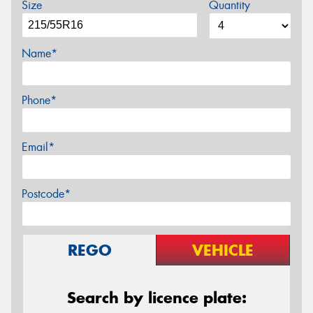
Size
Quantity
Name*
Phone*
Email*
Postcode*
REGO
VEHICLE
Search by licence plate: