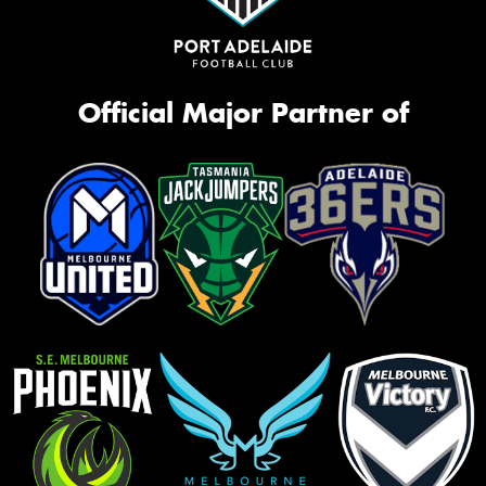
Official Major Partner of