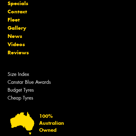
Specials
Contact
Fleet
Gallery
News
Videos
Reviews
Size Index
Canstar Blue Awards
Budget Tyres
Cheap Tyres
100%
Australian
Owned