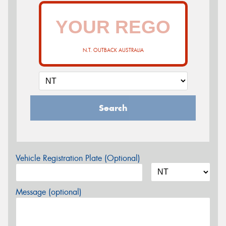
N.T. OUTBACK AUSTRALIA
Search
Vehicle Registration Plate (Optional)
Message (optional)