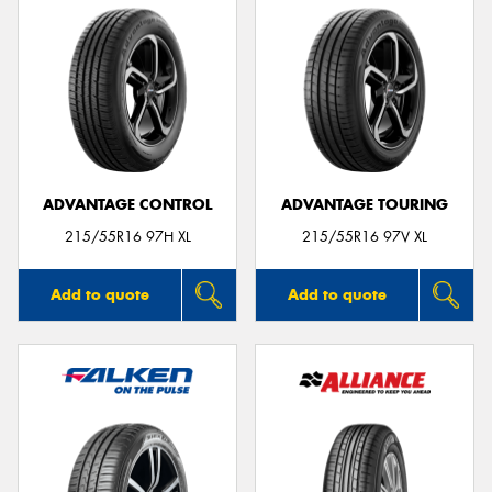
ADVANTAGE CONTROL
ADVANTAGE TOURING
215/55R16 97H XL
215/55R16 97V XL
Add to quote
Add to quote