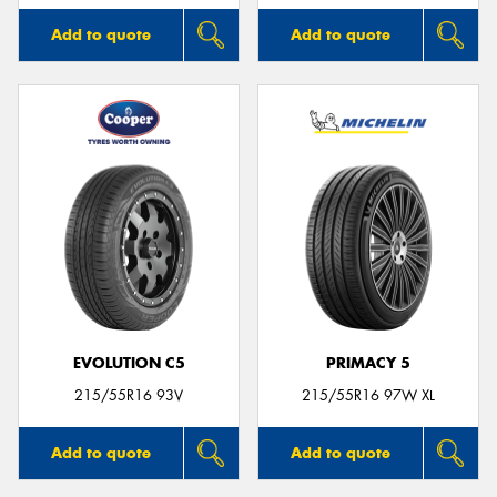
Add to quote
Add to quote
EVOLUTION C5
PRIMACY 5
215/55R16 93V
215/55R16 97W XL
Add to quote
Add to quote