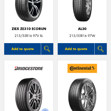
ZIEX ZE310 ECORUN
AL30
215/55R16 97V XL
215/55R16 97W
Add to quote
Add to quote