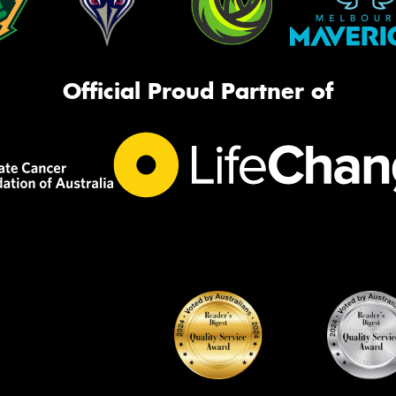
Official Proud Partner of