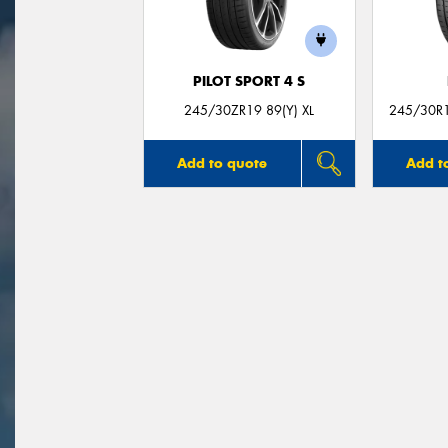
PILOT SPORT 4 S
245/30ZR19 89(Y) XL
245/30R19
Add to quote
Add t