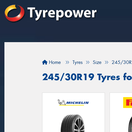
Home
Tyres
Size
245/30R
245/30R19 Tyres for