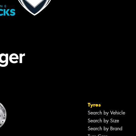
Tyres
Search by Vehicle
Search by Size
Search by Brand