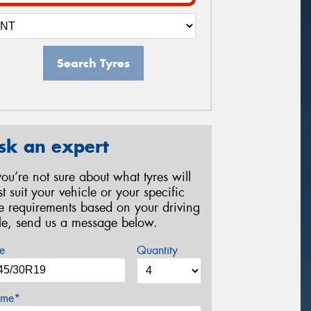
Search Tyres
sk an expert
 you’re not sure about what tyres will
st suit your vehicle or your specific
re requirements based on your driving
yle, send us a message below.
e
Quantity
me*