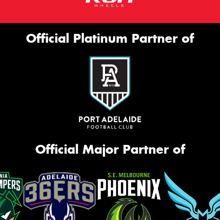
Official Platinum Partner of
Official Major Partner of