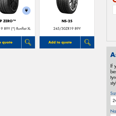
P ZERO™
NS-25
 89Y (*) Runflat XL
245/30ZR19 89Y
o quote
Add to quote
A
If
be
ty
st
Siz
Na