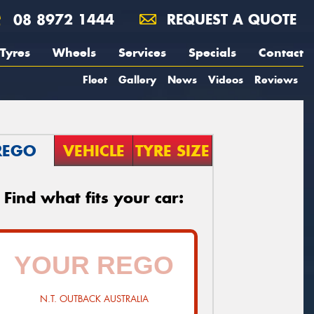
08 8972 1444
REQUEST A QUOTE
Tyres
Wheels
Services
Specials
Contact
Fleet
Gallery
News
Videos
Reviews
REGO
VEHICLE
TYRE SIZE
Find what fits your car:
N.T. OUTBACK AUSTRALIA