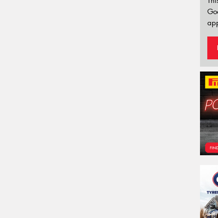
Thi
Go
app