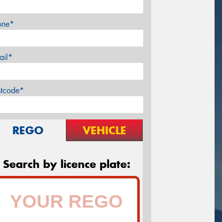
one*
ail*
stcode*
REGO
VEHICLE
Search by licence plate: