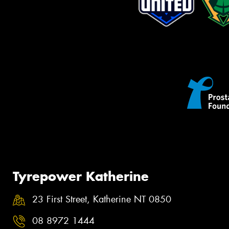
Tyrepower Katherine
23 First Street, Katherine NT 0850
08 8972 1444