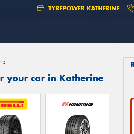
TYREPOWER KATHERINE
19
 your car in Katherine