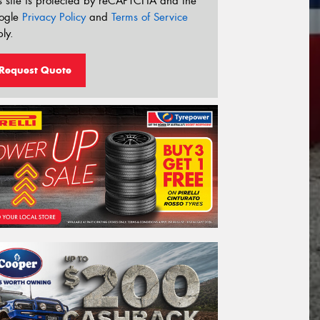
s site is protected by reCAPTCHA and the
ogle
Privacy Policy
and
Terms of Service
ly.
Request Quote