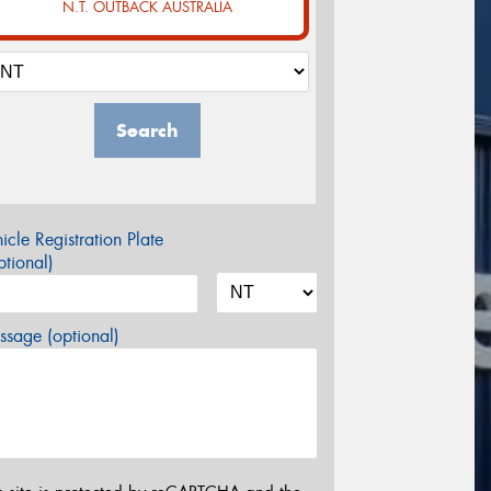
N.T. OUTBACK AUSTRALIA
Search
icle Registration Plate
tional)
sage (optional)