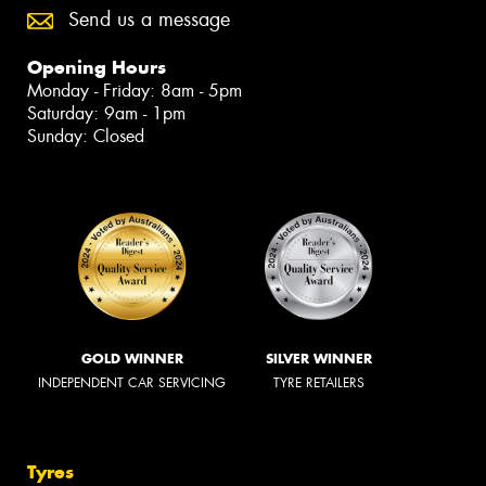
Send us a message
Opening Hours
Monday - Friday: 8am - 5pm
Saturday: 9am - 1pm
Sunday: Closed
GOLD WINNER
SILVER WINNER
INDEPENDENT CAR SERVICING
TYRE RETAILERS
Tyres