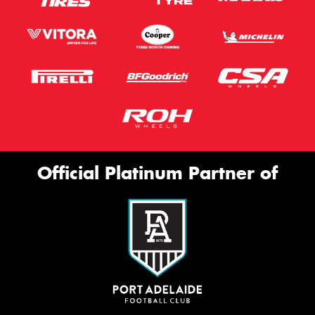
Official Platinum Partner of