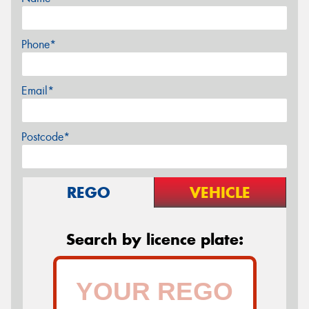
Phone*
Email*
Postcode*
REGO
VEHICLE
Search by licence plate: