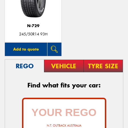
N-729
245/50R14 93H
Add to quote
REGO
VEHICLE
TYRE SIZE
Find what fits your car:
N.T. OUTBACK AUSTRALIA