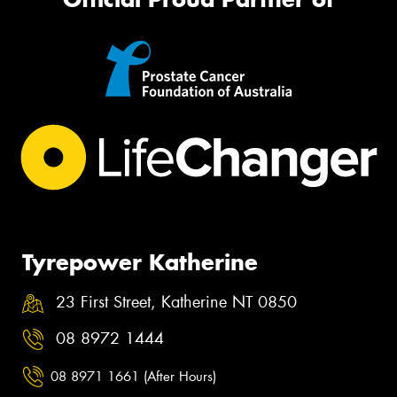
Tyrepower Katherine
23 First Street, Katherine NT 0850
08 8972 1444
08 8971 1661 (After Hours)