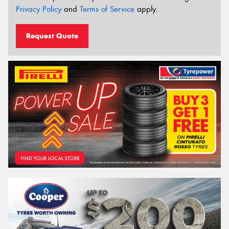
Privacy Policy
and
Terms of Service
apply.
Request Quote