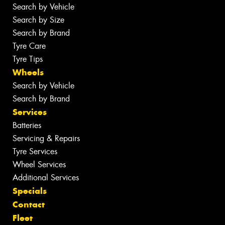
Search by Vehicle
Search by Size
Search by Brand
Tyre Care
Tyre Tips
Wheels
Search by Vehicle
Search by Brand
Services
Batteries
Servicing & Repairs
Tyre Services
Wheel Services
Additional Services
Specials
Contact
Fleet