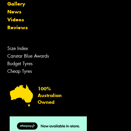
Gallery
News
Videos
Reviews
Size Index
Canstar Blue Awards
Budget Tyres
Cheap Tyres
100%
Australian
Owned