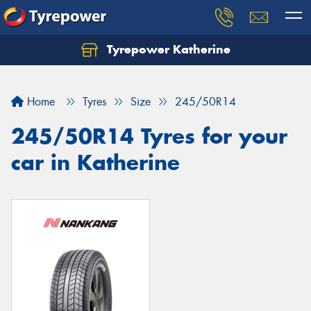
Tyrepower Katherine
Home
Tyres
Size
245/50R14
245/50R14 Tyres for your
car in Katherine