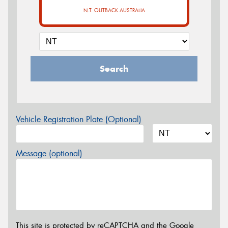
N.T. OUTBACK AUSTRALIA
Search
Vehicle Registration Plate (Optional)
Message (optional)
This site is protected by reCAPTCHA and the Google