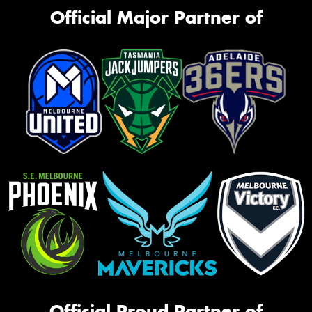
Official Major Partner of
Official Proud Partner of