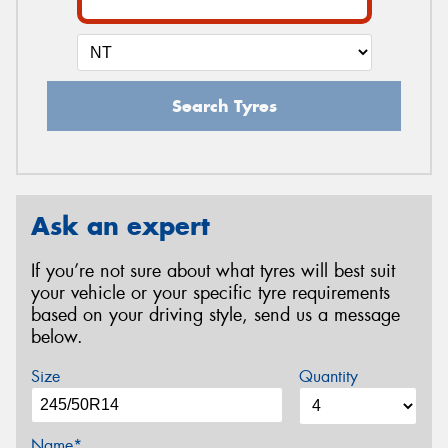
Search Tyres
Ask an expert
If you’re not sure about what tyres will best suit
your vehicle or your specific tyre requirements
based on your driving style, send us a message
below.
Size
Quantity
Name*