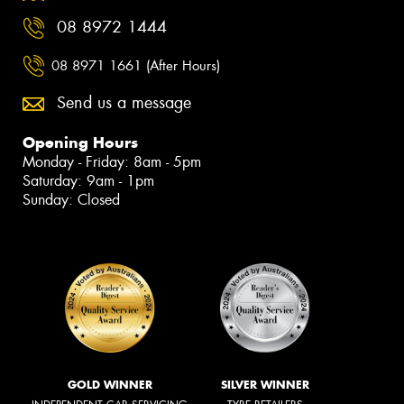
08 8972 1444
08 8971 1661 (After Hours)
Send us a message
Opening Hours
Monday - Friday: 8am - 5pm
Saturday: 9am - 1pm
Sunday: Closed
GOLD WINNER
SILVER WINNER