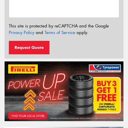
This site is protected by reCAPTCHA and the Google
Privacy Policy
and
Terms of Service
apply.
Request Quote