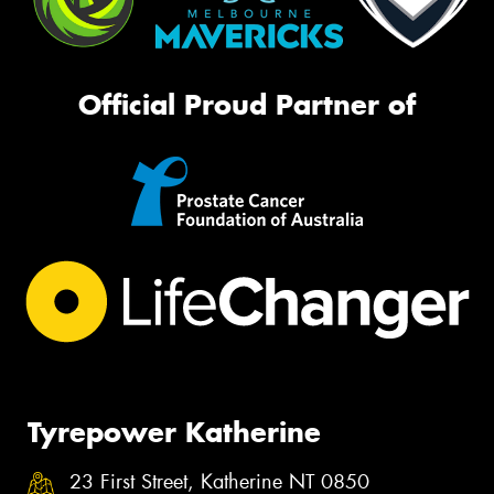
Official Proud Partner of
Tyrepower Katherine
23 First Street, Katherine NT 0850