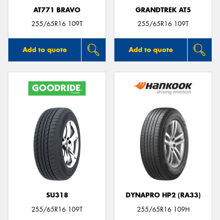
AT771 BRAVO
GRANDTREK AT5
255/65R16 109T
255/65R16 109T
Add to quote
Add to quote
SU318
DYNAPRO HP2 (RA33)
255/65R16 109T
255/65R16 109H