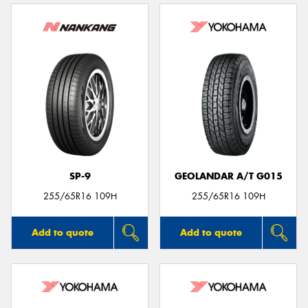
SP-9
GEOLANDAR A/T G015
255/65R16 109H
255/65R16 109H
Add to quote
Add to quote