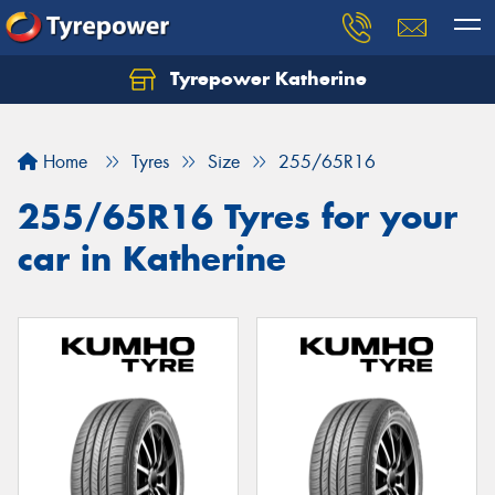
Tyrepower Katherine
Home
Tyres
Size
255/65R16
255/65R16 Tyres for your
car in Katherine