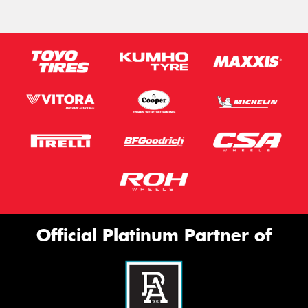
Official Platinum Partner of