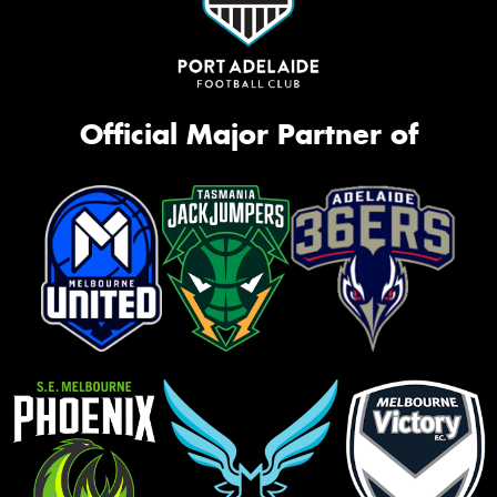
Official Major Partner of