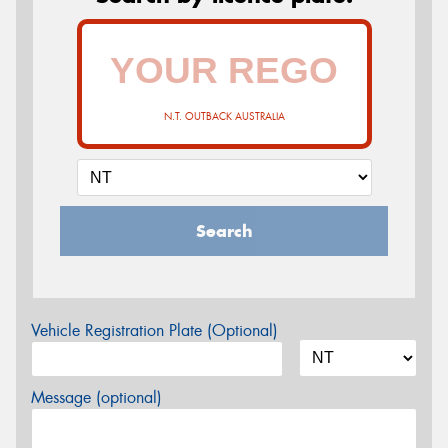
N.T. OUTBACK AUSTRALIA
Search
Vehicle Registration Plate (Optional)
Message (optional)