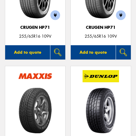
CRUGEN HP71
CRUGEN HP71
255/65R16 109V
255/65R16 109V
Add to quote
Add to quote