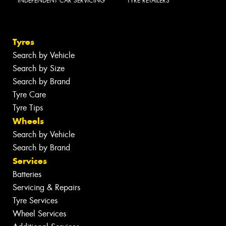
INDEPENDENT CAR SERVICING
TYRE RETAILERS
Tyres
Search by Vehicle
Search by Size
Search by Brand
Tyre Care
Tyre Tips
Wheels
Search by Vehicle
Search by Brand
Services
Batteries
Servicing & Repairs
Tyre Services
Wheel Services