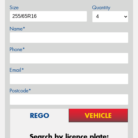
Size
Quantity
Name*
Phone*
Email*
Postcode*
REGO
VEHICLE
Search by licence plate: