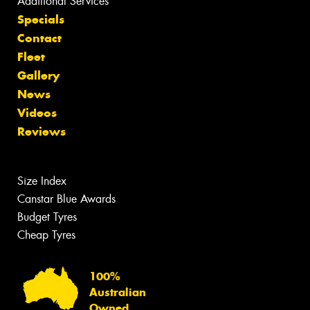
Additional Services
Specials
Contact
Fleet
Gallery
News
Videos
Reviews
Size Index
Canstar Blue Awards
Budget Tyres
Cheap Tyres
100%
Australian
Owned