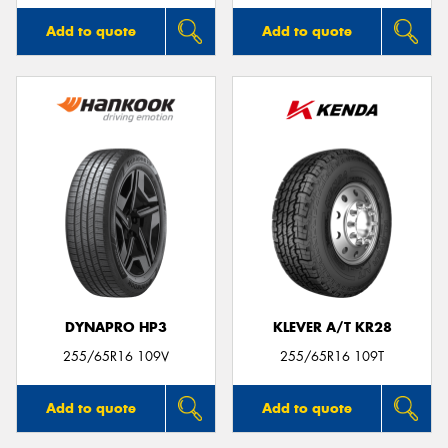
Add to quote
Add to quote
DYNAPRO HP3
KLEVER A/T KR28
255/65R16 109V
255/65R16 109T
Add to quote
Add to quote