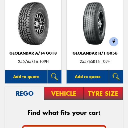
GEOLANDAR A/T4 G018
GEOLANDAR H/T G056
255/65R16 109H
255/65R16 109H
Add to quote
Add to quote
REGO
VEHICLE
TYRE SIZE
Find what fits your car: