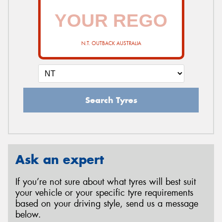
N.T. OUTBACK AUSTRALIA
Search Tyres
Ask an expert
If you’re not sure about what tyres will best suit
your vehicle or your specific tyre requirements
based on your driving style, send us a message
below.