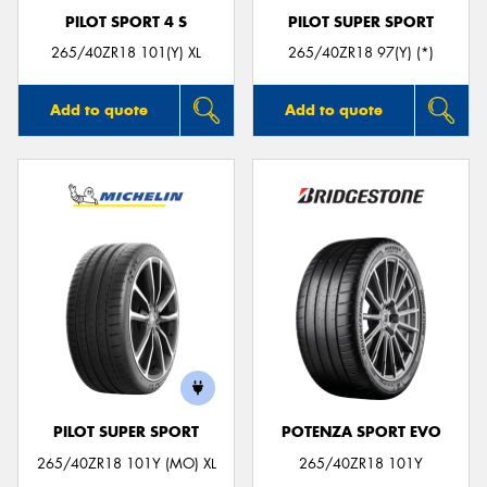
PILOT SPORT 4 S
PILOT SUPER SPORT
265/40ZR18 101(Y) XL
265/40ZR18 97(Y) (*)
Add to quote
Add to quote
PILOT SUPER SPORT
POTENZA SPORT EVO
265/40ZR18 101Y (MO) XL
265/40ZR18 101Y