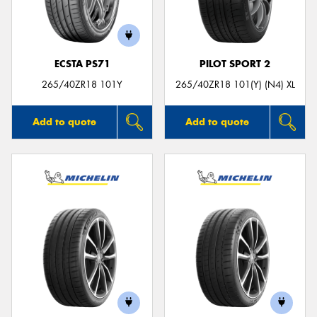
ECSTA PS71
PILOT SPORT 2
265/40ZR18 101Y
265/40ZR18 101(Y) (N4) XL
Add to quote
Add to quote