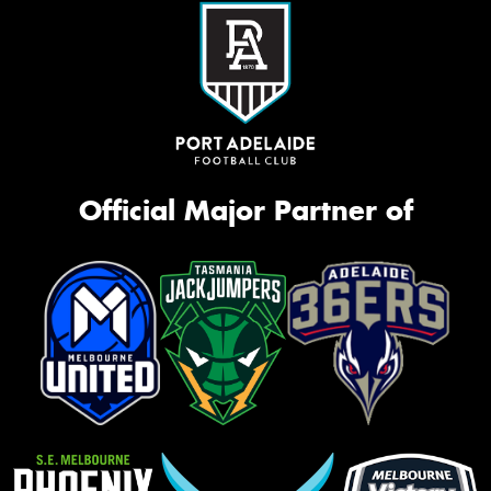
Official Major Partner of