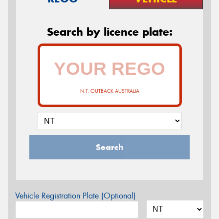
Search by licence plate:
N.T. OUTBACK AUSTRALIA
Search
Vehicle Registration Plate (Optional)