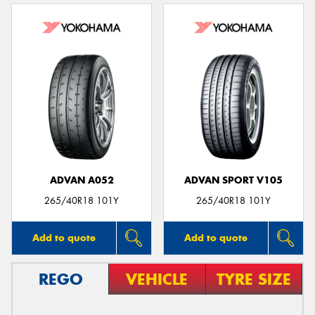
ADVAN A052
ADVAN SPORT V105
265/40R18 101Y
265/40R18 101Y
Add to quote
Add to quote
REGO
VEHICLE
TYRE SIZE