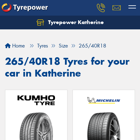
Tyrepower Katherine
Home
Tyres
Size
265/40R18
265/40R18 Tyres for your
car in Katherine