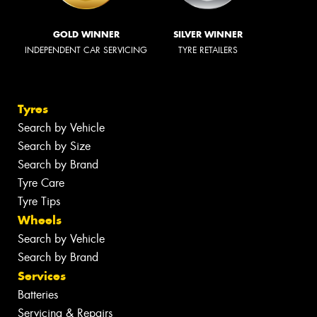
GOLD WINNER
SILVER WINNER
INDEPENDENT CAR SERVICING
TYRE RETAILERS
Tyres
Search by Vehicle
Search by Size
Search by Brand
Tyre Care
Tyre Tips
Wheels
Search by Vehicle
Search by Brand
Services
Batteries
Servicing & Repairs