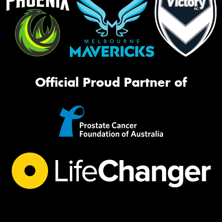
Official Proud Partner of