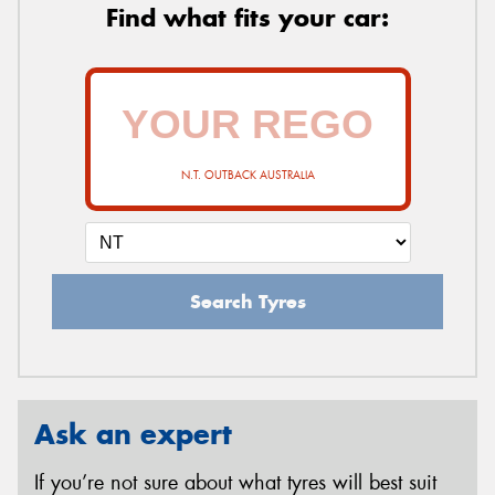
Find what fits your car:
N.T. OUTBACK AUSTRALIA
Search Tyres
Ask an expert
If you’re not sure about what tyres will best suit