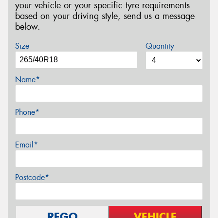
your vehicle or your specific tyre requirements
based on your driving style, send us a message
below.
Size
Quantity
Name*
Phone*
Email*
Postcode*
REGO
VEHICLE