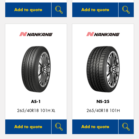
Add to quote
Add to quote
AS-1
NS-25
265/40R18 101H XL
265/40R18 101H
Add to quote
Add to quote