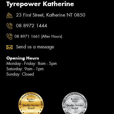
Tyrepower Katherine
23 First Street, Katherine NT 0850
08 8972 1444
08 8971 1661 (After Hours)
Send us a message
Opening Hours
Monday - Friday: 8am - 5pm
Saturday: 9am - 1pm
Sunday: Closed