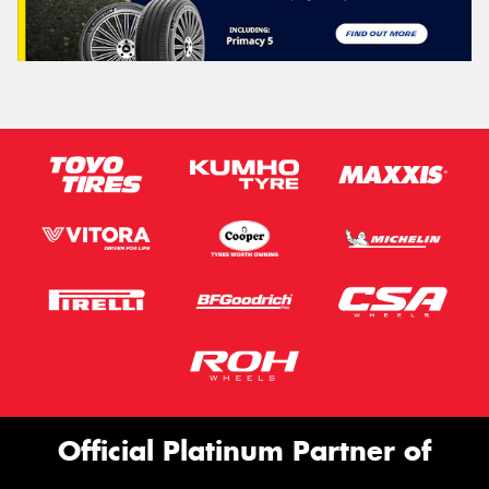
Official Platinum Partner of