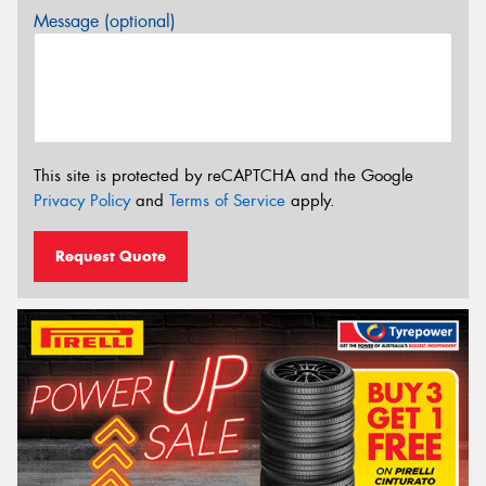
Message (optional)
This site is protected by reCAPTCHA and the Google
Privacy Policy
and
Terms of Service
apply.
Request Quote