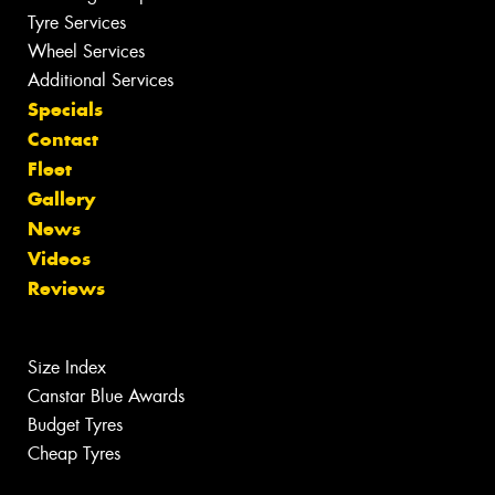
Tyre Services
Wheel Services
Additional Services
Specials
Contact
Fleet
Gallery
News
Videos
Reviews
Size Index
Canstar Blue Awards
Budget Tyres
Cheap Tyres