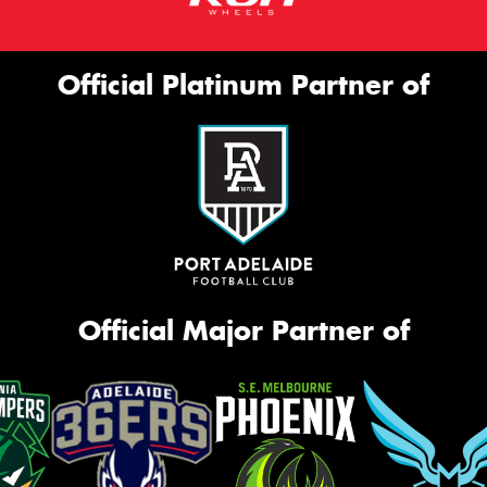
Official Platinum Partner of
Official Major Partner of