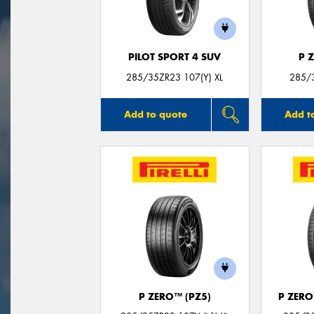
PILOT SPORT 4 SUV
P 
285/35ZR23 107(Y) XL
285/
Add to quote
Add t
P ZERO™ (PZ5)
P ZER