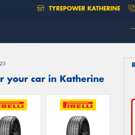
TYREPOWER KATHERINE
23
 your car in Katherine