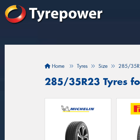
Home
Tyres
Size
285/35R
285/35R23 Tyres for