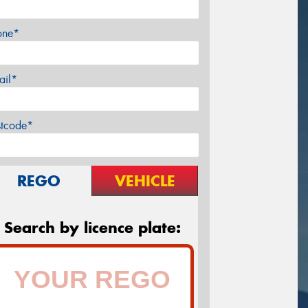
one*
ail*
stcode*
REGO
VEHICLE
Search by licence plate: