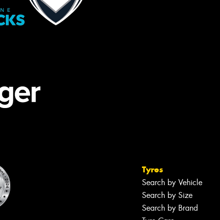
Tyres
Search by Vehicle
Search by Size
Search by Brand