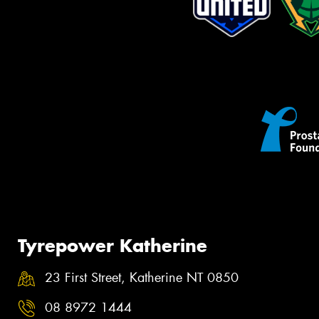
Tyrepower Katherine
23 First Street, Katherine NT 0850
08 8972 1444