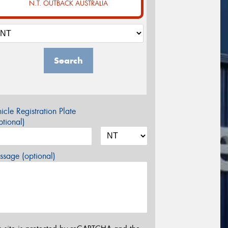
N.T. OUTBACK AUSTRALIA
Search
icle Registration Plate
tional)
sage (optional)