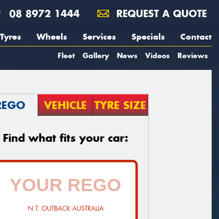
08 8972 1444
REQUEST A QUOTE
Tyres
Wheels
Services
Specials
Contact
Fleet
Gallery
News
Videos
Reviews
REGO
VEHICLE
TYRE SIZE
Find what fits your car:
N.T. OUTBACK AUSTRALIA