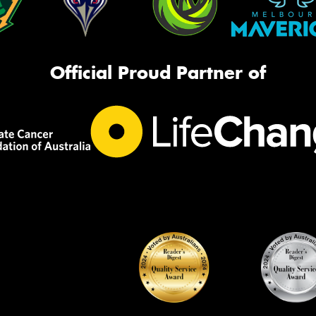
Official Proud Partner of