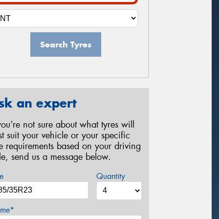
Search Tyres
sk an expert
 you’re not sure about what tyres will
st suit your vehicle or your specific
re requirements based on your driving
yle, send us a message below.
e
Quantity
me*