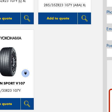
ZR23 107Y (L) XL
285/35ZR23 107Y (A8A) XL
Ph
o quote
Add to quote
Em
Po
N SPORT V107
/35R23 107Y
o quote