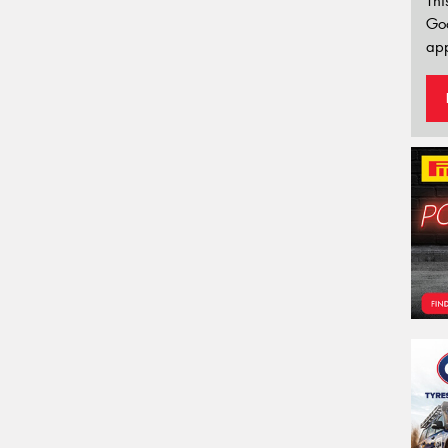
Thi
Go
app