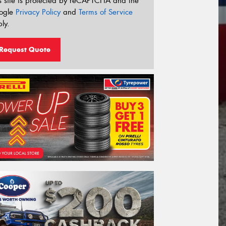
s site is protected by reCAPTCHA and the
ogle
Privacy Policy
and
Terms of Service
ly.
Request Quote