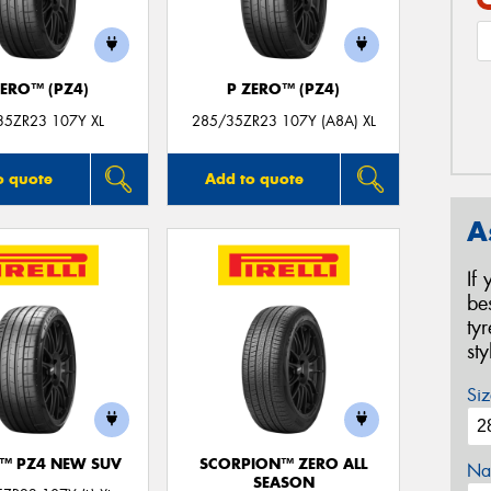
ZERO™ (PZ4)
P ZERO™ (PZ4)
35ZR23 107Y XL
285/35ZR23 107Y (A8A) XL
o quote
Add to quote
A
If
be
ty
st
Siz
O™ PZ4 NEW SUV
SCORPION™ ZERO ALL
Na
SEASON