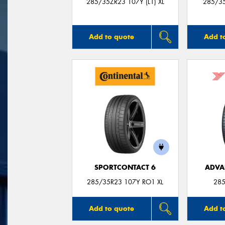
285/35ZR23 107Y (L1) XL
285/35
Add to quote
Add t
SPORTCONTACT 6
ADVA
285/35R23 107Y RO1 XL
285
Add to quote
Add t