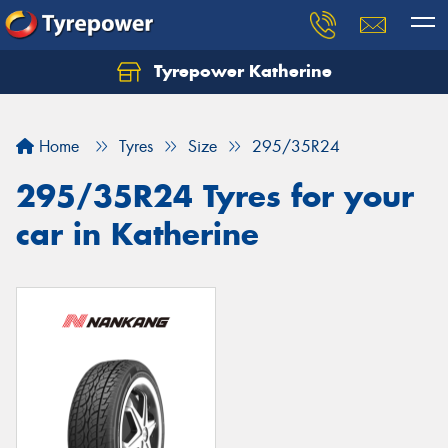
Tyrepower Katherine
Home
Tyres
Size
295/35R24
295/35R24 Tyres for your
car in Katherine