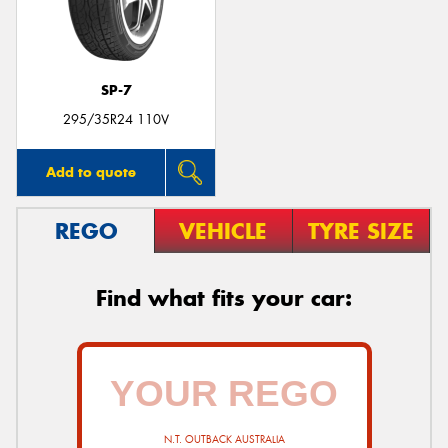
SP-7
295/35R24 110V
Add to quote
REGO
VEHICLE
TYRE SIZE
Find what fits your car:
N.T. OUTBACK AUSTRALIA