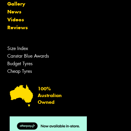
Gallery
News
Videos
Reviews
Size Index
Canstar Blue Awards
Budget Tyres
Cheap Tyres
100%
Australian
Owned