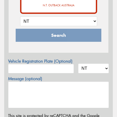
N.T. OUTBACK AUSTRALIA
Search
Vehicle Registration Plate (Optional)
Message (optional)
This site is protected by reCAPTCHA and the Google