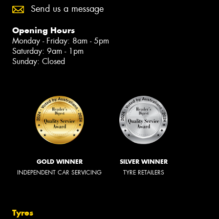
Send us a message
Opening Hours
Monday - Friday: 8am - 5pm
Saturday: 9am - 1pm
Sunday: Closed
GOLD WINNER
SILVER WINNER
INDEPENDENT CAR SERVICING
TYRE RETAILERS
Tyres