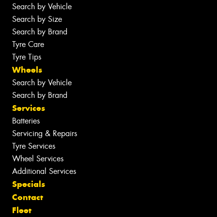
Search by Vehicle
Search by Size
Search by Brand
Tyre Care
Tyre Tips
Wheels
Search by Vehicle
Search by Brand
Services
Batteries
Servicing & Repairs
Tyre Services
Wheel Services
Additional Services
Specials
Contact
Fleet