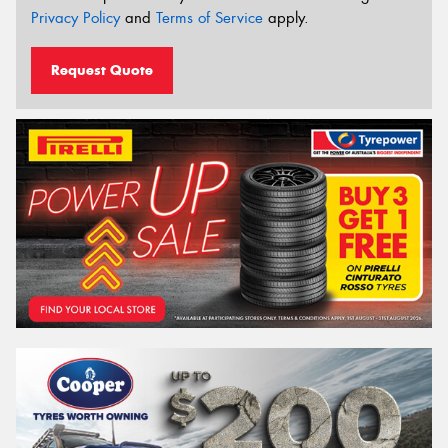
Privacy Policy
and
Terms of Service
apply.
Request Quote