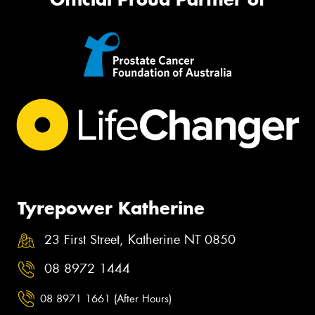
Tyrepower Katherine
23 First Street, Katherine NT 0850
08 8972 1444
08 8971 1661 (After Hours)