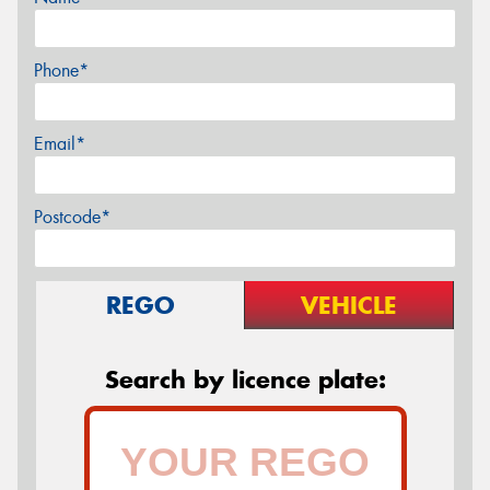
Phone*
Email*
Postcode*
REGO
VEHICLE
Search by licence plate: