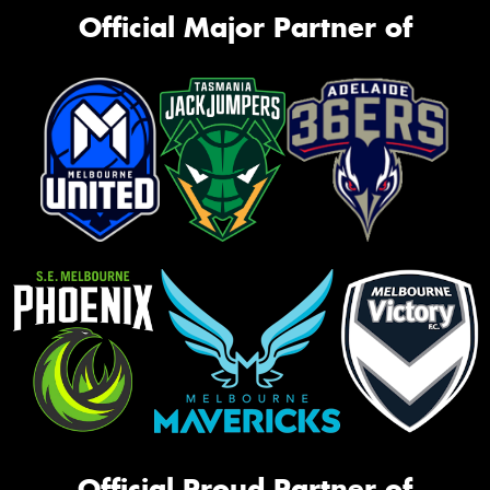
Official Major Partner of
Official Proud Partner of