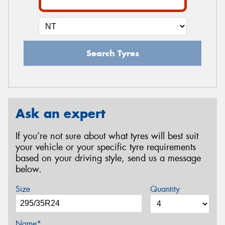
Search Tyres
Ask an expert
If you’re not sure about what tyres will best suit
your vehicle or your specific tyre requirements
based on your driving style, send us a message
below.
Size
Quantity
Name*