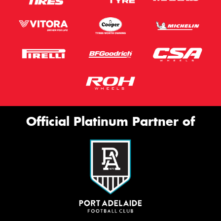
Official Platinum Partner of